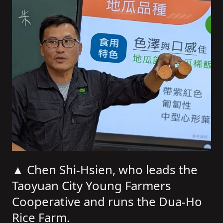
▲ Chen Shi-Hsien, who leads the
Taoyuan City Young Farmers
Cooperative and runs the Dua-Ho
Rice Farm.