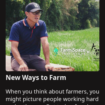
New Ways to Farm
When you think about farmers, you
might picture people working hard