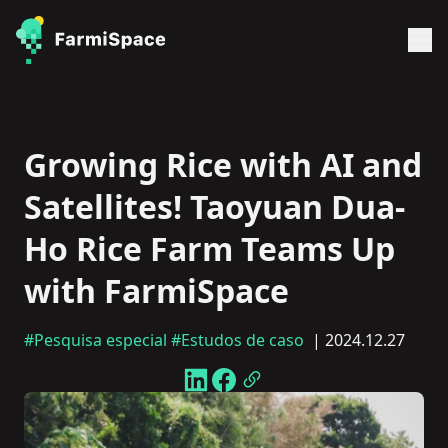
Growing Rice with AI and
Satellites! Taoyuan Dua-
Ho Rice Farm Teams Up
with FarmiSpace
#Pesquisa especial
#Estudos de caso
| 2024.12.27