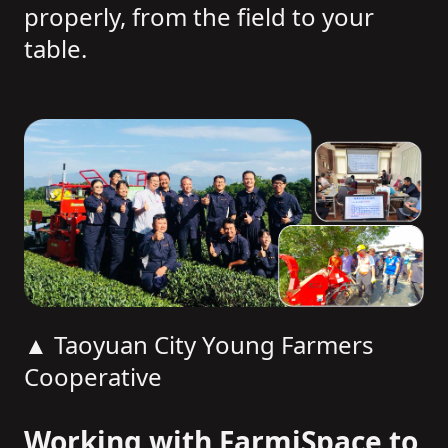
properly, from the field to your
table.
▲ Taoyuan City Young Farmers
Cooperative
Working with FarmiSpace to