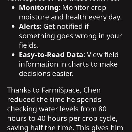
Monitoring
: Monitor crop
moisture and health every day.
Alerts
: Get notified if
something goes wrong in your
fields.
Easy-to-Read Data
: View field
information in charts to make
decisions easier.
Thanks to FarmiSpace, Chen
reduced the time he spends
checking water levels from 80
hours to 40 hours per crop cycle,
saving half the time. This gives him