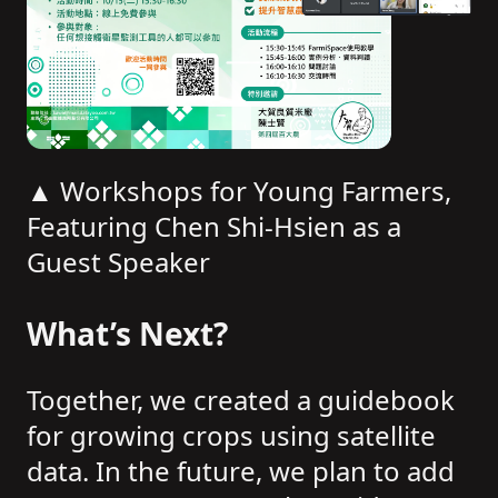
▲ Workshops for Young Farmers,
Featuring Chen Shi-Hsien as a
Guest Speaker
What’s Next?
Together, we created a guidebook
for growing crops using satellite
data. In the future, we plan to add