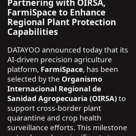
Partnering with OIRSA,
FarmiSpace to Enhance
Regional Plant Protection
Capabilities
DATAYOO announced today that its
AI-driven precision agriculture
platform,
FarmiSpace
, has been
selected by the
Organismo
Internacional Regional de
Sanidad Agropecuaria (OIRSA)
to
support cross-border plant
quarantine and crop health
surveillance efforts. This milestone