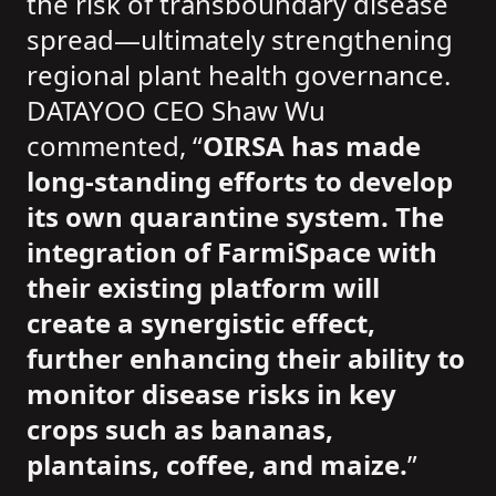
the risk of transboundary disease
spread—ultimately strengthening
regional plant health governance.
DATAYOO CEO Shaw Wu
commented, “
OIRSA has made
long-standing efforts to develop
its own quarantine system. The
integration of FarmiSpace with
their existing platform will
create a synergistic effect,
further enhancing their ability to
monitor disease risks in key
crops such as bananas,
plantains, coffee, and maize.
”