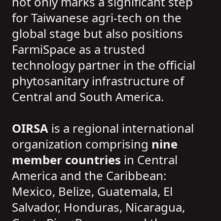
not only marks a significant step
for Taiwanese agri-tech on the
global stage but also positions
FarmiSpace as a trusted
technology partner in the official
phytosanitary infrastructure of
Central and South America.
OIRSA
is a regional international
organization comprising
nine
member countries
in Central
America and the Caribbean:
Mexico, Belize, Guatemala, El
Salvador, Honduras, Nicaragua,