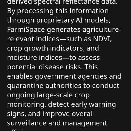
derived spectral reflectance data.
By processing this information
through proprietary AI models,
FarmiSpace generates agriculture-
relevant indices—such as NDVI,
crop growth indicators, and
moisture indices—to assess
potential disease risks. This
enables government agencies and
quarantine authorities to conduct
ongoing large-scale crop
monitoring, detect early warning
signs, and improve overall
surveillance and management