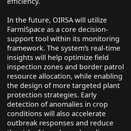
efficiency.
In the future, OIRSA will utilize
FarmiSpace as a core decision-
support tool within its monitoring
framework. The system’s real-time
insights will help optimize field
inspection zones and border patrol
resource allocation, while enabling
the design of more targeted plant
protection strategies. Early
detection of anomalies in crop
conditions will also accelerate
outbreak responses and reduce