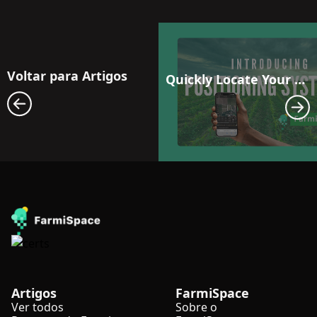
Voltar para Artigos
Quickly Locate Your Fields: 3 Precise Positioning Methods with FarmiSpace
Artigos
FarmiSpace
Ver todos
Sobre o