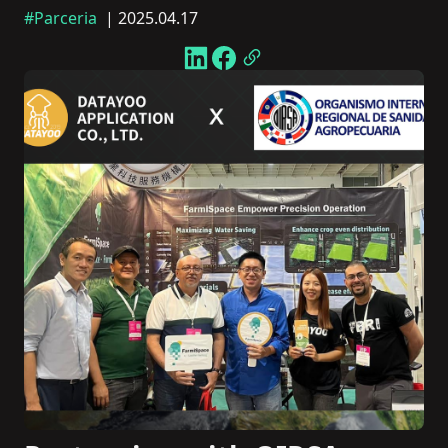
#Parceria
| 2025.04.17