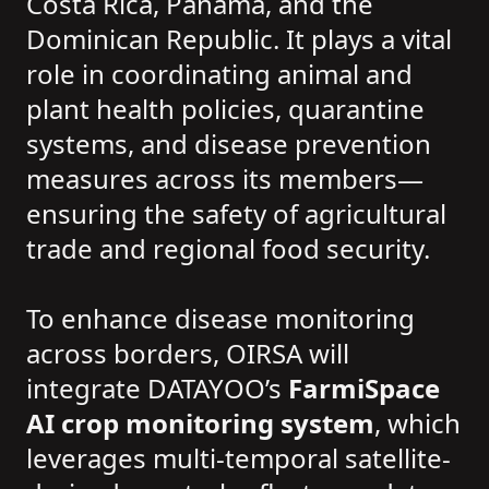
Costa Rica, Panama, and the
Dominican Republic. It plays a vital
role in coordinating animal and
plant health policies, quarantine
systems, and disease prevention
measures across its members—
ensuring the safety of agricultural
trade and regional food security.
To enhance disease monitoring
across borders, OIRSA will
integrate DATAYOO’s
FarmiSpace
AI crop monitoring system
, which
leverages multi-temporal satellite-