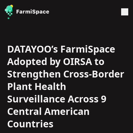
DATAYOO’s FarmiSpace
Adopted by OIRSA to
Strengthen Cross-Border
Plant Health
Surveillance Across 9
Central American
Countries