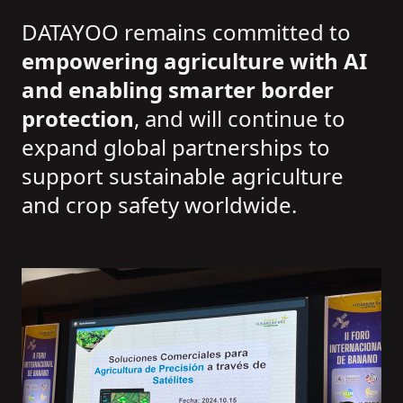
DATAYOO remains committed to
empowering agriculture with AI
and enabling smarter border
protection
, and will continue to
expand global partnerships to
support sustainable agriculture
and crop safety worldwide.