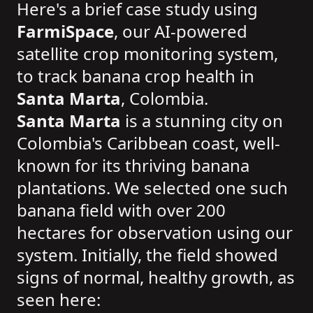
Here's a brief case study using
FarmiSpace
, our AI-powered
satellite crop monitoring system,
to track banana crop health in
Santa Marta
, Colombia.
Santa Marta
is a stunning city on
Colombia's Caribbean coast, well-
known for its thriving banana
plantations. We selected one such
banana field with over 200
hectares for observation using our
system. Initially, the field showed
signs of normal, healthy growth, as
seen here: