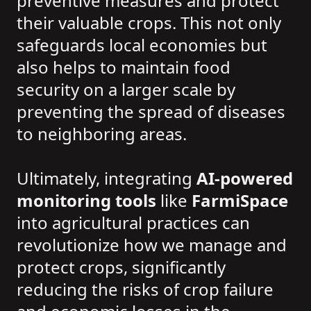
preventive measures and protect
their valuable crops. This not only
safeguards local economies but
also helps to maintain food
security on a larger scale by
preventing the spread of diseases
to neighboring areas.
Ultimately, integrating
AI-powered
monitoring tools
like
FarmiSpace
into agricultural practices can
revolutionize how we manage and
protect crops, significantly
reducing the risks of crop failure