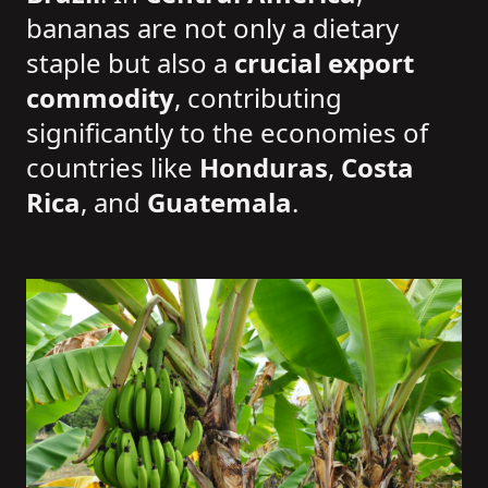
bananas are not only a dietary
staple but also a
crucial export
commodity
, contributing
significantly to the economies of
countries like
Honduras
,
Costa
Rica
, and
Guatemala
.