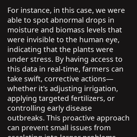
For instance, in this case, we were
able to spot abnormal drops in
moisture and biomass levels that
were invisible to the human eye,
indicating that the plants were
under stress. By having access to
this data in real-time, farmers can
take swift, corrective actions—
whether it's adjusting irrigation,
applying targeted fertilizers, or
controlling early disease
outbreaks. This proactive approach
can prevent small issues from