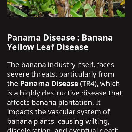
Panama Disease : Banana
Yellow Leaf Disease
The banana industry itself, faces
severe threats, particularly from
the
Panama Disease
(TR4), which
is a highly destructive disease that
affects banana plantation. It
impacts the vascular system of
banana plants, causing wilting,
discoloration, and eventual death.