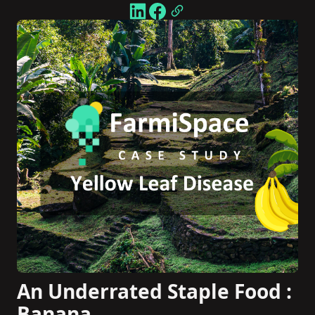
An Underrated Staple Food :
Banana