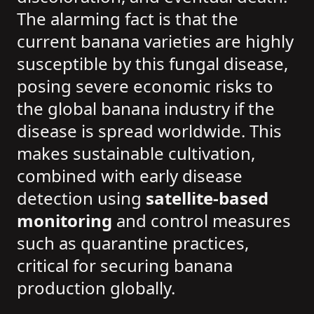
The alarming fact is that the
current banana varieties are highly
susceptible by this fungal disease,
posing severe economic risks to
the global banana industry if the
disease is spread worldwide. This
makes sustainable cultivation,
combined with early disease
detection using
satellite-based
monitoring
and control measures
such as quarantine practices,
critical for securing banana
production globally.