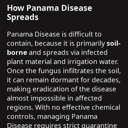
How Panama Disease
Spreads
Panama Disease is difficult to
contain, because it is primarily
soil-
borne
and spreads via infected
plant material and irrigation water.
Once the fungus infiltrates the soil,
it can remain dormant for decades,
making eradication of the disease
almost impossible in affected
regions. With no effective chemical
controls, managing Panama
Disease requires strict quarantine