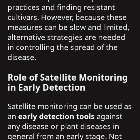
practices and finding resistant
cultivars. However, because these
measures can be slow and limited,
alternative strategies are needed
in controlling the spread of the
disease.
Role of Satellite Monitoring
in Early Detection
Satellite monitoring can be used as
an
early detection tools
against
any disease or plant diseases in
general from an early stage. Not