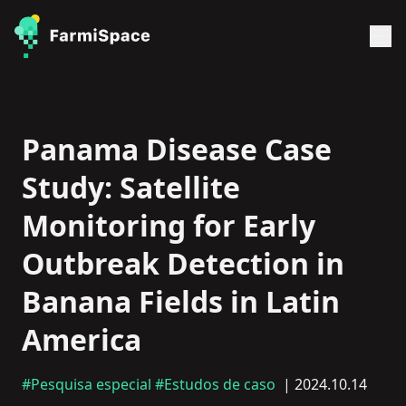
Panama Disease Case
Study: Satellite
Monitoring for Early
Outbreak Detection in
Banana Fields in Latin
America
#Pesquisa especial
#Estudos de caso
| 2024.10.14