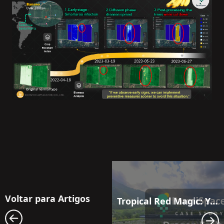
Voltar para Artigos
Tropical Red Magic: Your aerial solution for elevating dragon fruit production to new heights.