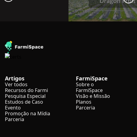
Artigos
FarmiSpace
Ver todos
Sobre o
Recursos do Farmi
FarmiSpace
Pesquisa Especial
Visão e Missão
Estudos de Caso
Planos
Evento
Parceria
Promoção na Mídia
Parceria