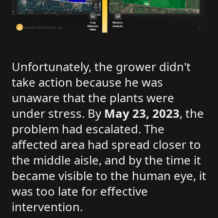
Unfortunately, the grower didn't
take action because he was
unaware that the plants were
under stress. By
May 23, 2023
, the
problem had escalated. The
affected area had spread closer to
the middle aisle, and by the time it
became visible to the human eye, it
was too late for effective
intervention.