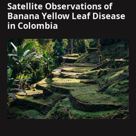
Satellite Observations of
Banana Yellow Leaf Disease
in Colombia