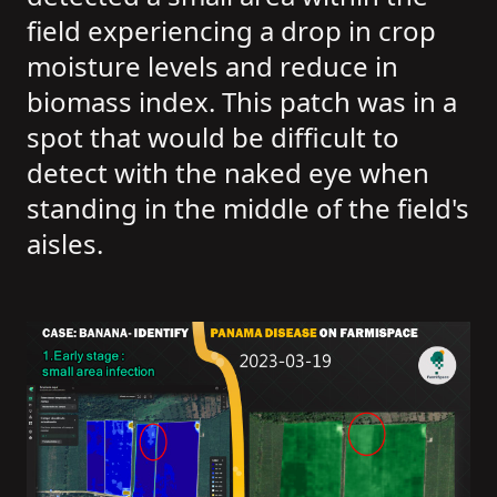
field experiencing a drop in crop
moisture levels and reduce in
biomass index. This patch was in a
spot that would be difficult to
detect with the naked eye when
standing in the middle of the field's
aisles.