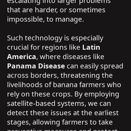
escalating into larger problems
that are harder, or sometimes
impossible, to manage.
Such technology is especially
crucial for regions like
Latin
America
, where diseases like
Panama Disease
can easily spread
across borders, threatening the
livelihoods of banana farmers who
rely on these crops. By employing
satellite-based systems, we can
detect these issues at the earliest
stages, allowing farmers to take