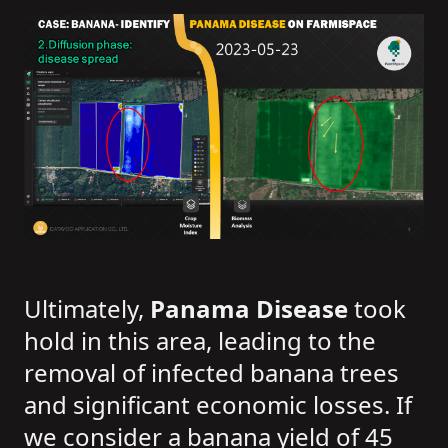
Ultimately,
Panama Disease
took
hold in this area, leading to the
removal of infected banana trees
and significant economic losses. If
we consider a banana yield of 45