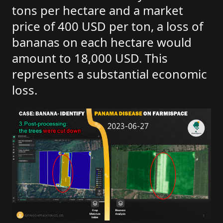
tons per hectare and a market
price of 400 USD per ton, a loss of
bananas on each hectare would
amount to 18,000 USD. This
represents a substantial economic
loss.