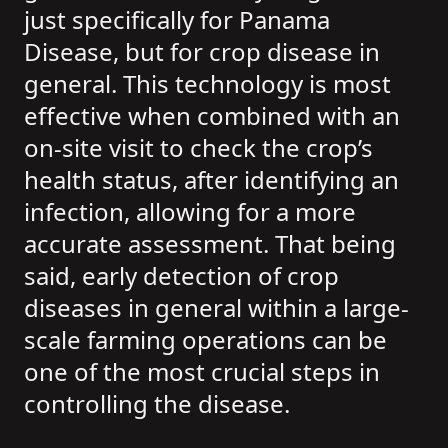
just specifically for Panama
Disease, but for crop disease in
general. This technology is most
effective when combined with an
on-site visit to check the crop’s
health status, after identifying an
infection, allowing for a more
accurate assessment. That being
said, early detection of crop
diseases in general within a large-
scale farming operations can be
one of the most crucial steps in
controlling the disease.