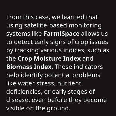
From this case, we learned that
using satellite-based monitoring
systems like
FarmiSpace
allows us
to detect early signs of crop issues
by tracking various indices, such as
the
Crop Moisture Index
and
Biomass Index
. These indicators
help identify potential problems
like water stress, nutrient
deficiencies, or early stages of
disease, even before they become
visible on the ground.