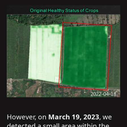
However, on
March 19, 2023
, we
detected a small area within the