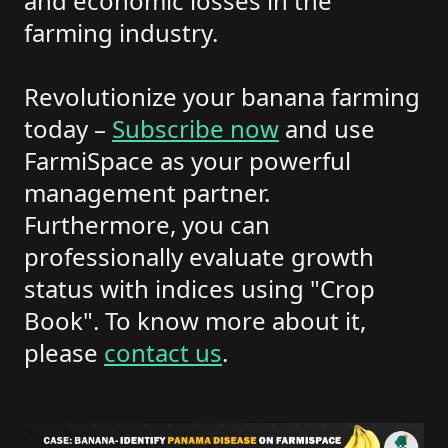
and economic losses in the
farming industry.
Revolutionize your banana farming
today –
Subscribe now
and use
FarmiSpace as your powerful
management partner.
Furthermore, you can
professionally evaluate growth
status with indices using "Crop
Book". To know more about it,
please
contact us
.