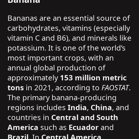
Bananas are an essential source of
carbohydrates, vitamins (especially
vitamin C and B6), and minerals like
potassium. It is one of the world’s
most important crops, with an
annual global production of
approximately
153 million metric
tons
in 2021, according to
FAOSTAT
.
The primary banana-producing
regions includes
India
,
China
, and
countries in
Central and South
America
such as
Ecuador
and
Brazil
. In
Central America
,