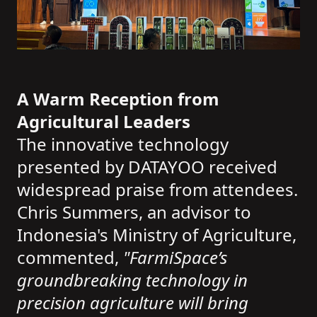
A Warm Reception from
Agricultural Leaders
The innovative technology
presented by DATAYOO received
widespread praise from attendees.
Chris Summers, an advisor to
Indonesia's Ministry of Agriculture,
commented,
"FarmiSpace’s
groundbreaking technology in
precision agriculture will bring