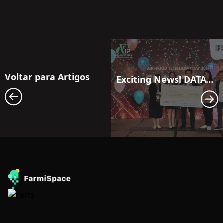
Voltar para Artigos
Exciting News! DATAYOO Shines Bright in Singapore, Winning the Championship!