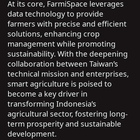
At its core, FarmiSpace leverages
data technology to provide
farmers with precise and efficient
solutions, enhancing crop
management while promoting
sustainability. With the deepening
collaboration between Taiwan’s
technical mission and enterprises,
smart agriculture is poised to
become a key driver in
transforming Indonesia’s
agricultural sector, fostering long-
term prosperity and sustainable
development.