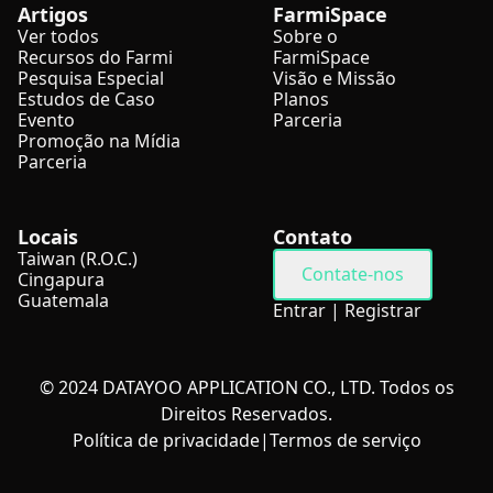
Artigos
FarmiSpace
Ver todos
Sobre o
Recursos do Farmi
FarmiSpace
Pesquisa Especial
Visão e Missão
Estudos de Caso
Planos
Evento
Parceria
Promoção na Mídia
Parceria
Locais
Contato
Taiwan (R.O.C.)
Contate-nos
Cingapura
Guatemala
Entrar
|
Registrar
© 2024 DATAYOO APPLICATION CO., LTD. Todos os
Direitos Reservados.
Política de privacidade
|
Termos de serviço