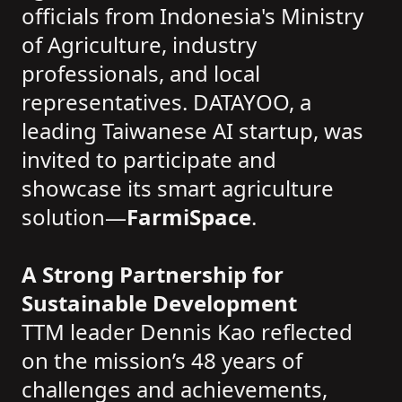
officials from Indonesia's Ministry
of Agriculture, industry
professionals, and local
representatives. DATAYOO, a
leading Taiwanese AI startup, was
invited to participate and
showcase its smart agriculture
solution—
FarmiSpace
.
A Strong Partnership for
Sustainable Development
TTM leader Dennis Kao reflected
on the mission’s 48 years of
challenges and achievements,