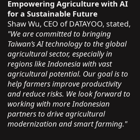
Empowering Agriculture with AI
for a Sustainable Future
Shaw Wu, CEO of DATAYOO, stated,
"We are committed to bringing
Taiwan’s AI technology to the global
agricultural sector, especially in
regions like Indonesia with vast
agricultural potential. Our goal is to
help farmers improve productivity
and reduce risks. We look forward to
working with more Indonesian
partners to drive agricultural
modernization and smart farming."