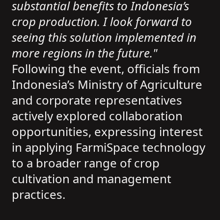
substantial benefits to Indonesia’s
crop production. I look forward to
seeing this solution implemented in
more regions in the future."
Following the event, officials from
Indonesia’s Ministry of Agriculture
and corporate representatives
actively explored collaboration
opportunities, expressing interest
in applying FarmiSpace technology
to a broader range of crop
cultivation and management
practices.