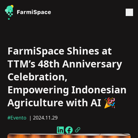
FarmiSpace Shines at
TTM’s 48th Anniversary
Celebration,
Empowering Indonesian
Agriculture with AI 🎉
#Evento
| 2024.11.29