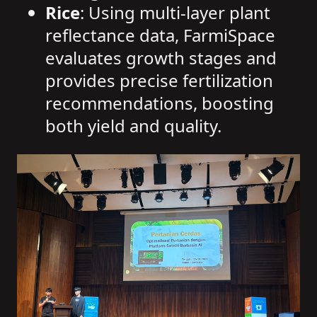
Rice
: Using multi-layer plant
reflectance data, FarmiSpace
evaluates growth stages and
provides precise fertilization
recommendations, boosting
both yield and quality.