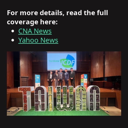
For more details, read the full
coverage here:
CNA News
Yahoo News