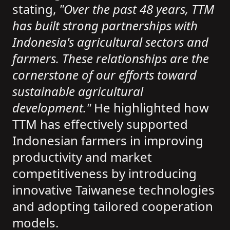
stating,
"Over the past 48 years, TTM
has built strong partnerships with
Indonesia's agricultural sectors and
farmers. These relationships are the
cornerstone of our efforts toward
sustainable agricultural
development."
He highlighted how
TTM has effectively supported
Indonesian farmers in improving
productivity and market
competitiveness by introducing
innovative Taiwanese technologies
and adopting tailored cooperation
models.