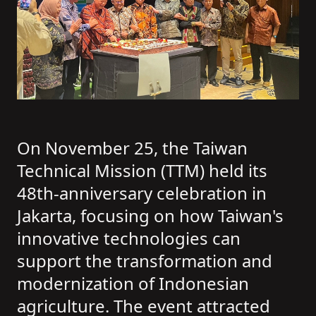
On November 25, the Taiwan
Technical Mission (TTM) held its
48th-anniversary celebration in
Jakarta, focusing on how Taiwan's
innovative technologies can
support the transformation and
modernization of Indonesian
agriculture. The event attracted