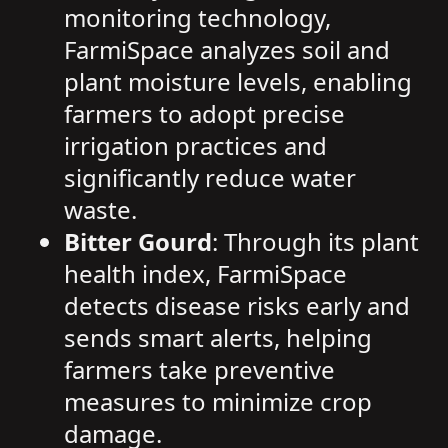
monitoring technology,
FarmiSpace analyzes soil and
plant moisture levels, enabling
farmers to adopt precise
irrigation practices and
significantly reduce water
waste.
Bitter Gourd
: Through its plant
health index, FarmiSpace
detects disease risks early and
sends smart alerts, helping
farmers take preventive
measures to minimize crop
damage.