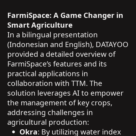
FarmiSpace: A Game Changer in
Smart Agriculture
In a bilingual presentation
(Indonesian and English), DATAYOO
provided a detailed overview of
FarmiSpace’s features and its
practical applications in
collaboration with TTM. The
solution leverages AI to empower
the management of key crops,
addressing challenges in
agricultural production:
Okra
: By utilizing water index