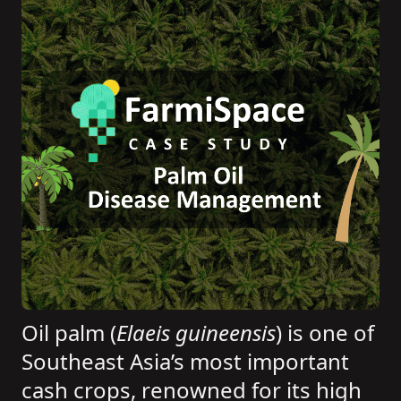
Oil palm (
Elaeis guineensis
) is one of
Southeast Asia’s most important
cash crops, renowned for its high