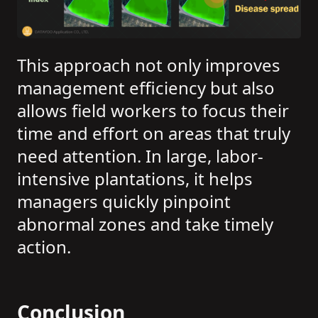
This approach not only improves
management efficiency but also
allows field workers to focus their
time and effort on areas that truly
need attention. In large, labor-
intensive plantations, it helps
managers quickly pinpoint
abnormal zones and take timely
action.
Conclusion