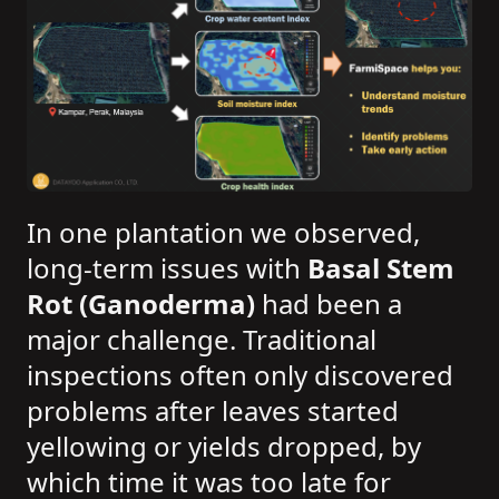
In one plantation we observed,
long-term issues with
Basal Stem
Rot (Ganoderma)
had been a
major challenge. Traditional
inspections often only discovered
problems after leaves started
yellowing or yields dropped, by
which time it was too late for