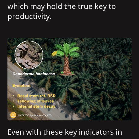
which may hold the true key to
productivity.
Even with these key indicators in