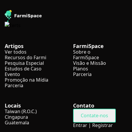
Artigos
FarmiSpace
Ver todos
Sobre o
Recursos do Farmi
FarmiSpace
Pesquisa Especial
Visão e Missão
Estudos de Caso
Planos
Evento
Parceria
Promoção na Mídia
Parceria
Locais
Contato
Taiwan (R.O.C.)
Contate-nos
Cingapura
Guatemala
Entrar
|
Registrar