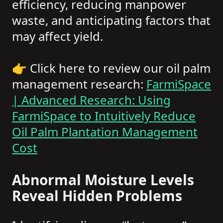
efficiency, reducing manpower
waste, and anticipating factors that
may affect yield.
👉 Click here to review our oil palm
management research:
FarmiSpace
| Advanced Research: Using
FarmiSpace to Intuitively Reduce
Oil Palm Plantation Management
Cost
Abnormal Moisture Levels
Reveal Hidden Problems