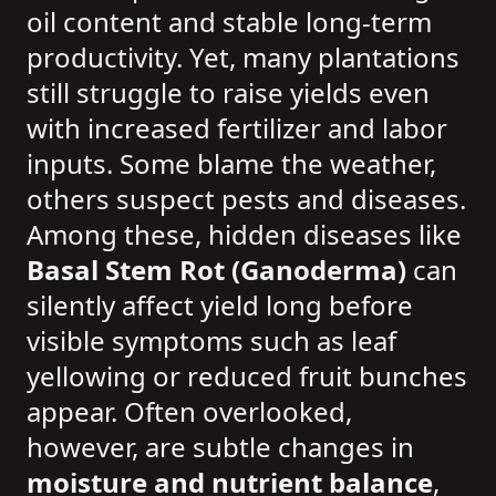
oil content and stable long-term
productivity. Yet, many plantations
still struggle to raise yields even
with increased fertilizer and labor
inputs. Some blame the weather,
others suspect pests and diseases.
Among these, hidden diseases like
Basal Stem Rot (Ganoderma)
can
silently affect yield long before
visible symptoms such as leaf
yellowing or reduced fruit bunches
appear. Often overlooked,
however, are subtle changes in
moisture and nutrient balance
,