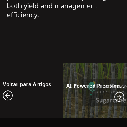
both yield and management
efficiency.
Voltar para Artigos
AI-Powered Precision Moisture Management: Next-Generation Irrigation Solutions for Sugarcane Fields Facing Drought