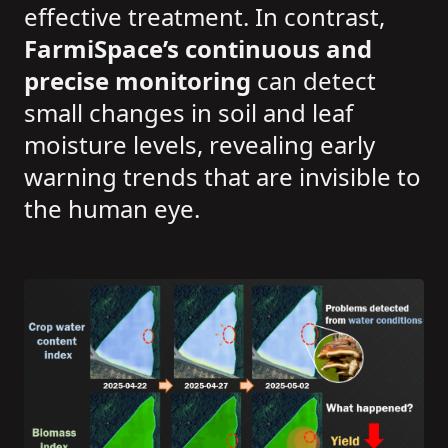
effective treatment. In contrast,
FarmiSpace’s continuous and
precise monitoring
can detect
small changes in soil and leaf
moisture levels, revealing early
warning trends that are invisible to
the human eye.