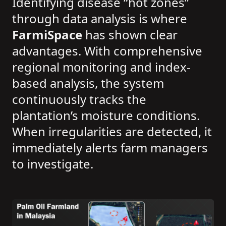
Identifying disease “hot zones”
through data analysis is where
FarmiSpace
has shown clear
advantages. With comprehensive
regional monitoring and index-
based analysis, the system
continuously tracks the
plantation’s moisture conditions.
When irregularities are detected, it
immediately alerts farm managers
to investigate.