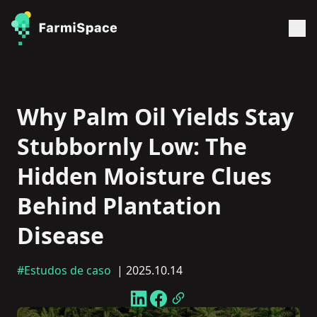
Why Palm Oil Yields Stay
Stubbornly Low: The
Hidden Moisture Clues
Behind Plantation
Disease
#Estudos de caso
| 2025.10.14