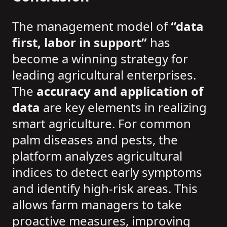
The management model of
“data
first, labor in support”
has
become a winning strategy for
leading agricultural enterprises.
The
accuracy and application of
data
are key elements in realizing
smart agriculture. For common
palm diseases and pests, the
platform analyzes agricultural
indices to detect early symptoms
and identify high-risk areas. This
allows farm managers to take
proactive measures, improving