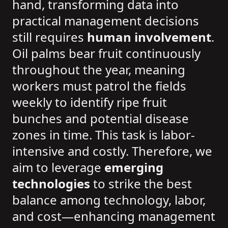
hand, transforming data into
practical management decisions
still requires
human involvement
.
Oil palms bear fruit continuously
throughout the year, meaning
workers must patrol the fields
weekly to identify ripe fruit
bunches and potential disease
zones in time. This task is labor-
intensive and costly. Therefore, we
aim to leverage
emerging
technologies
to strike the best
balance among technology, labor,
and cost—enhancing management