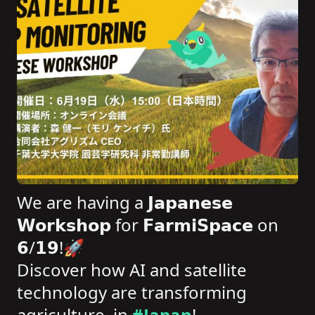
We are having a 𝗝𝗮𝗽𝗮𝗻𝗲𝘀𝗲
𝗪𝗼𝗿𝗸𝘀𝗵𝗼𝗽 for 𝗙𝗮𝗿𝗺𝗶𝗦𝗽𝗮𝗰𝗲 on
𝟲/𝟭𝟵!🚀
Discover how AI and satellite
technology are transforming
agriculture, in
#Japan
!