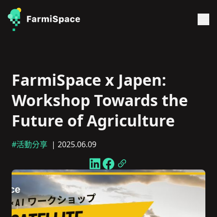
FarmiSpace x Japen:
Workshop Towards the
Future of Agriculture
#活動分享
| 2025.06.09