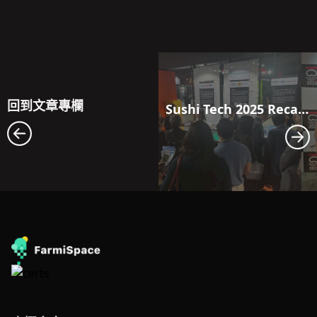
回到文章專欄
Sushi Tech 2025 Recap｜FarmiSpace Debuts in Japan, Taking a Deep Dive into the Local Agricultural Scene 🌾