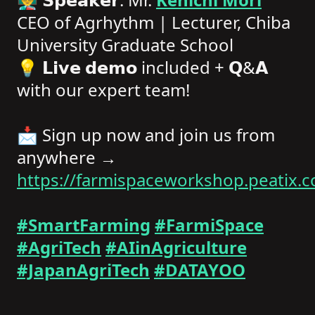
CEO of Agrhythm | Lecturer, Chiba
University Graduate School
💡 𝗟𝗶𝘃𝗲 𝗱𝗲𝗺𝗼 included + 𝗤&𝗔
with our expert team!
📩 Sign up now and join us from
anywhere →
https://farmispaceworkshop.peatix.
#SmartFarming
#FarmiSpace
#AgriTech
#AIinAgriculture
#JapanAgriTech
#DATAYOO