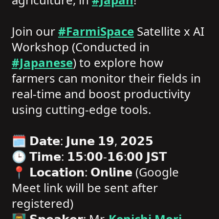
Join our
#FarmiSpace
Satellite x AI
Workshop (Conducted in
#Japanese
) to explore how
farmers can monitor their fields in
real-time and boost productivity
using cutting-edge tools.
🗓️ 𝗗𝗮𝘁𝗲: 𝗝𝘂𝗻𝗲 𝟭𝟵, 𝟮𝟬𝟮𝟱
🕒 𝗧𝗶𝗺𝗲: 𝟭𝟱:𝟬𝟬-𝟭𝟲:𝟬𝟬 𝗝𝗦𝗧
📍 𝗟𝗼𝗰𝗮𝘁𝗶𝗼𝗻: 𝗢𝗻𝗹𝗶𝗻𝗲 (Google
Meet link will be sent after
registered)
👨‍🏫 𝗦𝗽𝗲𝗮𝗸𝗲𝗿: Mr.
Kenichi Mori