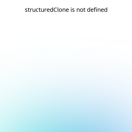
structuredClone is not defined