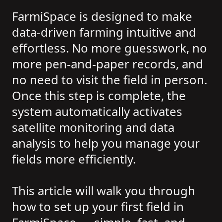
FarmiSpace is designed to make
data-driven farming intuitive and
effortless. No more guesswork, no
more pen-and-paper records, and
no need to visit the field in person.
Once this step is complete, the
system automatically activates
satellite monitoring and data
analysis to help you manage your
fields more efficiently.
This article will walk you through
how to set up your first field in