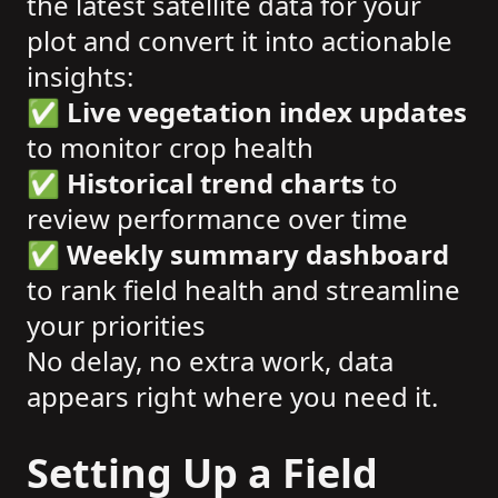
the latest satellite data for your
plot and convert it into actionable
insights:
✅
Live vegetation index updates
to monitor crop health
✅
Historical trend charts
to
review performance over time
✅
Weekly summary dashboard
to rank field health and streamline
your priorities
No delay, no extra work, data
appears right where you need it.
Setting Up a Field