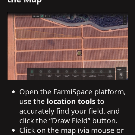
Open the FarmiSpace platform,
use the
location tools
to
accurately find your field, and
click the “Draw Field” button.
Click on the map (via mouse or