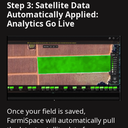
Step 3: Satellite Data
Automatically Applied:
Analytics Go Live
Once your field is saved,
FarmiSpace will automatically pull