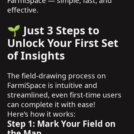
FarmiSpace — simple, fast, and
effective.
🌱 Just 3 Steps to
Unlock Your First Set
of Insights
The field-drawing process on
FarmiSpace is intuitive and
streamlined, even first-time users
can complete it with ease!
Here’s how it works:
Step 1: Mark Your Field on
the Map