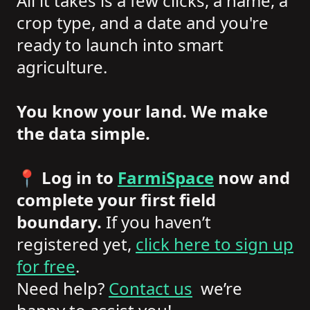
All it takes is a few clicks, a name, a
crop type, and a date and you're
ready to launch into smart
agriculture.
You know your land. We make
the data simple.
📍
Log in to
FarmiSpace
now and
complete your first field
boundary.
If you haven’t
registered yet,
click here to sign up
for free
.
Need help?
Contact us
we’re