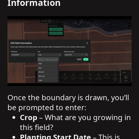
Information
Once the boundary is drawn, you’ll
be prompted to enter:
Crop
– What are you growing in
this field?
Planting Start Date
– This is