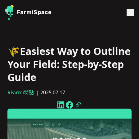
🌾Easiest Way to Outline
Your Field: Step-by-Step
Guide
#Farmi特點
| 2025.07.17