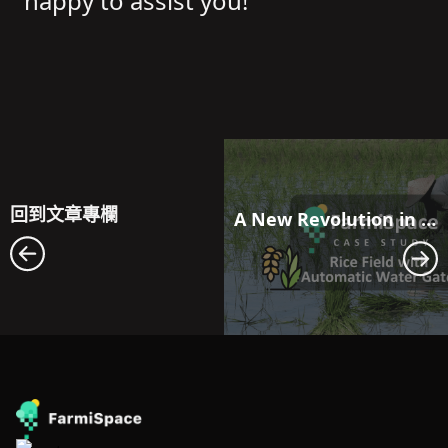
happy to assist you!
回到文章專欄
A New Revolution in Farmland Water Resource Management: Maximizing Efficiency with FarmiSpace and Automatic Water Gate