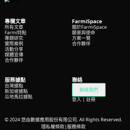
專欄文章
FarmiSpace
所有文章
關於FarmiSpace
Farmi特點
願景與使命
專題研究
方案一覽
實際案例
合作夥伴
活動分享
媒體宣傳
合作夥伴
服務據點
聯絡
台灣據點
聯絡我們
新加坡據點
瓜地馬拉據點
登入
|
註冊
© 2024 悠由數據應用股份有限公司. All Rights Reserved.
隱私權條款
|
服務條款