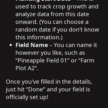
used to track crop growth and
analyze data from this date
onward. (You can choose a
random date if you don’t know
this information.)
Field Name
– You can name it
however you like, such as
“Pineapple Field 01” or “Farm
Plot A2”.
Once you've filled in the details,
just hit “Done” and your field is
officially set up!