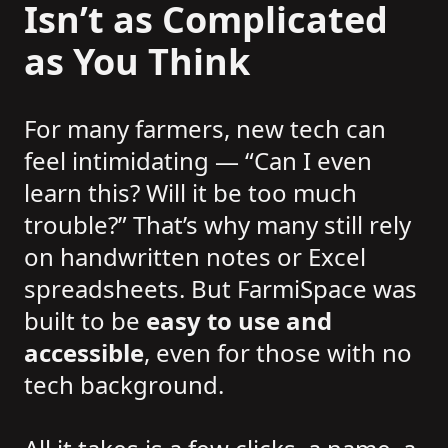
Isn’t as Complicated
as You Think
For many farmers, new tech can
feel intimidating — “Can I even
learn this? Will it be too much
trouble?” That’s why many still rely
on handwritten notes or Excel
spreadsheets. But FarmiSpace was
built to be
easy to use and
accessible
, even for those with no
tech background.