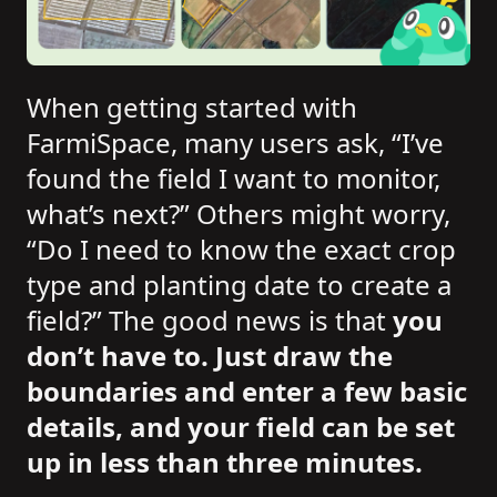
When getting started with
FarmiSpace, many users ask, “I’ve
found the field I want to monitor,
what’s next?” Others might worry,
“Do I need to know the exact crop
type and planting date to create a
field?” The good news is that
you
don’t have to. Just draw the
boundaries and enter a few basic
details, and your field can be set
up in less than three minutes.