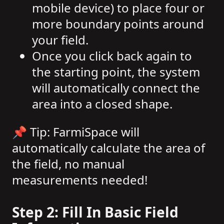
mobile device) to place four or
more boundary points around
your field.
Once you click back again to
the starting point, the system
will automatically connect the
area into a closed shape.
📌 Tip: FarmiSpace will
automatically calculate the area of
the field, no manual
measurements needed!
Step 2: Fill In Basic Field