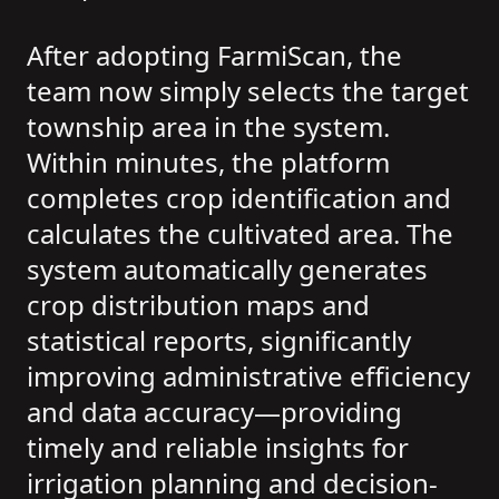
After adopting FarmiScan, the
team now simply selects the target
township area in the system.
Within minutes, the platform
completes crop identification and
calculates the cultivated area. The
system automatically generates
crop distribution maps and
statistical reports, significantly
improving administrative efficiency
and data accuracy—providing
timely and reliable insights for
irrigation planning and decision-