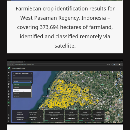
FarmiScan crop identification results for
West Pasaman Regency, Indonesia –
covering 373,694 hectares of farmland,
identified and classified remotely via
satellite.