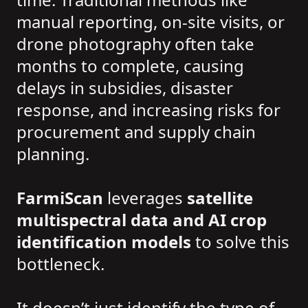
manual reporting, on-site visits, or
drone photography often take
months to complete, causing
delays in subsidies, disaster
response, and increasing risks for
procurement and supply chain
planning.
FarmiScan
leverages
satellite
multispectral data and AI crop
identification models
to solve this
bottleneck.
It doesn’t just identify the type of