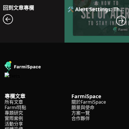
回到文章專欄
🛠️ Alert Settings: The First Step to Smarter Farm Management with Automated Anomaly Notifications
專欄文章
FarmiSpace
所有文章
關於FarmiSpace
Farmi特點
願景與使命
專題研究
方案一覽
實際案例
合作夥伴
活動分享