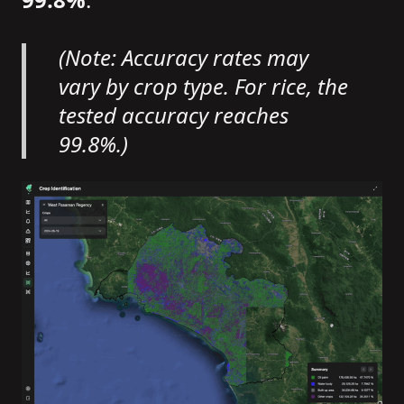
(Note: Accuracy rates may
vary by crop type. For rice, the
tested accuracy reaches
99.8%.)