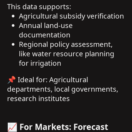
This data supports:
Agricultural subsidy verification
Annual land-use
documentation
Regional policy assessment,
like water resource planning
for irrigation
📌 Ideal for: Agricultural
departments, local governments,
research institutes
📈 For Markets: Forecast