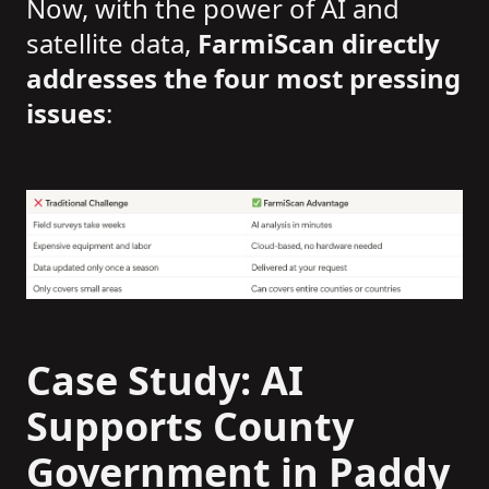
Now, with the power of AI and
satellite data,
FarmiScan directly
addresses the four most pressing
issues
:
Case Study: AI
Supports County
Government in Paddy