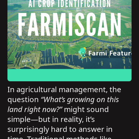
In agricultural management, the
question
“What’s growing on this
land right now?”
might sound
simple—but in reality, it’s
surprisingly hard to answer in
time. Traditional methods like