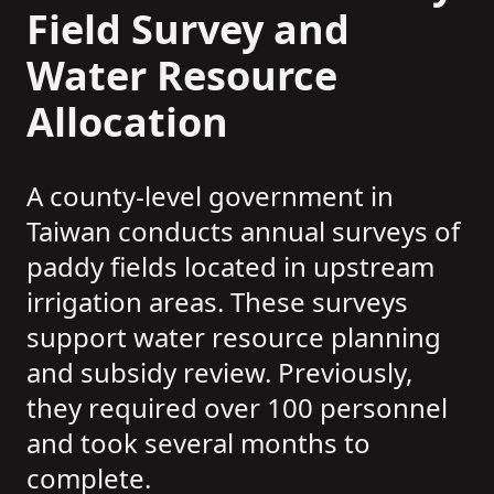
Field Survey and
Water Resource
Allocation
A county-level government in
Taiwan conducts annual surveys of
paddy fields located in upstream
irrigation areas. These surveys
support water resource planning
and subsidy review. Previously,
they required over 100 personnel
and took several months to
complete.