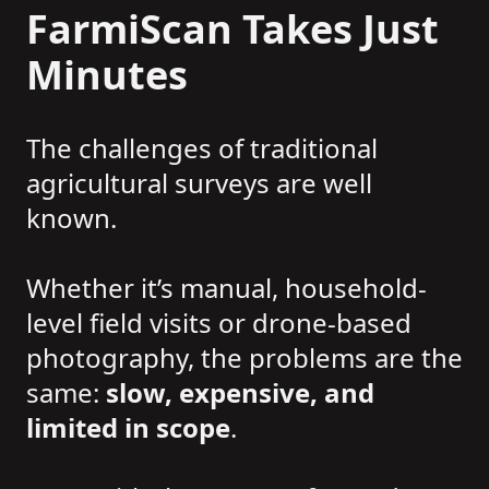
FarmiScan Takes Just
Minutes
The challenges of traditional
agricultural surveys are well
known.
Whether it’s manual, household-
level field visits or drone-based
photography, the problems are the
same:
slow, expensive, and
limited in scope
.