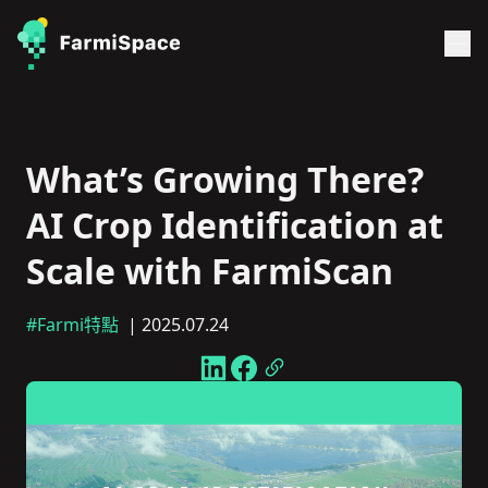
What’s Growing There?
AI Crop Identification at
Scale with FarmiScan
#Farmi特點
| 2025.07.24