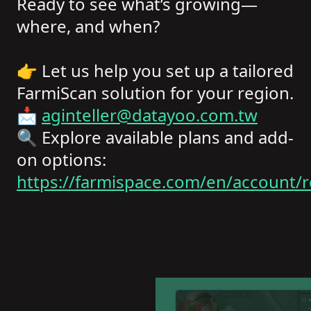
Ready to see what’s growing—
where, and when?
👉 Let us help you set up a tailored
FarmiScan solution for your region.
📩
aginteller@datayoo.com.tw
🔍 Explore available plans and add-
on options:
https://farmispace.com/en/account/r