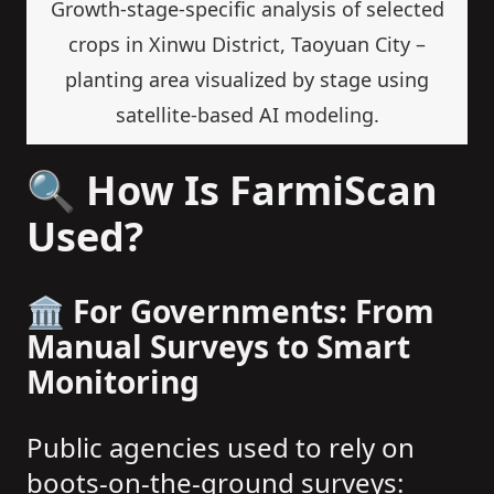
Growth-stage-specific analysis of selected
crops in Xinwu District, Taoyuan City –
planting area visualized by stage using
satellite-based AI modeling.
🔍 How Is FarmiScan
Used?
🏛️ For Governments: From
Manual Surveys to Smart
Monitoring
Public agencies used to rely on
boots-on-the-ground surveys: