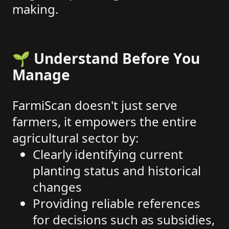
making.
🌱 Understand Before You
Manage
FarmiScan doesn't just serve
farmers, it empowers the entire
agricultural sector by:
Clearly identifying current
planting status and historical
changes
Providing reliable references
for decisions such as subsidies,