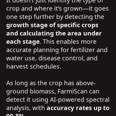
crop and where it’s grown—it goes
one step further by detecting the
growth stage of specific crops
and calculating the area under
each stage
. This enables more
accurate planning for fertilizer and
water use, disease control, and
harvest schedules.
As long as the crop has above-
ground biomass, FarmiScan can
detect it using AI-powered spectral
analysis, with
accuracy rates up to
99.8%
.