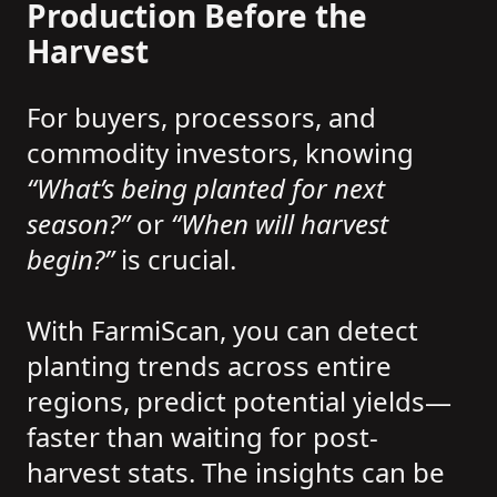
Production Before the
Harvest
For buyers, processors, and
commodity investors, knowing
“What’s being planted for next
season?”
or
“When will harvest
begin?”
is crucial.
With FarmiScan, you can detect
planting trends across entire
regions, predict potential yields—
faster than waiting for post-
harvest stats. The insights can be