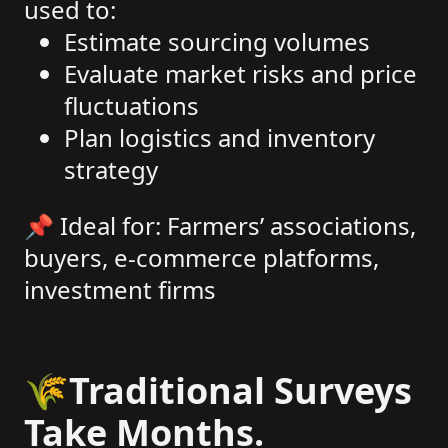
used to:
Estimate sourcing volumes
Evaluate market risks and price
fluctuations
Plan logistics and inventory
strategy
📌 Ideal for: Farmers’ associations,
buyers, e-commerce platforms,
investment firms
🌾Traditional Surveys
Take Months.