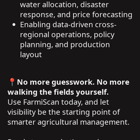
water allocation, disaster
response, and price forecasting
Enabling data-driven cross-
regional operations, policy
planning, and production
layout
📍
No more guesswork. No more
walking the fields yourself.
Use FarmiScan today, and let
visibility be the starting point of
smarter agricultural management.