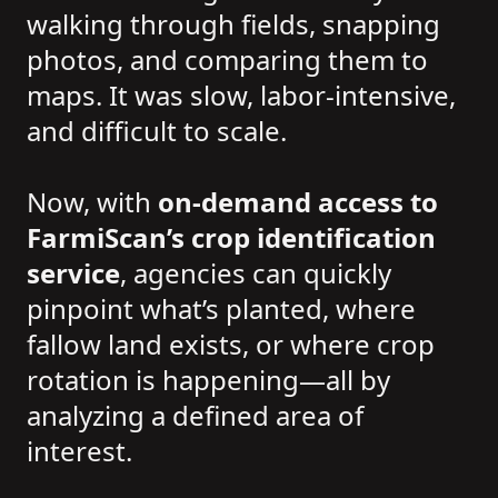
walking through fields, snapping
photos, and comparing them to
maps. It was slow, labor-intensive,
and difficult to scale.
Now, with
on-demand access to
FarmiScan’s crop identification
service
, agencies can quickly
pinpoint what’s planted, where
fallow land exists, or where crop
rotation is happening—all by
analyzing a defined area of
interest.