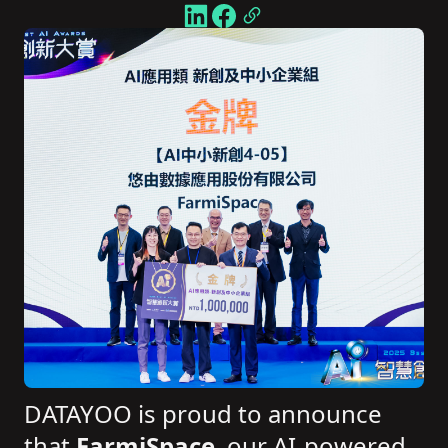
DATAYOO is proud to announce
that
FarmiSpace
, our AI-powered