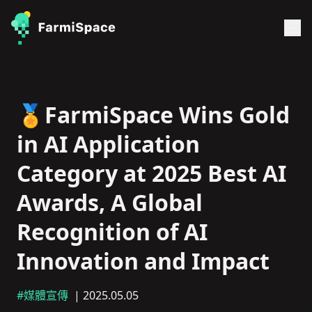
🏅FarmiSpace Wins Gold
in AI Application
Category at 2025 Best AI
Awards, A Global
Recognition of AI
Innovation and Impact
#媒體宣傳
| 2025.05.05