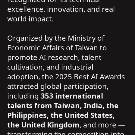
excellence, innovation, and real-
world impact.
Organized by the Ministry of
Economic Affairs of Taiwan to
promote AI research, talent
cultivation, and industrial
adoption, the 2025 Best AI Awards
attracted global participation,
including
353 international
talents from Taiwan, India, the
Philippines, the United States,
the United Kingdom
, and more —
transforming the competition into