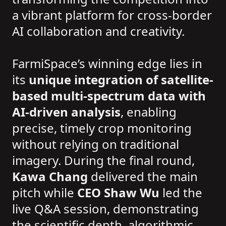
a vibrant platform for cross-border
AI collaboration and creativity.
FarmiSpace’s winning edge lies in
its
unique integration of satellite-
based multi-spectrum data with
AI-driven analysis
, enabling
precise, timely crop monitoring
without relying on traditional
imagery. During the final round,
Kawa Chang
delivered the main
pitch while
CEO Shaw Wu
led the
live Q&A session, demonstrating
the scientific depth, algorithmic