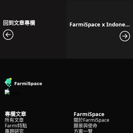
回到文章專欄
FarmiSpace x Indonesia: Workshop Towards the Future of Agriculture
專欄文章
FarmiSpace
所有文章
關於FarmiSpace
Farmi特點
願景與使命
專題研究
方案一覽