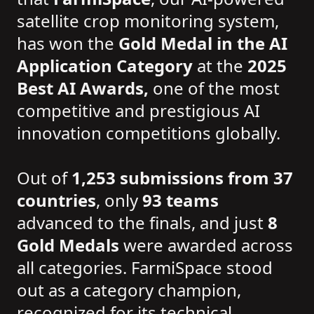
satellite crop monitoring system,
has won the
Gold Medal in the AI
Application Category
at the
2025
Best AI Awards,
one of the most
competitive and prestigious AI
innovation competitions globally.
Out of
1,253 submissions from 37
countries
, only
93 teams
advanced to the finals, and just
8
Gold Medals
were awarded across
all categories. FarmiSpace stood
out as a category champion,
recognized for its technical