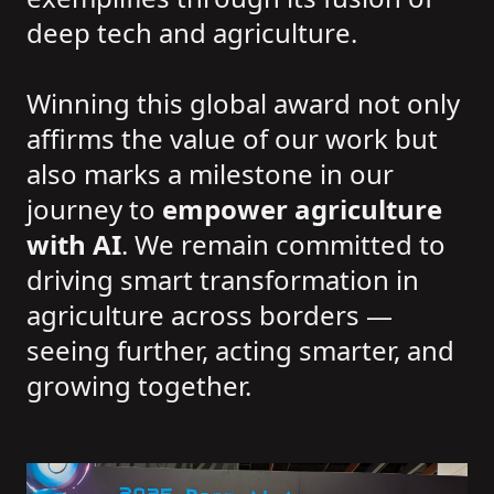
deep tech and agriculture.
Winning this global award not only
affirms the value of our work but
also marks a milestone in our
journey to
empower agriculture
with AI
. We remain committed to
driving smart transformation in
agriculture across borders —
seeing further, acting smarter, and
growing together.