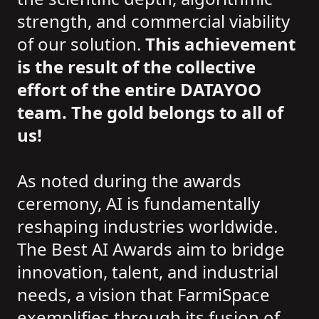
strength, and commercial viability
of our solution.
This achievement
is the result of the collective
effort of the entire DATAYOO
team. The gold belongs to all of
us!
As noted during the awards
ceremony, AI is fundamentally
reshaping industries worldwide.
The Best AI Awards aim to bridge
innovation, talent, and industrial
needs, a vision that FarmiSpace
exemplifies through its fusion of