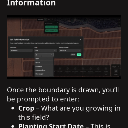
Information
Once the boundary is drawn, you’ll
be prompted to enter:
Crop
– What are you growing in
this field?
Planting Start Date
– This is