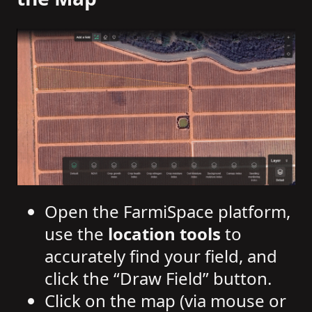
Open the FarmiSpace platform,
use the
location tools
to
accurately find your field, and
click the “Draw Field” button.
Click on the map (via mouse or