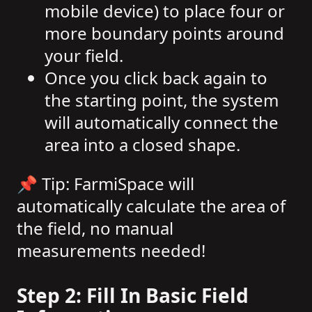
mobile device) to place four or
more boundary points around
your field.
Once you click back again to
the starting point, the system
will automatically connect the
area into a closed shape.
📌 Tip: FarmiSpace will
automatically calculate the area of
the field, no manual
measurements needed!
Step 2: Fill In Basic Field