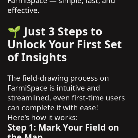
FarmiSpace — simple, fast, and
effective.
🌱 Just 3 Steps to
Unlock Your First Set
of Insights
The field-drawing process on
FarmiSpace is intuitive and
streamlined, even first-time users
can complete it with ease!
Here’s how it works:
Step 1: Mark Your Field on
the Map