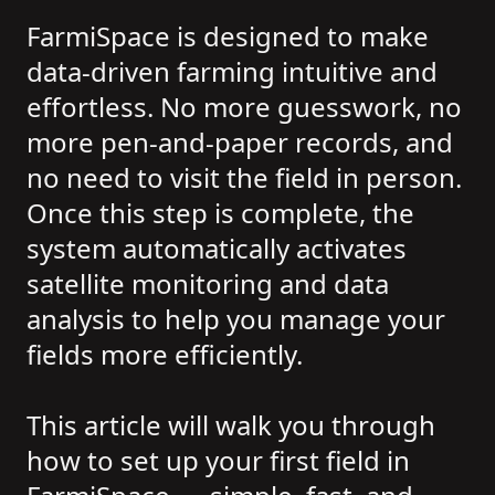
FarmiSpace is designed to make
data-driven farming intuitive and
effortless. No more guesswork, no
more pen-and-paper records, and
no need to visit the field in person.
Once this step is complete, the
system automatically activates
satellite monitoring and data
analysis to help you manage your
fields more efficiently.
This article will walk you through
how to set up your first field in