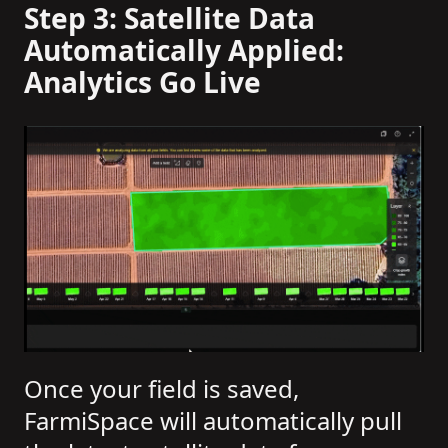
Step 3: Satellite Data
Automatically Applied:
Analytics Go Live
Once your field is saved,
FarmiSpace will automatically pull