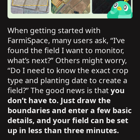
When getting started with
FarmiSpace, many users ask, “I’ve
found the field I want to monitor,
what’s next?” Others might worry,
“Do I need to know the exact crop
type and planting date to create a
field?” The good news is that
you
don’t have to. Just draw the
boundaries and enter a few basic
details, and your field can be set
up in less than three minutes.