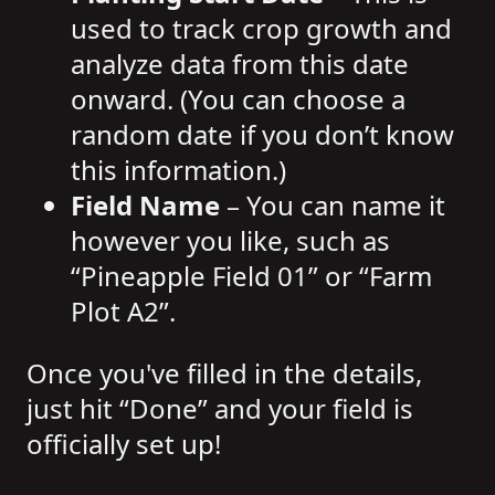
used to track crop growth and
analyze data from this date
onward. (You can choose a
random date if you don’t know
this information.)
Field Name
– You can name it
however you like, such as
“Pineapple Field 01” or “Farm
Plot A2”.
Once you've filled in the details,
just hit “Done” and your field is
officially set up!