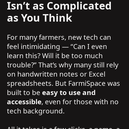
Isn’t as Complicated
as You Think
For many farmers, new tech can
feel intimidating — “Can I even
learn this? Will it be too much
trouble?” That’s why many still rely
on handwritten notes or Excel
spreadsheets. But FarmiSpace was
built to be
easy to use and
accessible
, even for those with no
tech background.