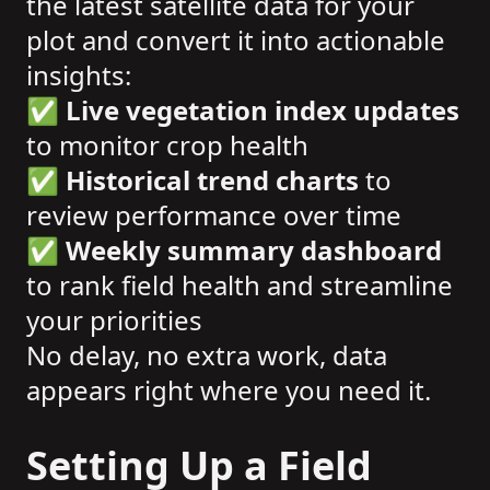
the latest satellite data for your
plot and convert it into actionable
insights:
✅
Live vegetation index updates
to monitor crop health
✅
Historical trend charts
to
review performance over time
✅
Weekly summary dashboard
to rank field health and streamline
your priorities
No delay, no extra work, data
appears right where you need it.
Setting Up a Field