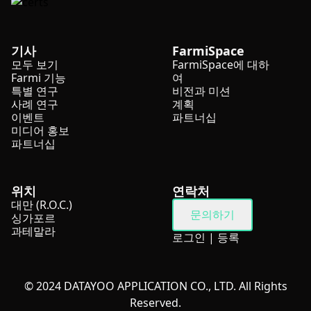
기사
FarmiSpace
모두 보기
FarmiSpace에 대하
Farmi 기능
여
특별 연구
비전과 미션
사례 연구
계획
이벤트
파트너십
미디어 홍보
파트너십
위치
연락처
대만 (R.O.C.)
문의하기
싱가포르
과테말라
로그인
|
등록
© 2024 DATAYOO APPLICATION CO., LTD. All Rights
Reserved.