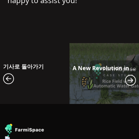
happy to assist you!
기사로 돌아가기
A New Revolution in Farmland Water Resource Management: Maximizing Efficiency with FarmiSpace and Automatic Water Gate