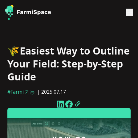
🌾Easiest Way to Outline
Your Field: Step-by-Step
Guide
#Farmi 기능
| 2025.07.17