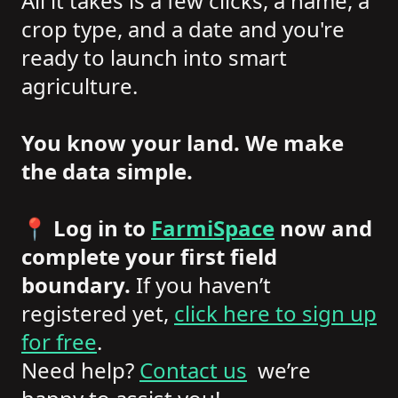
All it takes is a few clicks, a name, a
crop type, and a date and you're
ready to launch into smart
agriculture.
You know your land. We make
the data simple.
📍
Log in to
FarmiSpace
now and
complete your first field
boundary.
If you haven’t
registered yet,
click here to sign up
for free
.
Need help?
Contact us
we’re