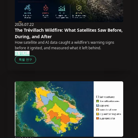
2026.07.22
The Trévillach Wildfire: What Satellites Saw Before,
During, and After
How satellite and AI data caught a wildfire's warning signs
before it ignited, and measured what it left behind.
더 읽기...
특별 연구