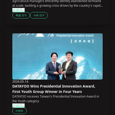
agricultural managers efficiently identify abandoned farmland
at scale, tackling a growing crisis driven by the country's rapidly
더 읽기...
aging farming population.
특별 연구
사례 연구
2026.05.14
DATAYOO Wins Presidential Innovation Award,
First Youth Group Winner in Four Years
DATAYOO receives Taiwan's Presidential Innovation Award in
the Youth category
더 읽기...
이벤트