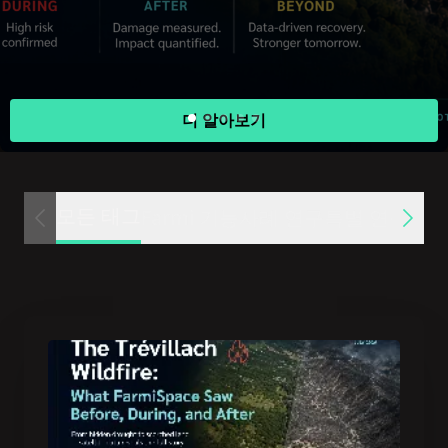
더 알아보기
모든 태그
Farmi 기능
사례 연구
특별 연구
미디