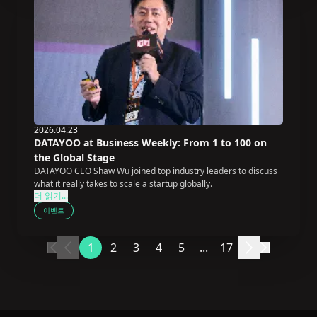
2026.04.23
DATAYOO at Business Weekly: From 1 to 100 on
the Global Stage
DATAYOO CEO Shaw Wu joined top industry leaders to discuss
what it really takes to scale a startup globally.
더 읽기...
이벤트
1
2
3
4
5
...
17