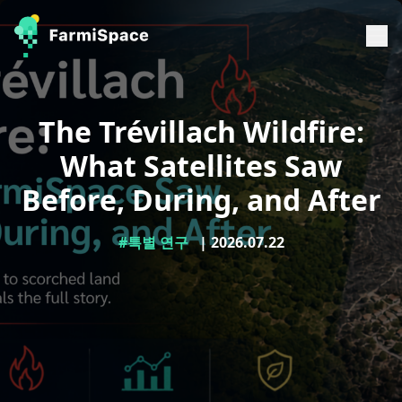
The Trévillach Wildfire:
What Satellites Saw
Before, During, and After
#특별 연구
| 2026.07.22