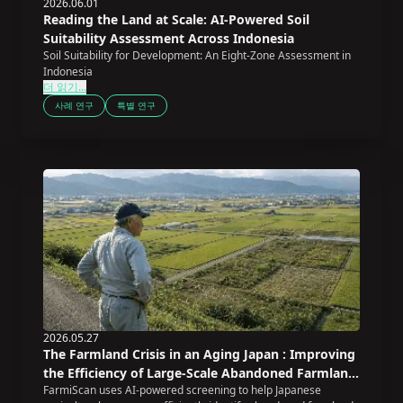
2026.06.01
Reading the Land at Scale: AI-Powered Soil
Suitability Assessment Across Indonesia
Soil Suitability for Development: An Eight-Zone Assessment in
Indonesia
더 읽기...
사례 연구
특별 연구
2026.05.27
The Farmland Crisis in an Aging Japan : Improving
the Efficiency of Large-Scale Abandoned Farmland
FarmiScan uses AI-powered screening to help Japanese
Screening