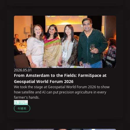
2026.05.01
From Amsterdam to the Fields: FarmiSpace at
Geospatial World Forum 2026
We took the stage at Geospatial World Forum 2026 to show
how satellite and AI can put precision agriculture in every
farmer's hands.
더 읽기...
이벤트