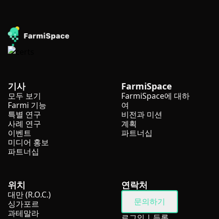
기사
FarmiSpace
모두 보기
FarmiSpace에 대하
Farmi 기능
여
특별 연구
비전과 미션
사례 연구
계획
이벤트
파트너십
미디어 홍보
파트너십
위치
연락처
대만 (R.O.C.)
문의하기
싱가포르
과테말라
로그인
|
등록