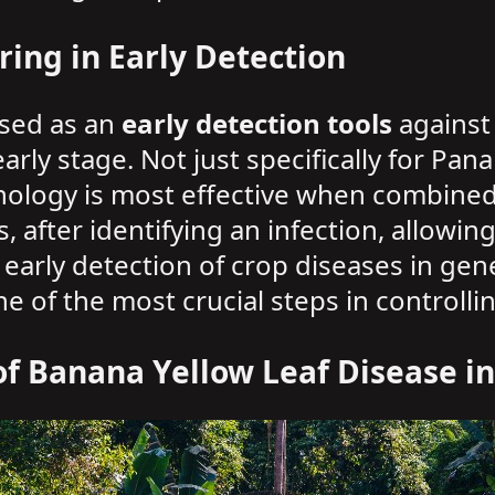
ring in Early Detection
used as an
early detection tools
against 
arly stage. Not just specifically for Pan
nology is most effective when combined w
s, after identifying an infection, allowi
early detection of crop diseases in gene
 of the most crucial steps in controlli
 of Banana Yellow Leaf Disease i