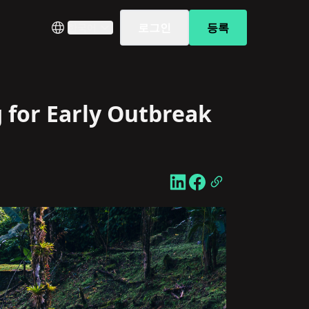
로그인
등록
한국어
 for Early Outbreak