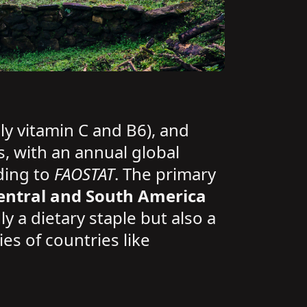
ly vitamin C and B6), and
s, with an annual global
ding to
FAOSTAT
. The primary
entral and South America
y a dietary staple but also a
ies of countries like