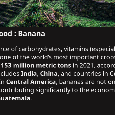
ood : Banana
rce of carbohydrates, vitamins (especial
s one of the world’s most important crop
y
153 million metric tons
in 2021, accor
ncludes
India
,
China
, and countries in
C
 In
Central America
, bananas are not onl
 contributing significantly to the econom
Guatemala
.