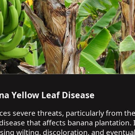
na Yellow Leaf Disease
aces severe threats, particularly from th
 disease that affects banana plantation. 
ing wilting, discoloration, and eventua