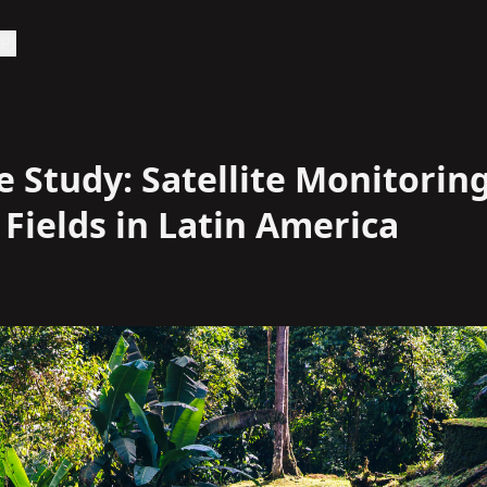
PI
 Study: Satellite Monitoring
Fields in Latin America