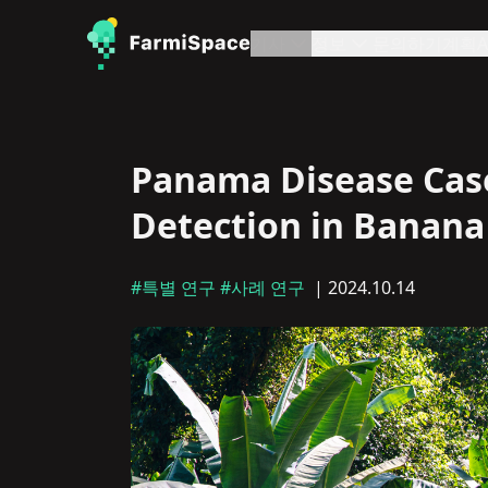
기사
정보
문의하기
계획
A
Panama Disease Case
Detection in Banana 
#특별 연구
#사례 연구
| 2024.10.14