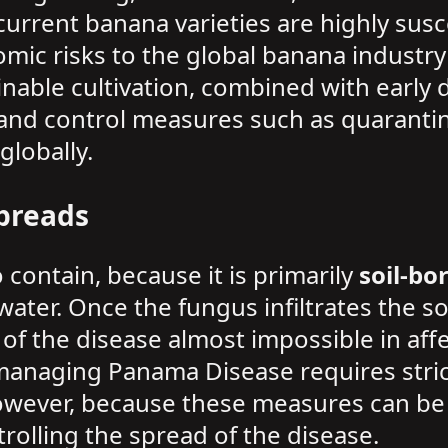
 current banana varieties are highly susc
ic risks to the global banana industry 
nable cultivation, combined with early 
and control measures such as quarantine 
lobally.
preads
 contain, because it is primarily
soil-bo
water. Once the fungus infiltrates the so
of the disease almost impossible in aff
 managing Panama Disease requires stric
However, because these measures can be 
rolling the spread of the disease.