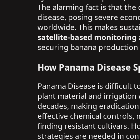
The alarming fact is that the
disease, posing severe econom
worldwide. This makes sustai
satellite-based monitoring
securing banana production g
How Panama Disease S
Panama Disease is difficult to
plant material and irrigation 
decades, making eradication 
effective chemical controls,
finding resistant cultivars. 
strategies are needed in cont