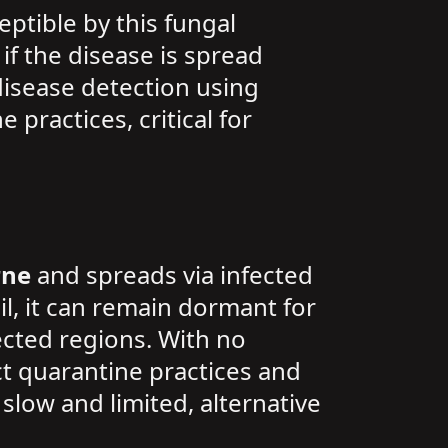
eptible by this fungal
if the disease is spread
disease detection using
practices, critical for
rne
and spreads via infected
il, it can remain dormant for
ected regions. With no
t quarantine practices and
slow and limited, alternative