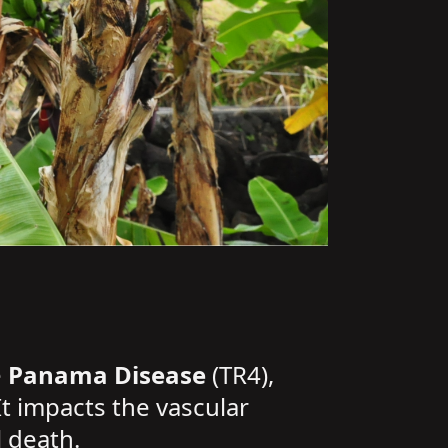
e
Panama Disease
(TR4),
It impacts the vascular
l death.