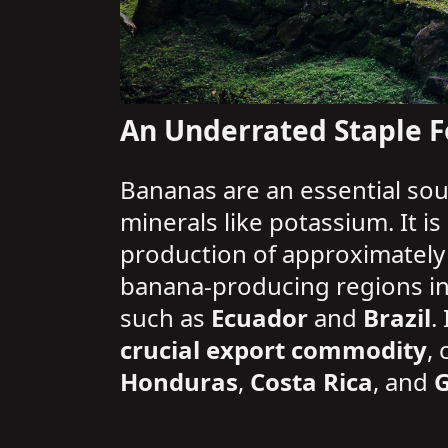
An Underrated Staple F
Bananas are an essential sou
minerals like potassium. It i
production of approximatel
banana-producing regions i
such as
Ecuador
and
Brazil
.
crucial export commodity
,
Honduras
,
Costa Rica
, and