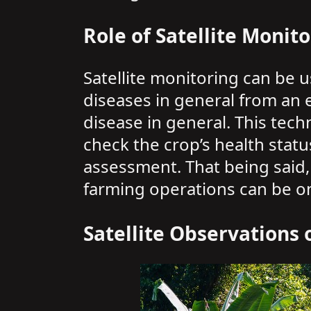
Role of Satellite Monito
Satellite monitoring can be 
diseases in general from an e
disease in general. This tech
check the crop’s health statu
assessment. That being said, 
farming operations can be one
Satellite Observations