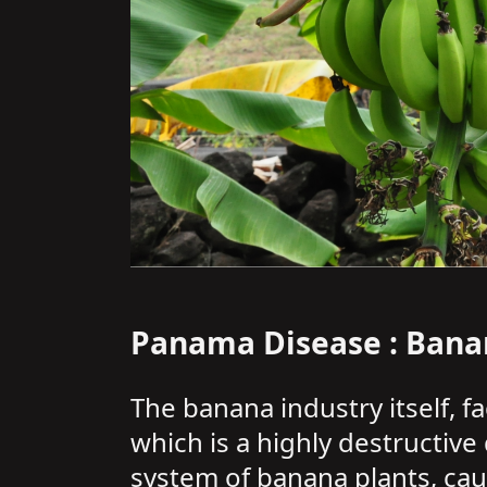
Panama Disease : Bana
The banana industry itself, f
which is a highly destructive
system of banana plants, caus