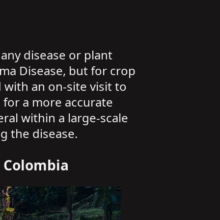
any disease or plant
ama Disease, but for crop
ith an on-site visit to
ng for a more accurate
ral within a large-scale
ng the disease.
n Colombia