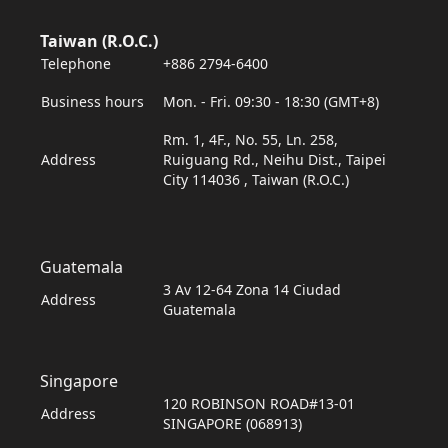
Taiwan (R.O.C.)
Telephone
+886 2794-6400
Business hours
Mon. - Fri. 09:30 - 18:30 (GMT+8)
Rm. 1, 4F., No. 55, Ln. 258,
Address
Ruiguang Rd., Neihu Dist., Taipei
City 114036 , Taiwan (R.O.C.)
Guatemala
3 Av 12-64 Zona 14 Ciudad
Address
Guatemala
Singapore
120 ROBINSON ROAD#13-01
Address
SINGAPORE (068913)