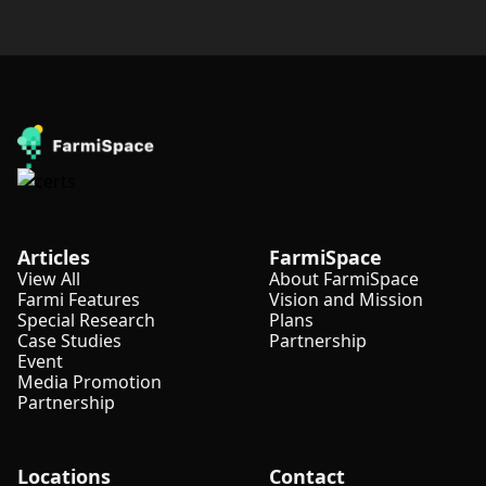
Articles
FarmiSpace
View All
About FarmiSpace
Farmi Features
Vision and Mission
Special Research
Plans
Case Studies
Partnership
Event
Media Promotion
Partnership
Locations
Contact