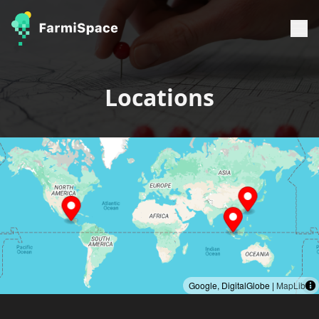
Locations
Google, DigitalGlobe |
MapLibre