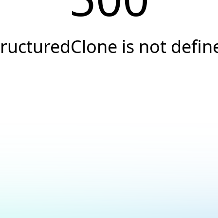
tructuredClone is not defin