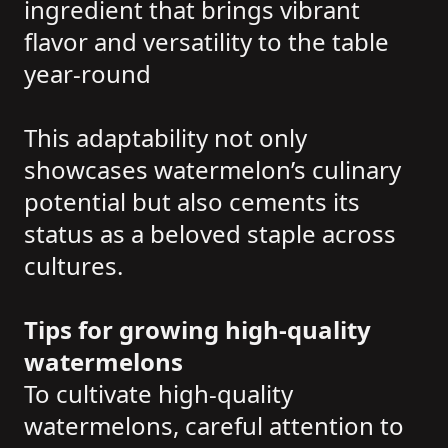
ingredient that brings vibrant
flavor and versatility to the table
year-round
This adaptability not only
showcases watermelon’s culinary
potential but also cements its
status as a beloved staple across
cultures.
Tips for growing high-quality
watermelons
To cultivate high-quality
watermelons, careful attention to