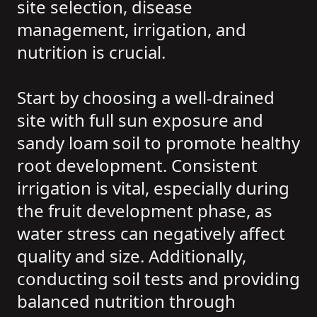
site selection, disease
management, irrigation, and
nutrition is crucial.
Start by choosing a well-drained
site with full sun exposure and
sandy loam soil to promote healthy
root development. Consistent
irrigation is vital, especially during
the fruit development phase, as
water stress can negatively affect
quality and size. Additionally,
conducting soil tests and providing
balanced nutrition through