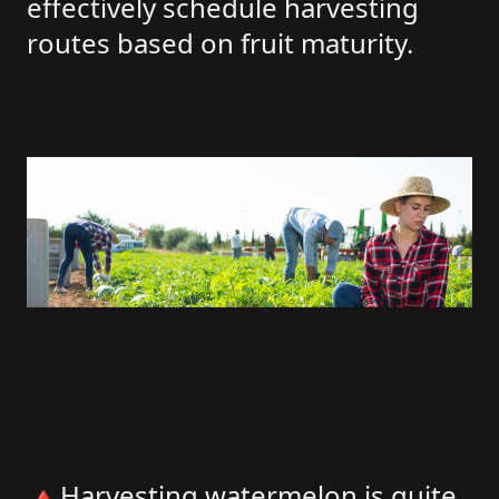
effectively schedule harvesting
routes based on fruit maturity.
🔺Harvesting watermelon is quite