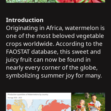
Introduction
Originating in Africa, watermelon is
one of the most beloved vegetable
crops worldwide. According to the
FAOSTAT database, this sweet and
juicy fruit can now be found in
nearly every corner of the globe,
symbolizing summer joy for many.