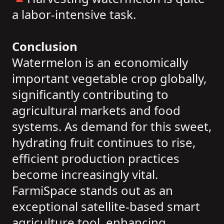
a labor-intensive task.
Conclusion
Watermelon is an economically
important vegetable crop globally,
significantly contributing to
agricultural markets and food
systems. As demand for this sweet,
hydrating fruit continues to rise,
efficient production practices
become increasingly vital.
FarmiSpace stands out as an
exceptional satellite-based smart
agriculture tool, enhancing