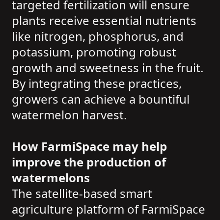
targeted fertilization will ensure
plants receive essential nutrients
like nitrogen, phosphorus, and
potassium, promoting robust
growth and sweetness in the fruit.
By integrating these practices,
growers can achieve a bountiful
watermelon harvest.
How FarmiSpace may help
improve the production of
watermelons
The satellite-based smart
agriculture platform of FarmiSpace