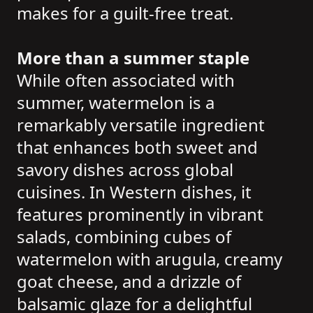
makes for a guilt-free treat.
More than a summer staple
While often associated with
summer, watermelon is a
remarkably versatile ingredient
that enhances both sweet and
savory dishes across global
cuisines. In Western dishes, it
features prominently in vibrant
salads, combining cubes of
watermelon with arugula, creamy
goat cheese, and a drizzle of
balsamic glaze for a delightful