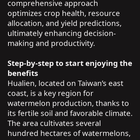
comprehensive approach
optimizes crop health, resource
allocation, and yield predictions,
ultimately enhancing decision-
making and productivity.
Step-by-step to start enjoying the
benefits
Hualien, located on Taiwan’s east
coast, is a key region for
watermelon production, thanks to
its fertile soil and favorable climate.
The area cultivates several
hundred hectares of watermelons,