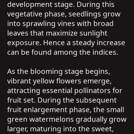
development stage. During this
vegetative phase, seedlings grow
into sprawling vines with broad
leaves that maximize sunlight
exposure. Hence a steady increase
can be found among the indices.
As the blooming stage begins,
vibrant yellow flowers emerge,
attracting essential pollinators for
fruit set. During the subsequent
fruit enlargement phase, the small
green watermelons gradually grow
larger, maturing into the sweet,