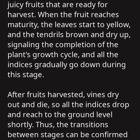
juicy fruits that are ready for
harvest. When the fruit reaches
maturity, the leaves start to yellow,
and the tendrils brown and dry up,
signaling the completion of the
plant's growth cycle, and all the
indices gradually go down during
this stage.
After fruits harvested, vines dry
out and die, so all the indices drop
and reach to the ground level
shortly. Thus, the transitions
between stages can be confirmed