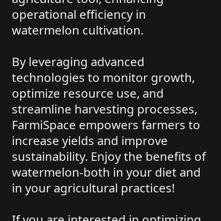
operational efficiency in
watermelon cultivation.
By leveraging advanced
technologies to monitor growth,
optimize resource use, and
streamline harvesting processes,
FarmiSpace empowers farmers to
increase yields and improve
sustainability. Enjoy the benefits of
watermelon-both in your diet and
in your agricultural practices!
If you are interested in optimizing