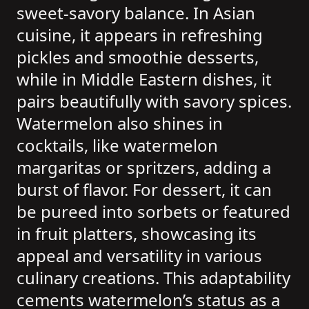
sweet-savory balance. In Asian
cuisine, it appears in refreshing
pickles and smoothie desserts,
while in Middle Eastern dishes, it
pairs beautifully with savory spices.
Watermelon also shines in
cocktails, like watermelon
margaritas or spritzers, adding a
burst of flavor. For dessert, it can
be pureed into sorbets or featured
in fruit platters, showcasing its
appeal and versatility in various
culinary creations. This adaptability
cements watermelon’s status as a