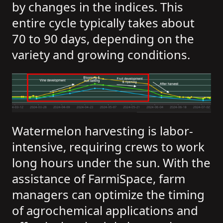
by changes in the indices. This
entire cycle typically takes about
70 to 90 days, depending on the
variety and growing conditions.
Watermelon harvesting is labor-
intensive, requiring crews to work
long hours under the sun. With the
assistance of FarmiSpace, farm
managers can optimize the timing
of agrochemical applications and