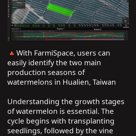
🔺With FarmiSpace, users can
easily identify the two main
production seasons of
watermelons in Hualien, Taiwan
Understanding the growth stages
of watermelon is essential. The
cycle begins with transplanting
seedlings, followed by the vine