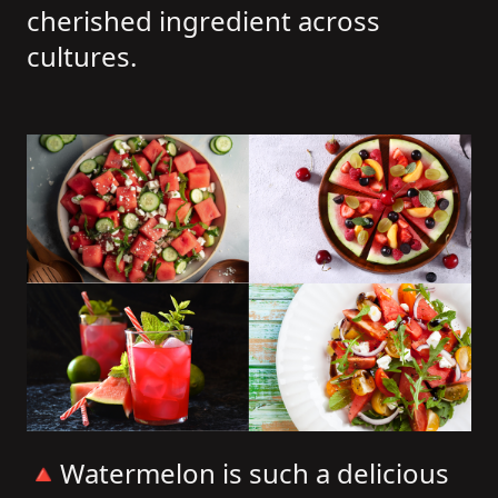
cherished ingredient across
cultures.
🔺Watermelon is such a delicious