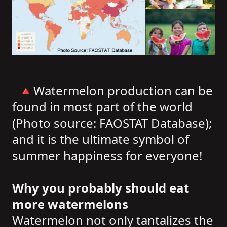
🔺Watermelon production can be
found in most part of the world
(Photo source: FAOSTAT Database);
and it is the ultimate symbol of
summer happiness for everyone!
Why you probably should eat
more watermelons
Watermelon not only tantalizes the