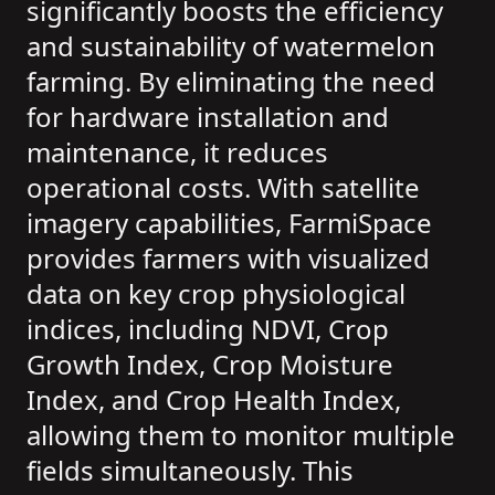
significantly boosts the efficiency
and sustainability of watermelon
farming. By eliminating the need
for hardware installation and
maintenance, it reduces
operational costs. With satellite
imagery capabilities, FarmiSpace
provides farmers with visualized
data on key crop physiological
indices, including NDVI, Crop
Growth Index, Crop Moisture
Index, and Crop Health Index,
allowing them to monitor multiple
fields simultaneously. This