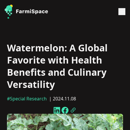
Watermelon: A Global
Favorite with Health
Benefits and Culinary
Versatility
#Special Research
| 2024.11.08