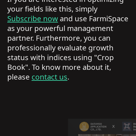
your fields like this, simply
Subscribe now
and use FarmiSpace
as your powerful management
partner. Furthermore, you can
professionally evaluate growth
status with indices using "Crop
Book". To know more about it,
please
contact us
.