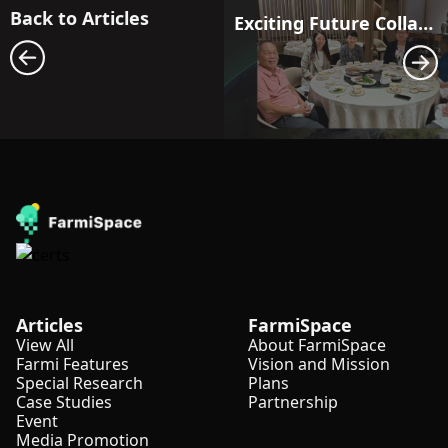
Back to Articles
Exciting Future Collaboration with Blessed Bentara Agri Indonesia!
Articles
FarmiSpace
View All
About FarmiSpace
Farmi Features
Vision and Mission
Special Research
Plans
Case Studies
Partnership
Event
Media Promotion