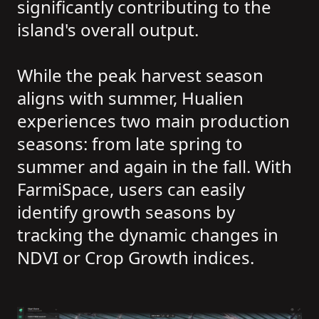
significantly contributing to the
island's overall output.
While the peak harvest season
aligns with summer, Hualien
experiences two main production
seasons: from late spring to
summer and again in the fall. With
FarmiSpace, users can easily
identify growth seasons by
tracking the dynamic changes in
NDVI or Crop Growth indices.