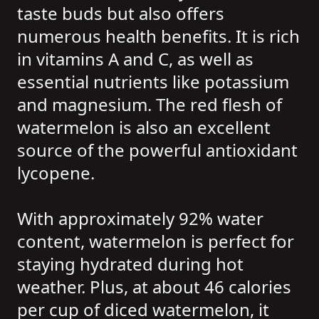
taste buds but also offers
numerous health benefits. It is rich
in vitamins A and C, as well as
essential nutrients like potassium
and magnesium. The red flesh of
watermelon is also an excellent
source of the powerful antioxidant
lycopene.
With approximately 92% water
content, watermelon is perfect for
staying hydrated during hot
weather. Plus, at about 46 calories
per cup of diced watermelon, it