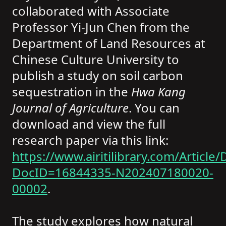
collaborated with Associate
Professor Yi-Jun Chen from the
Department of Land Resources at
Chinese Culture University to
publish a study on soil carbon
sequestration in the
Hwa Kang
Journal of Agriculture
. You can
download and view the full
research paper via this link:
https://www.airitilibrary.com/Article/D
DocID=16844335-N202407180020-
00002
.
The study explores how natural