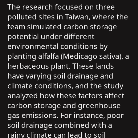
The research focused on three
polluted sites in Taiwan, where the
team simulated carbon storage
potential under different
environmental conditions by
planting alfalfa (Medicago sativa), a
herbaceous plant. These lands
have varying soil drainage and
climate conditions, and the study
analyzed how these factors affect
carbon storage and greenhouse
gas emissions. For instance, poor
soil drainage combined with a
rainy climate can lead to soil