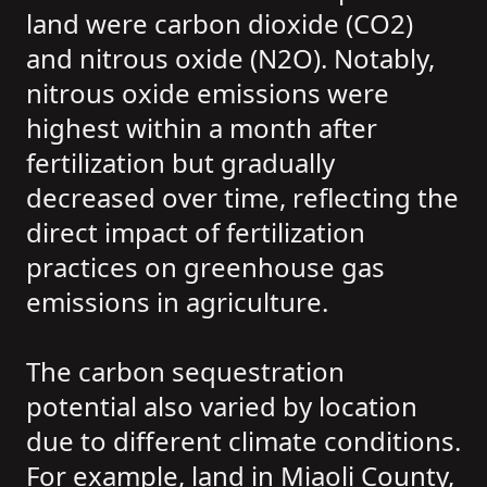
land were carbon dioxide (CO2)
and nitrous oxide (N2O). Notably,
nitrous oxide emissions were
highest within a month after
fertilization but gradually
decreased over time, reflecting the
direct impact of fertilization
practices on greenhouse gas
emissions in agriculture.
The carbon sequestration
potential also varied by location
due to different climate conditions.
For example, land in Miaoli County,