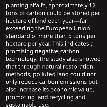
planting alfalfa, approximately 12
tons of carbon could be stored per
hectare of land each year—far
exceeding the European Union
standard of more than 5 tons per
hectare per year. This indicates a
promising negative-carbon
technology. The study also showed
that through natural restoration
methods, polluted land could not
only reduce carbon emissions but
also increase its economic value,
promoting land recycling and
sustainable use.