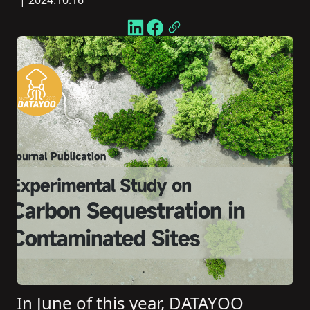
| 2024.10.16
In June of this year, DATAYOO