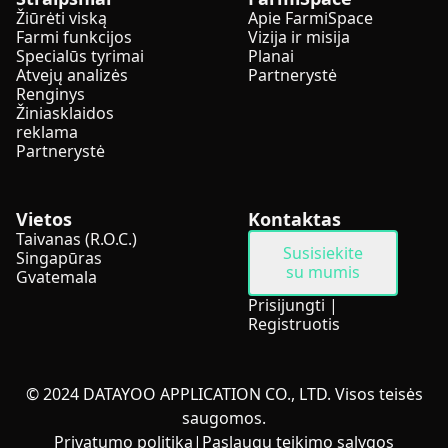
Žiūrėti viską
Apie FarmiSpace
Farmi funkcijos
Vizija ir misija
Specialūs tyrimai
Planai
Atvejų analizės
Partnerystė
Renginys
Žiniasklaidos
reklama
Partnerystė
Vietos
Kontaktas
Taivanas (R.O.C.)
Susisiekite
Singapūras
su mumis
Gvatemala
Prisijungti
|
Registruotis
© 2024 DATAYOO APPLICATION CO., LTD. Visos teisės
saugomos.
Privatumo politika
|
Paslaugų teikimo sąlygos