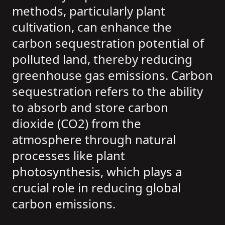
methods, particularly plant
cultivation, can enhance the
carbon sequestration potential of
polluted land, thereby reducing
greenhouse gas emissions. Carbon
sequestration refers to the ability
to absorb and store carbon
dioxide (CO2) from the
atmosphere through natural
processes like plant
photosynthesis, which plays a
crucial role in reducing global
carbon emissions.