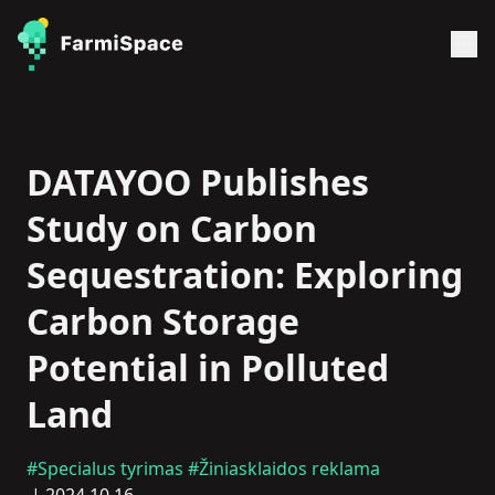
DATAYOO Publishes
Study on Carbon
Sequestration: Exploring
Carbon Storage
Potential in Polluted
Land
#Specialus tyrimas
#Žiniasklaidos reklama