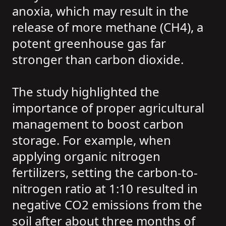
anoxia, which may result in the
release of more methane (CH4), a
potent greenhouse gas far
stronger than carbon dioxide.
The study highlighted the
importance of proper agricultural
management to boost carbon
storage. For example, when
applying organic nitrogen
fertilizers, setting the carbon-to-
nitrogen ratio at 1:10 resulted in
negative CO2 emissions from the
soil after about three months of