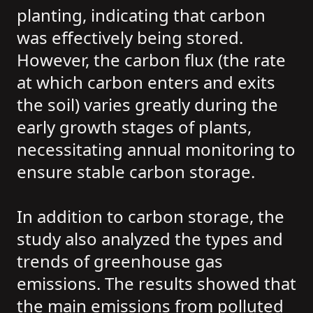
planting, indicating that carbon
was effectively being stored.
However, the carbon flux (the rate
at which carbon enters and exits
the soil) varies greatly during the
early growth stages of plants,
necessitating annual monitoring to
ensure stable carbon storage.
In addition to carbon storage, the
study also analyzed the types and
trends of greenhouse gas
emissions. The results showed that
the main emissions from polluted