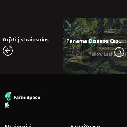
Grįžti į straipsnius
Panama Disease Case Study: Satellite Monitoring for Early Outbreak Detection in Banana Fields in Latin America
Straipsniai
FarmiSpace