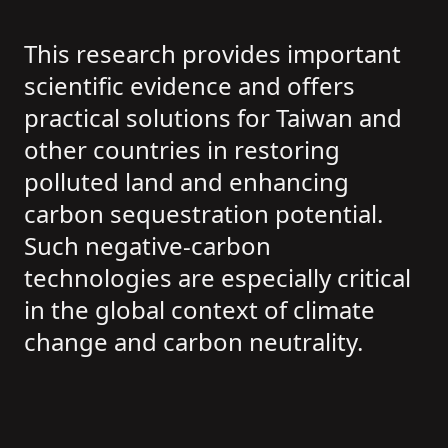
This research provides important
scientific evidence and offers
practical solutions for Taiwan and
other countries in restoring
polluted land and enhancing
carbon sequestration potential.
Such negative-carbon
technologies are especially critical
in the global context of climate
change and carbon neutrality.