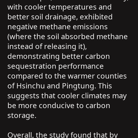
with cooler temperatures and
better soil drainage, exhibited
negative methane emissions
(where the soil absorbed methane
instead of releasing it),
demonstrating better carbon
sequestration performance
compared to the warmer counties
of Hsinchu and Pingtung. This
suggests that cooler climates may
be more conducive to carbon
storage.
Overall, the study found that by