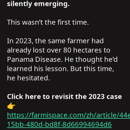
silently emerging.
This wasn’t the first time.
In 2023, the same farmer had
already lost over 80 hectares to
Panama Disease. He thought he’d
learned his lesson. But this time,
he hesitated.
Click here to revisit the 2023 case
👉
https://farmispace.com/zh/article/44
15bb-480d-bd8f-8d66994694d6