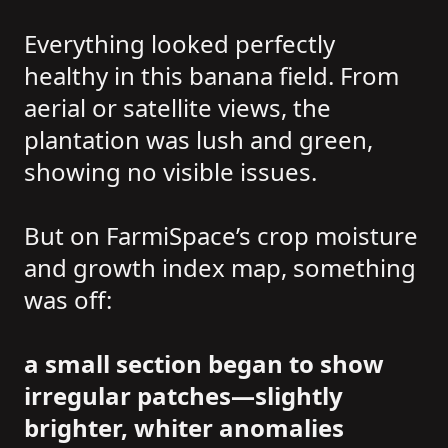
Everything looked perfectly
healthy in this banana field. From
aerial or satellite views, the
plantation was lush and green,
showing no visible issues.
But on FarmiSpace’s crop moisture
and growth index map, something
was off:
a small section began to show
irregular patches—slightly
brighter, whiter anomalies