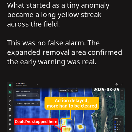
What started as a tiny anomaly
became a long yellow streak
across the field.
This was no false alarm. The
expanded removal area confirmed
the early warning was real.