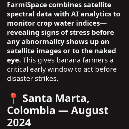
FarmiSpace combines satellite
spectral data with AI analytics to
monitor crop water indices—
revealing signs of stress before
any abnormality shows up on
satellite images or to the naked
eye.
This gives banana farmers a
critical early window to act before
disaster strikes.
📍 Santa Marta,
Colombia — August
2024