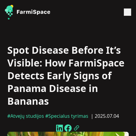
Spot Disease Before It’s
Visible: How FarmiSpace
Detects Early Signs of
Panama Disease in
Bananas
#Atvejų studijos
#Specialus tyrimas
| 2025.07.04