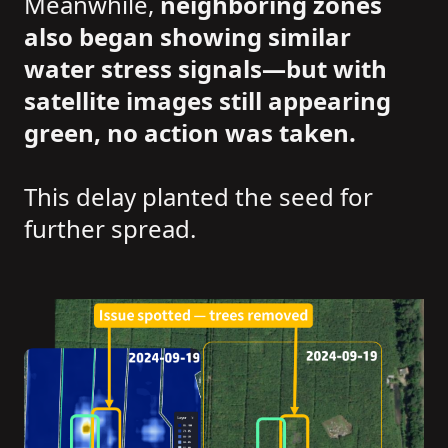
Meanwhile,
neighboring zones
also began showing similar
water stress signals—but with
satellite images still appearing
green, no action was taken.
This delay planted the seed for
further spread.