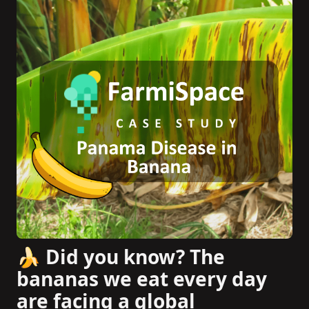
🍌 Did you know? The
bananas we eat every day
are facing a global