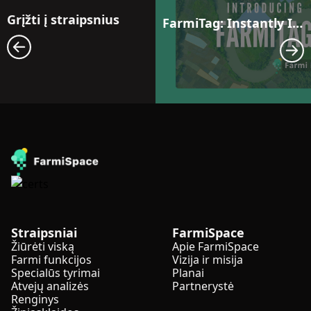
Grįžti į straipsnius
FarmiTag: Instantly Identify Weak Spots and Share Insights with One Click
Straipsniai
FarmiSpace
Žiūrėti viską
Apie FarmiSpace
Farmi funkcijos
Vizija ir misija
Specialūs tyrimai
Planai
Atvejų analizės
Partnerystė
Renginys