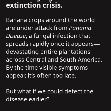
extinction crisis.
Banana crops around the world
are under attack from
Panama
Disease
, a fungal infection that
spreads rapidly once it appears—
devastating entire plantations
across Central and South America.
By the time visible symptoms
appear, it’s often too late.
But what if we could detect the
disease earlier?