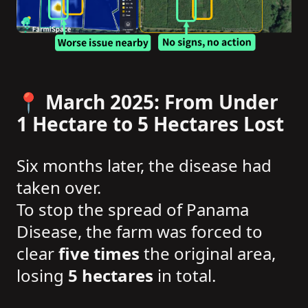
📍 March 2025: From Under
1 Hectare to 5 Hectares Lost
Six months later, the disease had
taken over.
To stop the spread of Panama
Disease, the farm was forced to
clear
five times
the original area,
losing
5 hectares
in total.