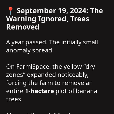
📍 September 19, 2024: The
Warning Ignored, Trees
Removed
A year passed. The initially small
anomaly spread.
On FarmiSpace, the yellow “dry
zones” expanded noticeably,
forcing the farm to remove an
entire
1-hectare
plot of banana
trees.