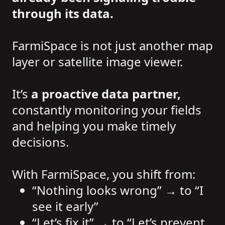
through its data.
FarmiSpace is not just another map
layer or satellite image viewer.
It’s
a proactive data partner,
constantly monitoring your fields
and helping you make timely
decisions.
With FarmiSpace, you shift from:
“Nothing looks wrong” → to “I
see it early”
“Let’s fix it” → to “Let’s prevent