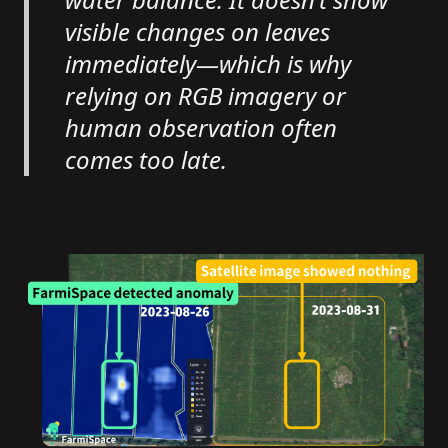
visible changes on leaves
immediately—which is why
relying on RGB imagery or
human observation often
comes too late.