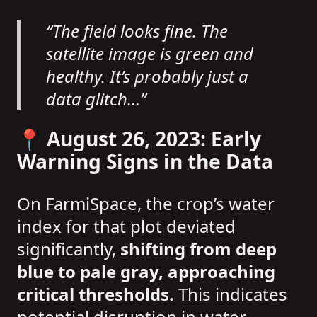
“The field looks fine. The
satellite image is green and
healthy. It’s probably just a
data glitch…”
📍 August 26, 2023: Early
Warning Signs in the Data
On FarmiSpace, the crop’s water
index for that plot deviated
significantly,
shifting from deep
blue to pale gray, approaching
critical thresholds.
This indicates
potential disruption in water