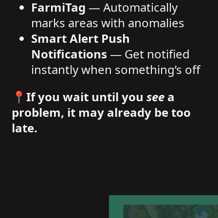
FarmiTag
— Automatically
marks areas with anomalies
Smart Alert Push
Notifications
— Get notified
instantly when something’s off
📍
If you wait until you
see
a
problem, it may already be too
late.