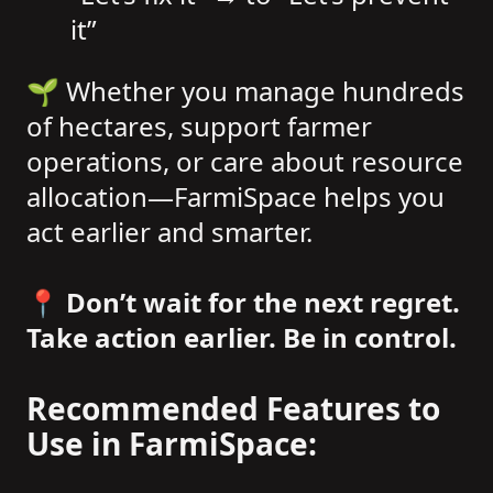
it”
🌱 Whether you manage hundreds
of hectares, support farmer
operations, or care about resource
allocation—FarmiSpace helps you
act earlier and smarter.
📍 Don’t wait for the next regret.
Take action earlier. Be in control.
Recommended Features to
Use in FarmiSpace: