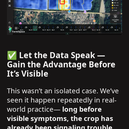
✅ Let the Data Speak —
Gain the Advantage Before
It’s Visible
This wasn’t an isolated case. We’ve
seen it happen repeatedly in real-
world practice—
long before
visible symptoms, the crop has
already been signaling trouble