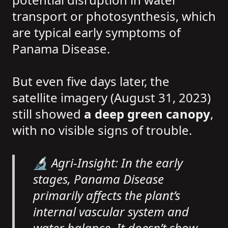
transport or photosynthesis, which
are typical early symptoms of
Panama Disease.
But even five days later, the
satellite imagery (August 31, 2023)
still showed
a deep green canopy
,
with no visible signs of trouble.
🔬 Agri-Insight: In the early
stages, Panama Disease
primarily affects the plant’s
internal vascular system and
water balance. It doesn’t show