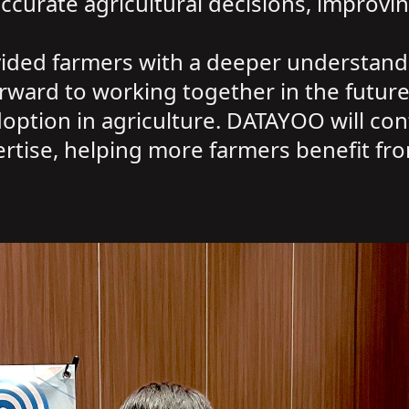
urate agricultural decisions, improving
ided farmers with a deeper understandi
ward to working together in the future 
tion in agriculture. DATAYOO will cont
rtise, helping more farmers benefit fro