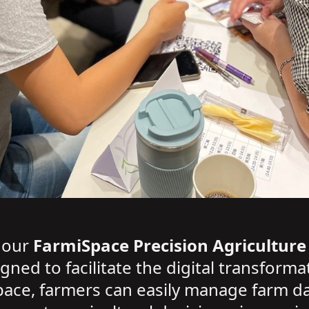
d our
FarmiSpace Precision Agriculture
ed to facilitate the digital transformat
ace, farmers can easily manage farm d