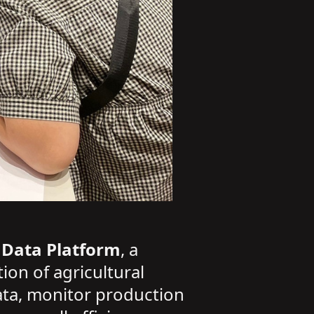
 Data Platform
, a
ion of agricultural
ata, monitor production