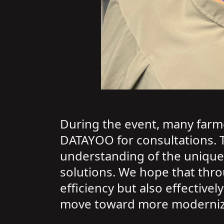
During the event, many farme
DATAYOO for consultations. 
understanding of the unique
solutions. We hope that thro
efficiency but also effective
move toward more modernized