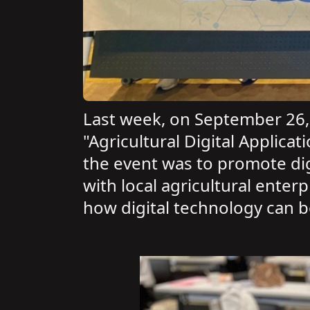
Last week, on September 26, 
"Agricultural Digital Applic
the event was to promote digi
with local agricultural enter
how digital technology can 