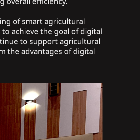
 overall efficiency.
ng of smart agricultural
to achieve the goal of digital
inue to support agricultural
m the advantages of digital