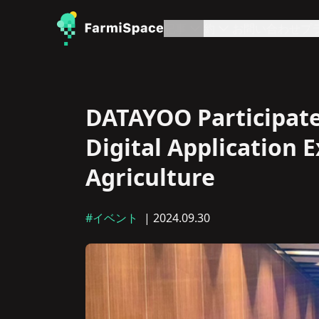
記事
約
お問い合わせ
プ
DATAYOO Participates
Digital Application 
Agriculture
#イベント
| 2024.09.30