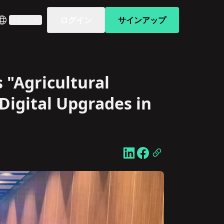
ログイン
サインアップ
日本語
 "Agricultural
Digital Upgrades in