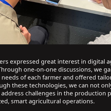
rs expressed great interest in digital 
Through one-on-one discussions, we ga
 needs of each farmer and offered tailo
ugh these technologies, we can not only
ly address challenges in the production 
, smart agricultural operations.