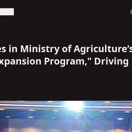
ラン
API
 in Ministry of Agriculture’s
Expansion Program," Driving 