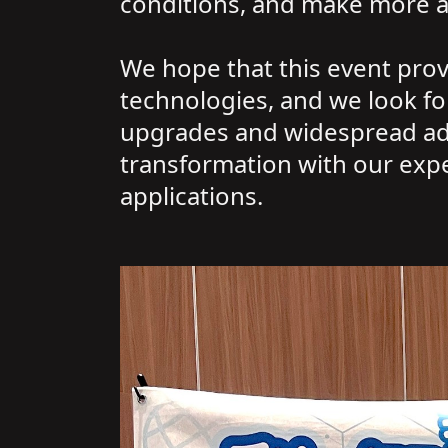
conditions, and make more acc
We hope that this event prov
technologies, and we look for
upgrades and widespread adop
transformation with our expe
applications.