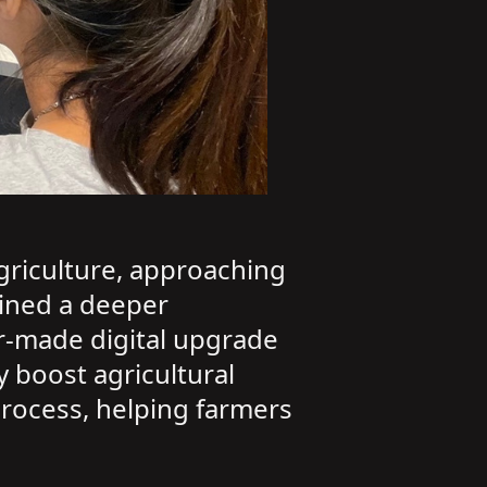
agriculture, approaching
ined a deeper
r-made digital upgrade
 boost agricultural
process, helping farmers