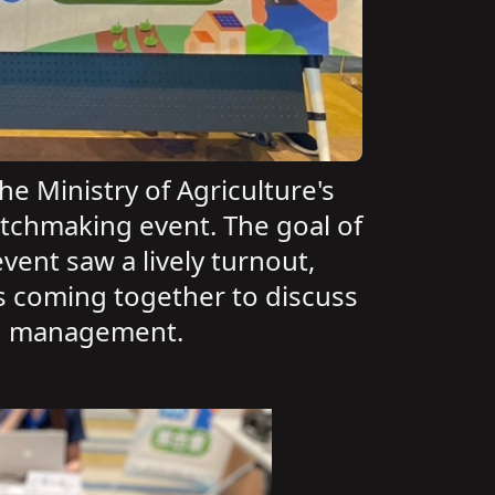
e Ministry of Agriculture's
atchmaking event. The goal of
vent saw a lively turnout,
rs coming together to discuss
and management.