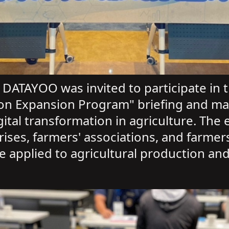
DATAYOO was invited to participate in th
ation Expansion Program" briefing and m
tal transformation in agriculture. The e
prises, farmers' associations, and farme
be applied to agricultural production 