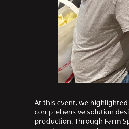
At this event, we highlighte
comprehensive solution design
production. Through FarmiSp