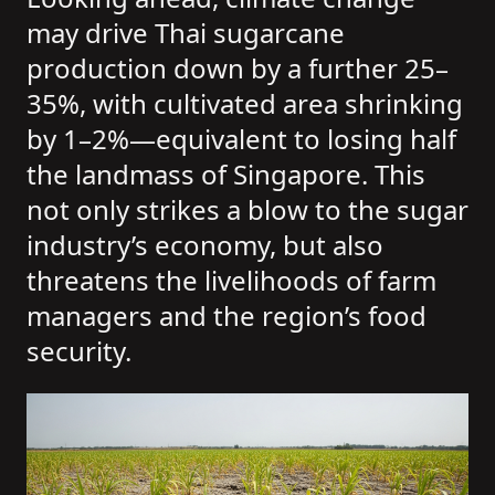
may drive Thai sugarcane
production down by a further 25–
35%, with cultivated area shrinking
by 1–2%—equivalent to losing half
the landmass of Singapore. This
not only strikes a blow to the sugar
industry’s economy, but also
threatens the livelihoods of farm
managers and the region’s food
security.