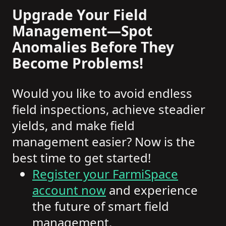
Upgrade Your Field
Management—Spot
Anomalies Before They
Become Problems!
Would you like to avoid endless
field inspections, achieve steadier
yields, and make field
management easier? Now is the
best time to get started!
Register your FarmiSpace
account now
and experience
the future of smart field
management.