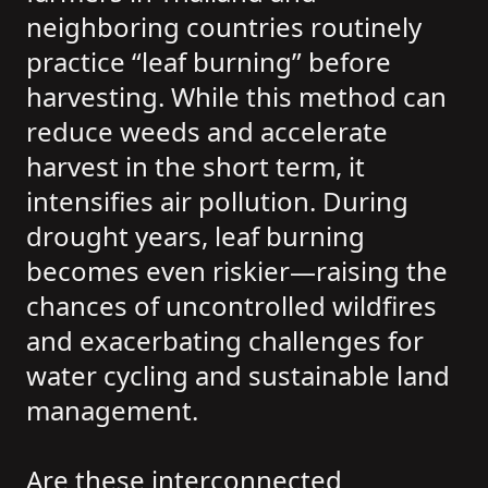
neighboring countries routinely
practice “leaf burning” before
harvesting. While this method can
reduce weeds and accelerate
harvest in the short term, it
intensifies air pollution. During
drought years, leaf burning
becomes even riskier—raising the
chances of uncontrolled wildfires
and exacerbating challenges for
water cycling and sustainable land
management.
Are these interconnected