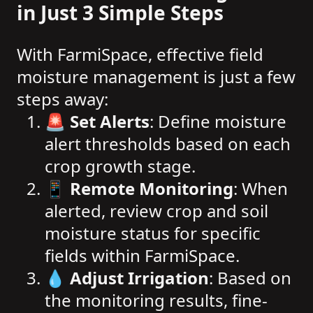
in Just 3 Simple Steps
With FarmiSpace, effective field
moisture management is just a few
steps away:
🚨
Set Alerts
: Define moisture
alert thresholds based on each
crop growth stage.
📱
Remote Monitoring
: When
alerted, review crop and soil
moisture status for specific
fields within FarmiSpace.
💧
Adjust Irrigation
: Based on
the monitoring results, fine-