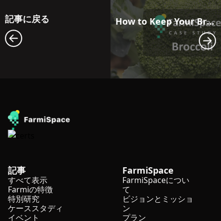
記事に戻る
How to Keep Your Broccoli Ready for Uniform Harvest in Seasons with Big Temperature Swings?
記事
FarmiSpace
すべて表示
FarmiSpaceについ
Farmiの特徴
て
特別研究
ビジョンとミッショ
ケーススタディ
ン
イベント
プラン