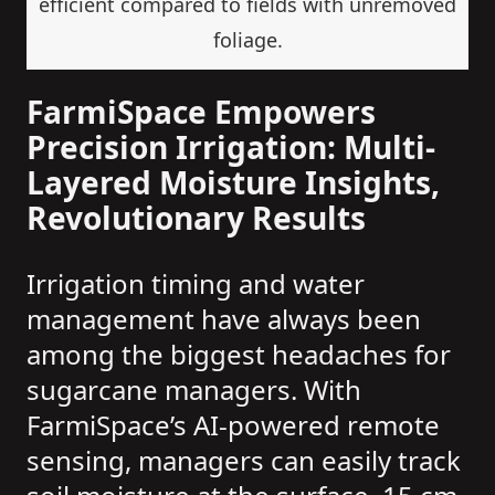
efficient compared to fields with unremoved
foliage.
FarmiSpace Empowers
Precision Irrigation: Multi-
Layered Moisture Insights,
Revolutionary Results
Irrigation timing and water
management have always been
among the biggest headaches for
sugarcane managers. With
FarmiSpace’s AI-powered remote
sensing, managers can easily track