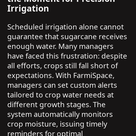
Irrigation
Scheduled irrigation alone cannot
guarantee that sugarcane receives
enough water. Many managers
have faced this frustration: despite
all efforts, crops still fall short of
expectations. With FarmiSpace,
managers can set custom alerts
tailored to crop water needs at
different growth stages. The
system automatically monitors
crop moisture, issuing timely
reminders for optimal