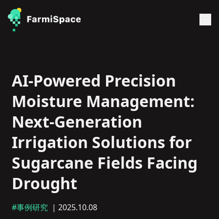
AI-Powered Precision
Moisture Management:
Next-Generation
Irrigation Solutions for
Sugarcane Fields Facing
Drought
#事例研究
| 2025.10.08