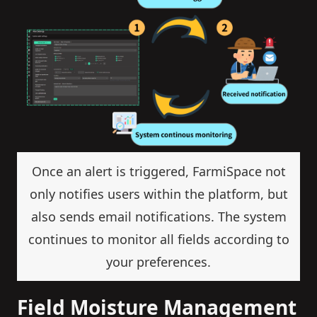
Once an alert is triggered, FarmiSpace not
only notifies users within the platform, but
also sends email notifications. The system
continues to monitor all fields according to
your preferences.
Field Moisture Management