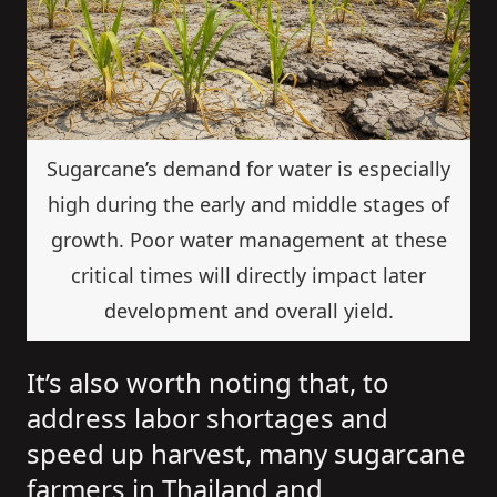
Sugarcane’s demand for water is especially
high during the early and middle stages of
growth. Poor water management at these
critical times will directly impact later
development and overall yield.
It’s also worth noting that, to
address labor shortages and
speed up harvest, many sugarcane
farmers in Thailand and