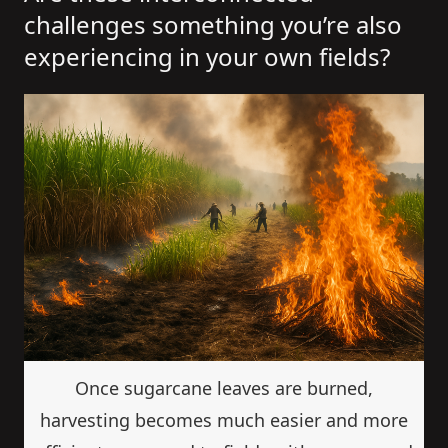
challenges something you’re also
experiencing in your own fields?
Once sugarcane leaves are burned,
harvesting becomes much easier and more