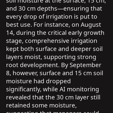
soil moisture at the surface, 15 cm,
and 30 cm depths—ensuring that
every drop of irrigation is put to
best use. For instance, on August
14, during the critical early growth
stage, comprehensive irrigation
kept both surface and deeper soil
layers moist, supporting strong
root development. By September
8, however, surface and 15 cm soil
moisture had dropped
significantly, while AI monitoring
revealed that the 30 cm layer still
retained some moisture,