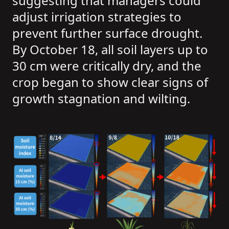
suggesting that managers could
adjust irrigation strategies to
prevent further surface drought.
By October 18, all soil layers up to
30 cm were critically dry, and the
crop began to show clear signs of
growth stagnation and wilting.