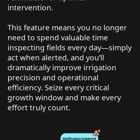
intervention.
This feature means you no longer
need to spend valuable time
inspecting fields every day—simply
act when alerted, and you’ll
dramatically improve irrigation
precision and operational
efficiency. Seize every critical
growth window and make every
effort truly count.