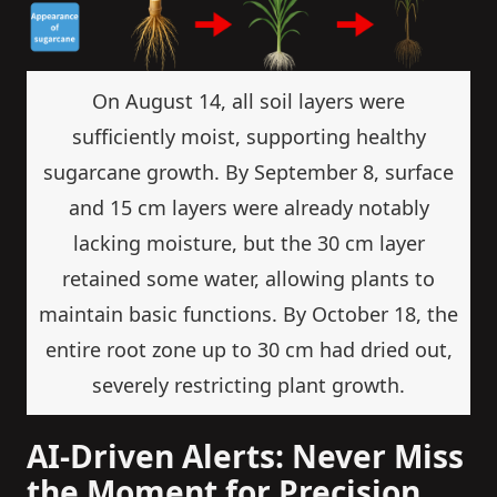
On August 14, all soil layers were
sufficiently moist, supporting healthy
sugarcane growth. By September 8, surface
and 15 cm layers were already notably
lacking moisture, but the 30 cm layer
retained some water, allowing plants to
maintain basic functions. By October 18, the
entire root zone up to 30 cm had dried out,
severely restricting plant growth.
AI-Driven Alerts: Never Miss
the Moment for Precision