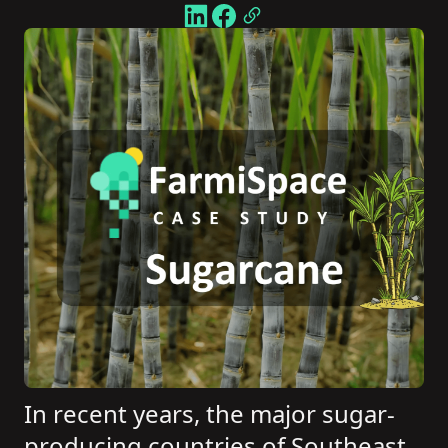
In recent years, the major sugar-
producing countries of Southeast