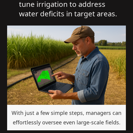
tune irrigation to address
water deficits in target areas.
With just a few simple steps, managers can
effortlessly oversee even large-scale fields.