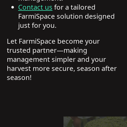
Contact us
for a tailored
FarmiSpace solution designed
just for you.
Let FarmiSpace become your
trusted partner—making
management simpler and your
harvest more secure, season after
season!