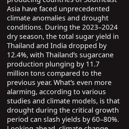
Asia have faced unprecedented
climate anomalies and drought
conditions. During the 2023–2024
dry season, the total sugar yield in
Thailand and India dropped by
12.4%, with Thailand’s sugarcane
production plunging by 11.7
million tons compared to the
previous year. What’s even more
alarming, according to various
studies and climate models, is that
drought during the critical growth
period can slash yields by 60–80%.
Looking ahead, climate change