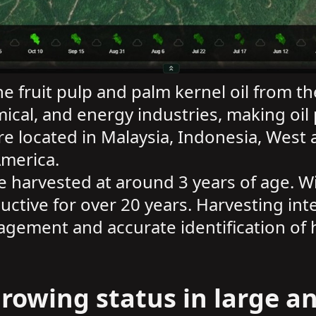
he fruit pulp and palm kernel oil from th
ical, and energy industries, making oil 
e located in Malaysia, Indonesia, West a
America.
 be harvested at around 3 years of age.
uctive for over 20 years. Harvesting int
agement and accurate identification of 
rowing status in large an