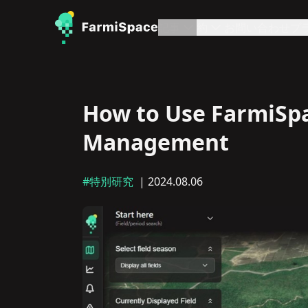
記事
約
お問い合わせ
プ
How to Use FarmiSpac
Management
#特別研究
| 2024.08.06