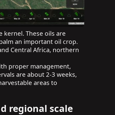
e kernel. These oils are
palm an important oil crop.
nd Central Africa, northern
 With proper management,
ervals are about 2-3 weeks,
harvestable areas to
d regional scale