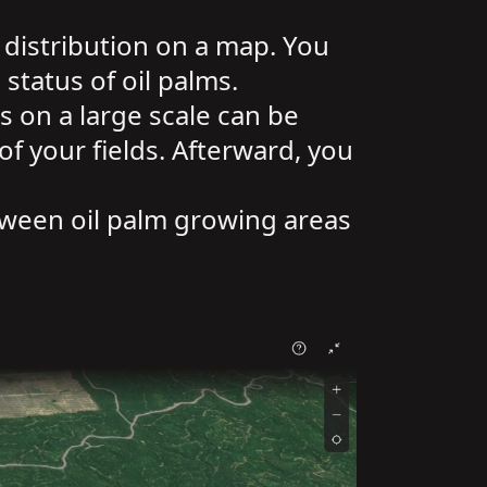
 distribution on a map. You
status of oil palms.
s on a large scale can be
f your fields. Afterward, you
tween oil palm growing areas