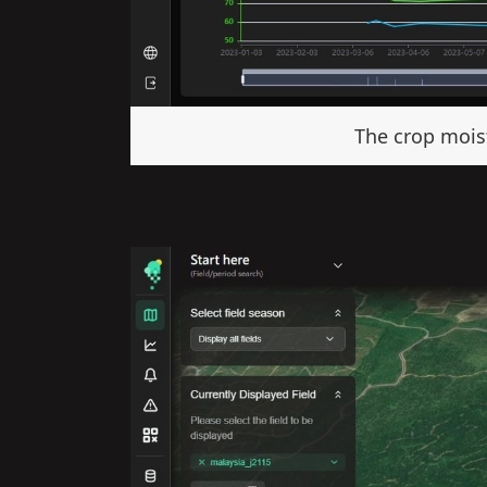
The crop moist