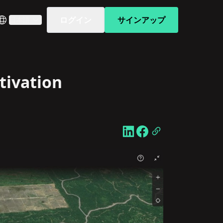
ログイン
サインアップ
日本語
tivation