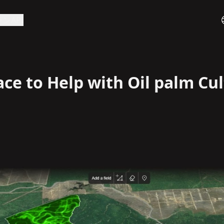
ラン
API
e to Help with Oil palm Cul