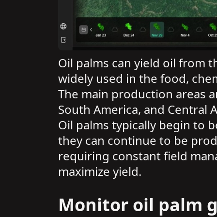
Oil palms can yield oil from t
widely used in the food, chem
The main production areas ar
South America, and Central 
Oil palms typically begin to
they can continue to be prod
requiring constant field man
maximize yield.
Monitor oil palm g