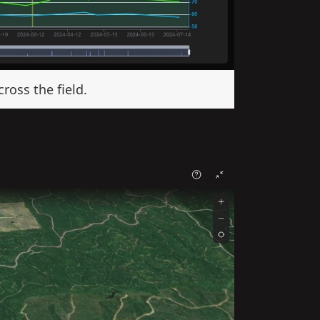
ross the field.