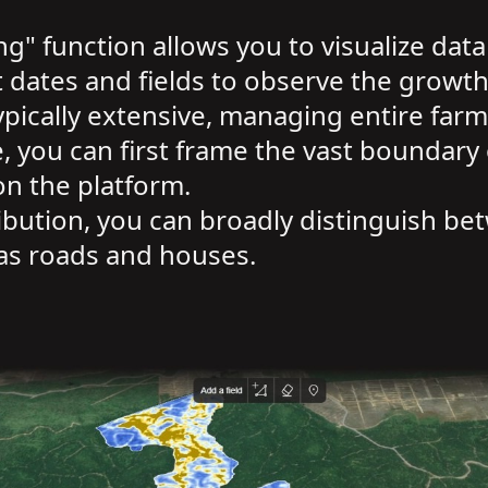
g" function allows you to visualize data
dates and fields to observe the growth 
pically extensive, managing entire farm
 you can first frame the vast boundary o
on the platform.
ibution, you can broadly distinguish be
as roads and houses.