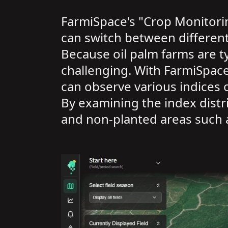
FarmiSpace's "Crop Monitorin
can switch between different 
Because oil palm farms are ty
challenging. With FarmiSpace,
can observe various indices 
By examining the index distr
and non-planted areas such 