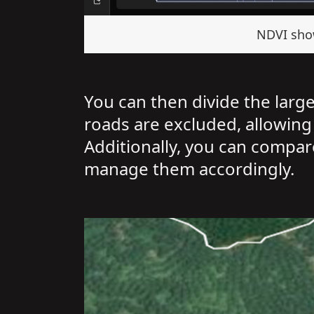
NDVI show
You can then divide the larg
roads are excluded, allowing
Additionally, you can compare
manage them accordingly.