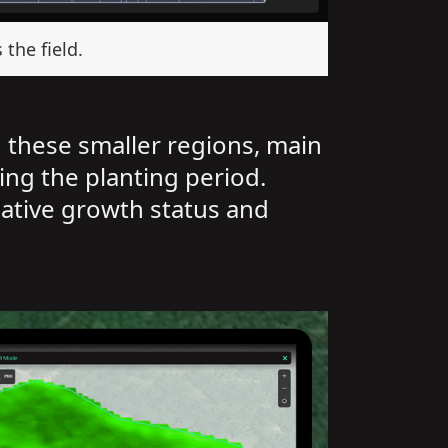
the field.
n these smaller regions, main
ing the planting period.
lative growth status and