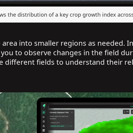
s the distribution of a key crop growth index across 
e area into smaller regions as needed. I
 you to observe changes in the field dur
 different fields to understand their re