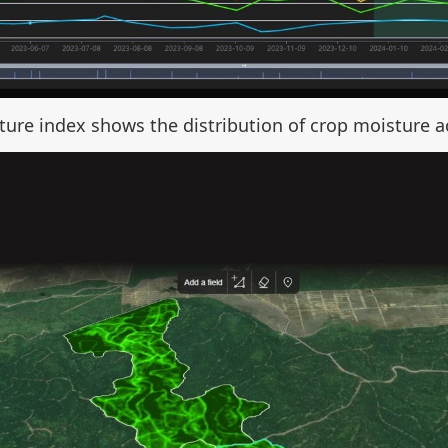
ure index shows the distribution of crop moisture ac