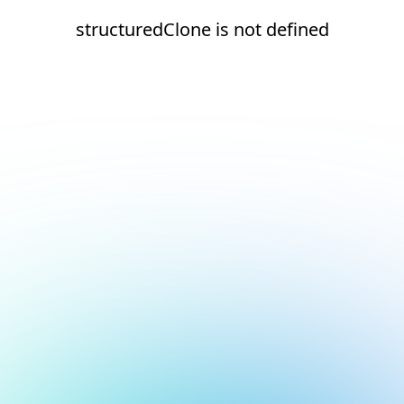
structuredClone is not defined