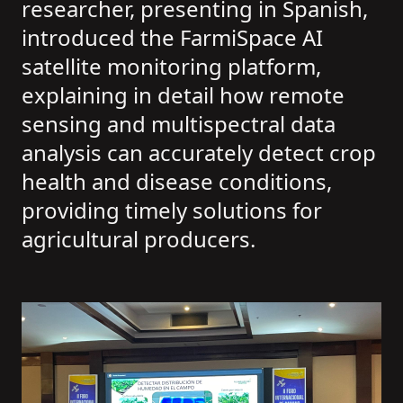
researcher, presenting in Spanish,
introduced the FarmiSpace AI
satellite monitoring platform,
explaining in detail how remote
sensing and multispectral data
analysis can accurately detect crop
health and disease conditions,
providing timely solutions for
agricultural producers.