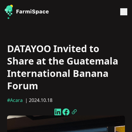
DATAYOO Invited to
Share at the Guatemala
International Banana
Forum
#Acara
| 2024.10.18