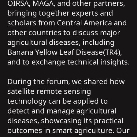
OIRSA, MAGA, and other partners,
bringing together experts and
scholars from Central America and
other countries to discuss major
agricultural diseases, including
Banana Yellow Leaf Disease(TR4),
and to exchange technical insights.
During the forum, we shared how
satellite remote sensing
technology can be applied to
detect and manage agricultural
diseases, showcasing its practical
outcomes in smart agriculture. Our