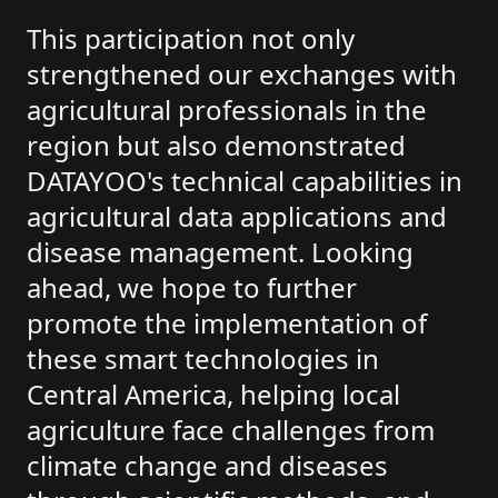
This participation not only
strengthened our exchanges with
agricultural professionals in the
region but also demonstrated
DATAYOO's technical capabilities in
agricultural data applications and
disease management. Looking
ahead, we hope to further
promote the implementation of
these smart technologies in
Central America, helping local
agriculture face challenges from
climate change and diseases