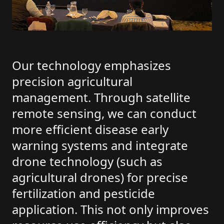
Our technology emphasizes
precision agricultural
management. Through satellite
remote sensing, we can conduct
more efficient disease early
warning systems and integrate
drone technology (such as
agricultural drones) for precise
fertilization and pesticide
application. This not only improves