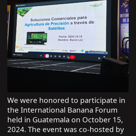
We were honored to participate in
the International Banana Forum
held in Guatemala on October 15,
2024. The event was co-hosted by