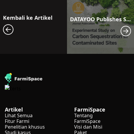
Kembali ke Artikel
DATAYOO Publishes Study on Carbon Sequestration: Exploring Carbon Storage Potential in Polluted Land
Artikel
FarmiSpace
Lihat Semua
Tentang
Fitur Farmi
FarmiSpace
Penelitian khusus
Visi dan Misi
Studi kasus
Paket