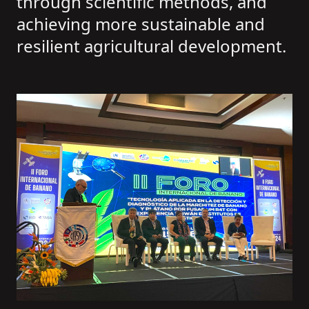
through scientific methods, and
achieving more sustainable and
resilient agricultural development.