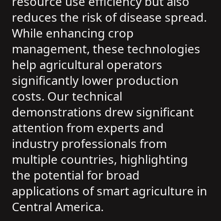
resource use efficiency but also
reduces the risk of disease spread.
While enhancing crop
management, these technologies
help agricultural operators
significantly lower production
costs. Our technical
demonstrations drew significant
attention from experts and
industry professionals from
multiple countries, highlighting
the potential for broad
applications of smart agriculture in
Central America.