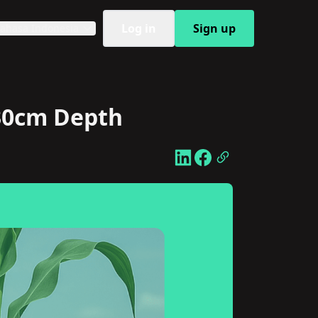
Log in
Sign up
ahasa Indonesia
 30cm Depth