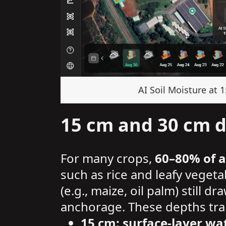
AI Soil Moisture at 
15 cm and 30 cm de
For many crops,
60–80% of a
such as rice and leafy veget
(e.g., maize, oil palm) still 
anchorage. These depths tran
15 cm: surface-layer 