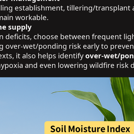
ling establishment, tillering/transplant 
emain workable.
ne supply
n deficits, choose between frequent light
ag over-wet/ponding risk early to preven
ts, it also helps identify
over-wet/pon
ypoxia and even lowering wildfire risk 