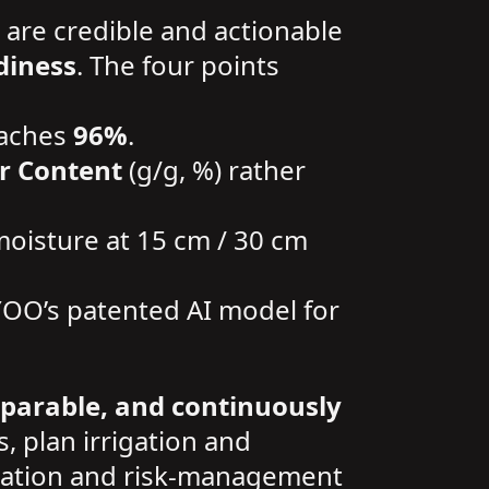
 are credible and actionable
diness
. The four points
eaches
96%
.
r Content
(g/g, %) rather
 moisture at 15 cm / 30 cm
YOO’s patented AI model for
mparable, and continuously
s, plan irrigation and
rrigation and risk-management