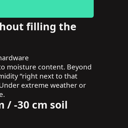
out filling the
 hardware
s to moisture content. Beyond
dity “right next to that
ct. Under extreme weather or
e.
 / -30 cm soil