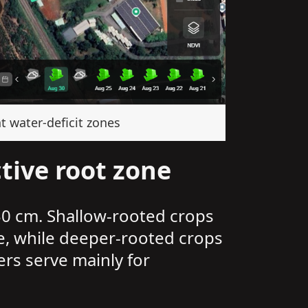
t water-deficit zones
tive root zone
30 cm. Shallow-rooted crops
e, while deeper-rooted crops
ers serve mainly for