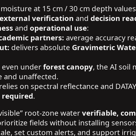
 moisture at 15 cm / 30 cm depth values
external verification
and
decision rea
ness
and
operational use
:
cademic partners:
average accuracy r
ut:
delivers absolute
Gravimetric Wate
even under
forest canopy
, the AI soil
e and unaffected.
relies on spectral reflectance and DATA
 required
.
visible” root-zone water
verifiable, co
prioritize fields without installing sensor
 scale, set custom alerts, and support i