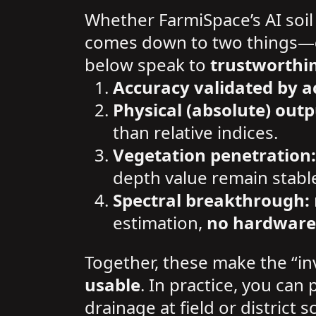
Whether FarmiSpace’s AI soil
comes down to two things—
below speak to
trustworthi
Accuracy validated by a
Physical (absolute) outp
than relative indices.
Vegetation penetration:
depth value remain stabl
Spectral breakthrough:
estimation,
no hardware
Together, these make the “in
usable
. In practice, you can 
drainage at field or district