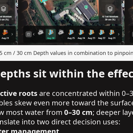
15 cm / 30 cm Depth values in combination to pinpoin
pths sit within the effec
ctive roots
are concentrated within 0–
ables skew even more toward the surfac
draw most water from
0–30 cm
; deeper lay
slate into two direct decision uses:
water management