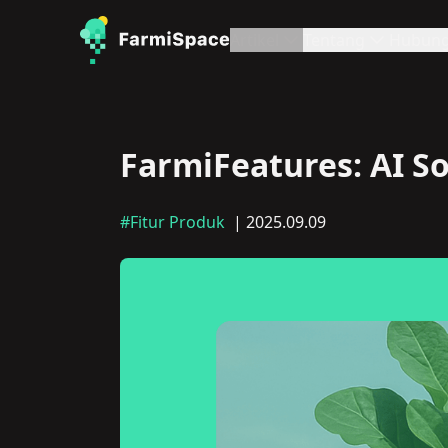
Artikel
Tentang
Hubung
FarmiFeatures: AI So
#Fitur Produk
| 2025.09.09