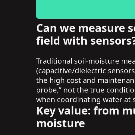
Can we measure so
field with sensors
Traditional soil-moisture me
(capacitive/dielectric sensor
the high cost and maintenan
probe,” not the true conditio
when coordinating water at s
Key value: from mu
moisture