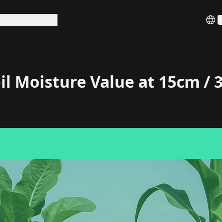
i kami
Paket
API
B
il Moisture Value at 15cm /