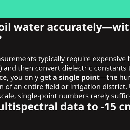
il water accurately—with
?
asurements typically require expensive
s) and then convert dielectric constant
ce, you only get
a single point
—the humi
n of an entire field or irrigation distri
cale, single-point numbers rarely suffic
ltispectral data to -15 cm