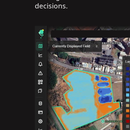
decisions.