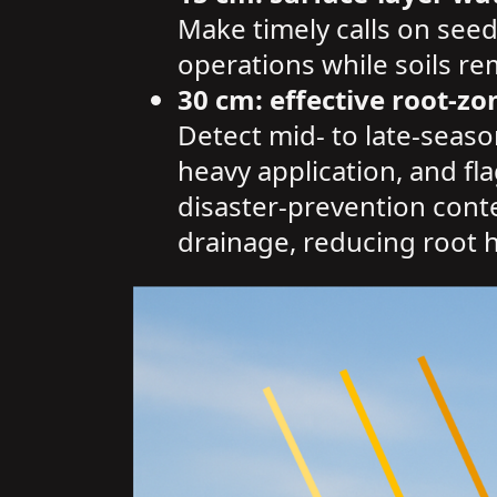
Make timely calls on seed
operations while soils r
30 cm: effective root-zo
Detect mid- to late-seaso
heavy application, and fl
disaster-prevention contex
drainage, reducing root h