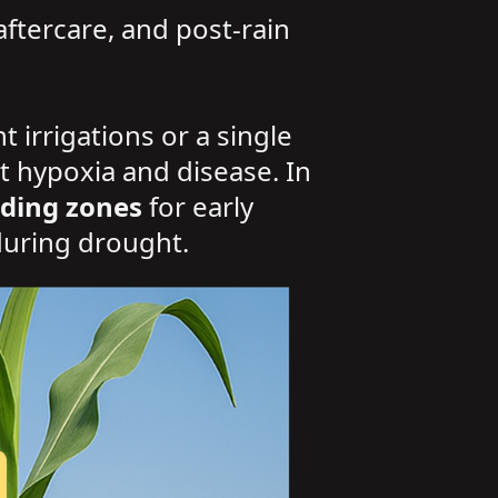
aftercare, and post-rain
 irrigations or a single
t hypoxia and disease. In
ding zones
for early
during drought.