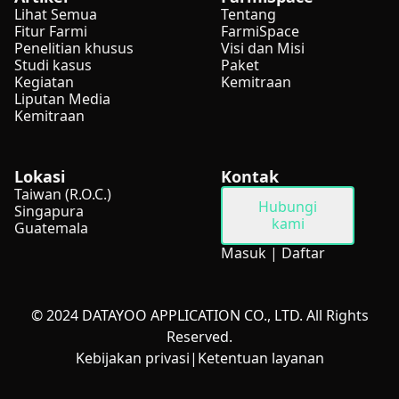
Lihat Semua
Tentang
Fitur Farmi
FarmiSpace
Penelitian khusus
Visi dan Misi
Studi kasus
Paket
Kegiatan
Kemitraan
Liputan Media
Kemitraan
Lokasi
Kontak
Taiwan (R.O.C.)
Hubungi
Singapura
kami
Guatemala
Masuk
|
Daftar
© 2024 DATAYOO APPLICATION CO., LTD. All Rights
Reserved.
Kebijakan privasi
|
Ketentuan layanan