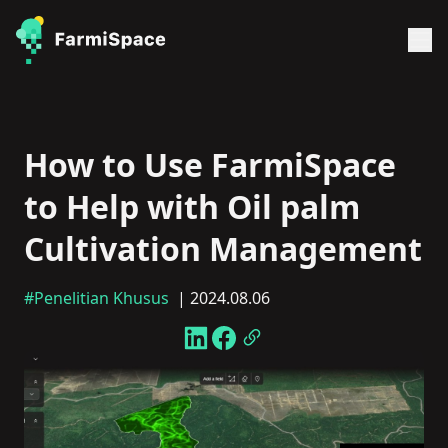
How to Use FarmiSpace
to Help with Oil palm
Cultivation Management
#Penelitian Khusus
| 2024.08.06