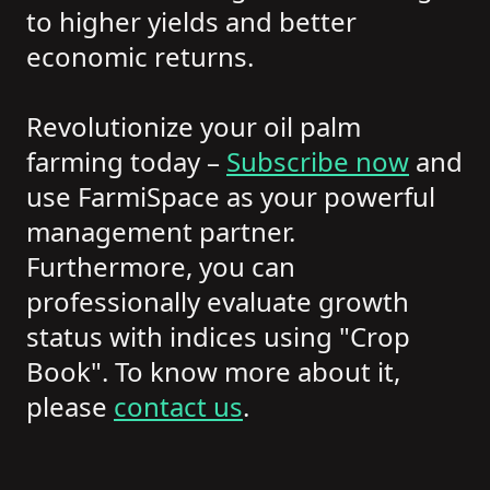
to higher yields and better
economic returns.
Revolutionize your oil palm
farming today –
Subscribe now
and
use FarmiSpace as your powerful
management partner.
Furthermore, you can
professionally evaluate growth
status with indices using "Crop
Book". To know more about it,
please
contact us
.