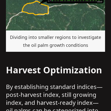
Dividing into smaller regions to investigate
the oil palm growth conditions
Harvest Optimization
By establishing standard indices—
post-harvest index, still growing
index, and harvest-ready index—
oil palms can be categorized into