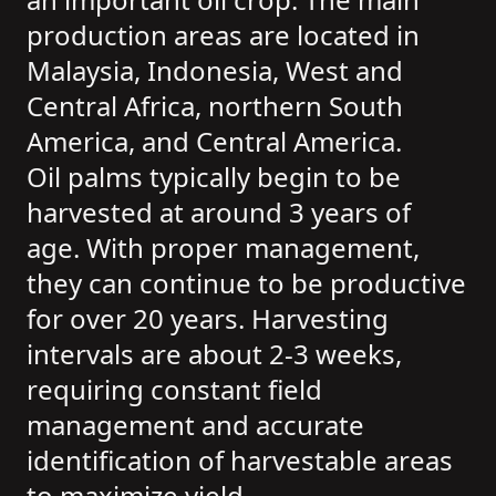
production areas are located in
Malaysia, Indonesia, West and
Central Africa, northern South
America, and Central America.
Oil palms typically begin to be
harvested at around 3 years of
age. With proper management,
they can continue to be productive
for over 20 years. Harvesting
intervals are about 2-3 weeks,
requiring constant field
management and accurate
identification of harvestable areas
to maximize yield.