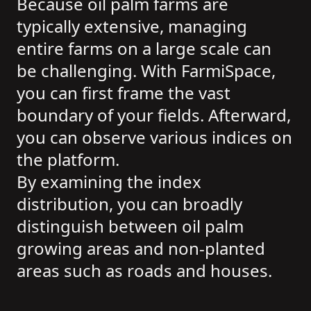
Because oil palm farms are
typically extensive, managing
entire farms on a large scale can
be challenging. With FarmiSpace,
you can first frame the vast
boundary of your fields. Afterward,
you can observe various indices on
the platform.
By examining the index
distribution, you can broadly
distinguish between oil palm
growing areas and non-planted
areas such as roads and houses.