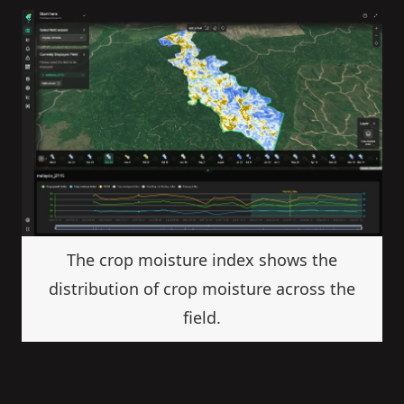
The crop moisture index shows the
distribution of crop moisture across the
field.