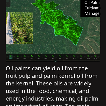
Oil palms can yield oil from the
fruit pulp and palm kernel oil from
the kernel. These oils are widely
used in the food, chemical, and
energy industries, making oil palm
an important oil crop. The main