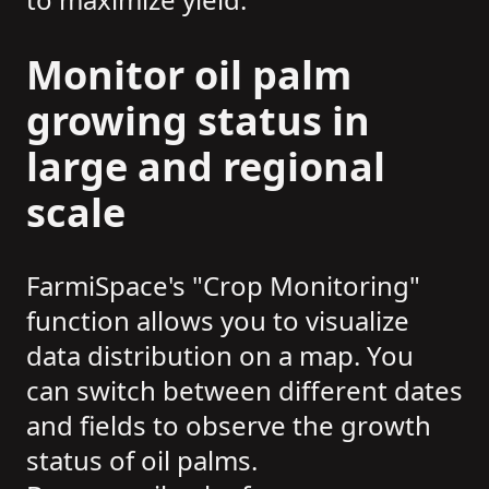
Monitor oil palm
growing status in
large and regional
scale
FarmiSpace's "Crop Monitoring"
function allows you to visualize
data distribution on a map. You
can switch between different dates
and fields to observe the growth
status of oil palms.