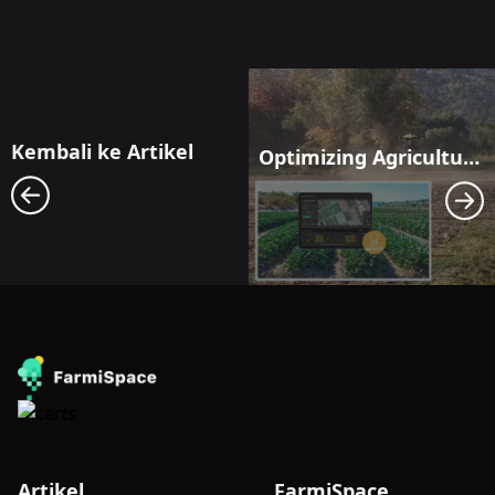
Kembali ke Artikel
Optimizing Agricultural Efficiency: Harnessing Drones with Precision Guidance
Artikel
FarmiSpace