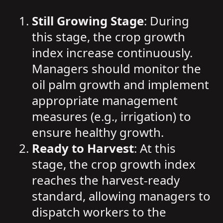
Still Growing Stage
: During
this stage, the crop growth
index increase continuously.
Managers should monitor the
oil palm growth and implement
appropriate management
measures (e.g., irrigation) to
ensure healthy growth.
Ready to Harvest
: At this
stage, the crop growth index
reaches the harvest-ready
standard, allowing managers to
dispatch workers to the