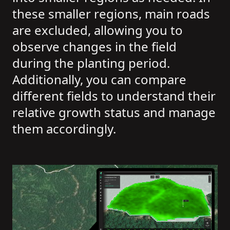
these smaller regions, main roads
are excluded, allowing you to
observe changes in the field
during the planting period.
Additionally, you can compare
different fields to understand their
relative growth status and manage
them accordingly.