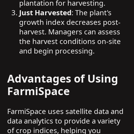
plantation for harvesting.
Just Harvested
: The plant's
growth index decreases post-
harvest. Managers can assess
the harvest conditions on-site
and begin processing.
Advantages of Using
FarmiSpace
FarmiSpace uses satellite data and
data analytics to provide a variety
of crop indices, helping you