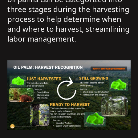
three stages during the harvesting
process to help determine when
and where to harvest, streamlining
labor management.