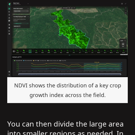
NDVI shows the distribution of a key crop
growth index across the field.
You can then divide the large area
into smaller regions as needed. In