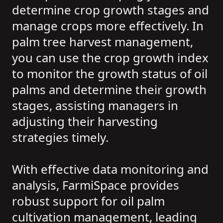
determine crop growth stages and
manage crops more effectively. In
palm tree harvest management,
you can use the crop growth index
to monitor the growth status of oil
palms and determine their growth
stages, assisting managers in
adjusting their harvesting
strategies timely.
With effective data monitoring and
analysis, FarmiSpace provides
robust support for oil palm
cultivation management, leading