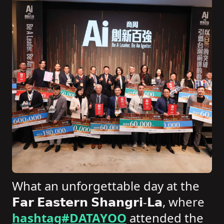
What an unforgettable day at the
𝗙𝗮𝗿 𝗘𝗮𝘀𝘁𝗲𝗿𝗻 𝗦𝗵𝗮𝗻𝗴𝗿𝗶-𝗟𝗮, where
hashtag#DATAYOO
attended the