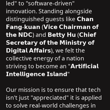
led" to "software-driven"
innovation. Standing alongside
distinguished guests like 𝗖𝗵𝗮𝗻
𝗙𝗮𝗻𝗴-𝗸𝘂𝗮𝗻 (𝗩𝗶𝗰𝗲 𝗖𝗵𝗮𝗶𝗿𝗺𝗮𝗻 𝗼𝗳
𝘁𝗵𝗲 𝗡𝗗𝗖) and 𝗕𝗲𝘁𝘁𝘆 𝗛𝘂 (𝗖𝗵𝗶𝗲𝗳
𝗦𝗲𝗰𝗿𝗲𝘁𝗮𝗿𝘆 𝗼𝗳 𝘁𝗵𝗲 𝗠𝗶𝗻𝗶𝘀𝘁𝗿𝘆 𝗼𝗳
𝗗𝗶𝗴𝗶𝘁𝗮𝗹 𝗔𝗳𝗳𝗮𝗶𝗿𝘀), we felt the
collective energy of a nation
striving to become an "𝗔𝗿𝘁𝗶𝗳𝗶𝗰𝗶𝗮𝗹
𝗜𝗻𝘁𝗲𝗹𝗹𝗶𝗴𝗲𝗻𝗰𝗲 𝗜𝘀𝗹𝗮𝗻𝗱"
Our mission is to ensure that tech
isn't just "appreciated" it is applied
to solve real-world challenges in