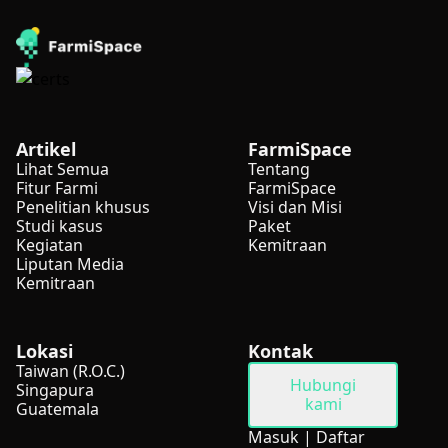
Artikel
FarmiSpace
Lihat Semua
Tentang
Fitur Farmi
FarmiSpace
Penelitian khusus
Visi dan Misi
Studi kasus
Paket
Kegiatan
Kemitraan
Liputan Media
Kemitraan
Lokasi
Kontak
Taiwan (R.O.C.)
Hubungi
Singapura
kami
Guatemala
Masuk
|
Daftar