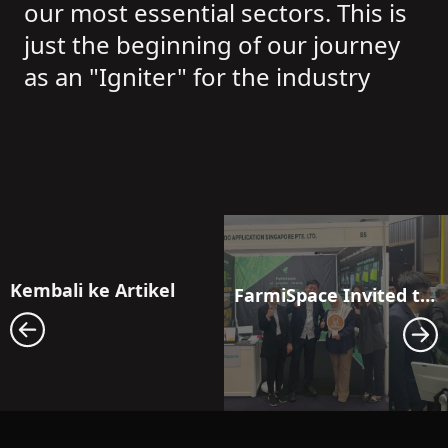
our most essential sectors. This is
just the beginning of our journey
as an "Igniter" for the industry
Kembali ke Artikel
FarmiSpace Invited to Malaysia’s National Palm Oil Industry Forum