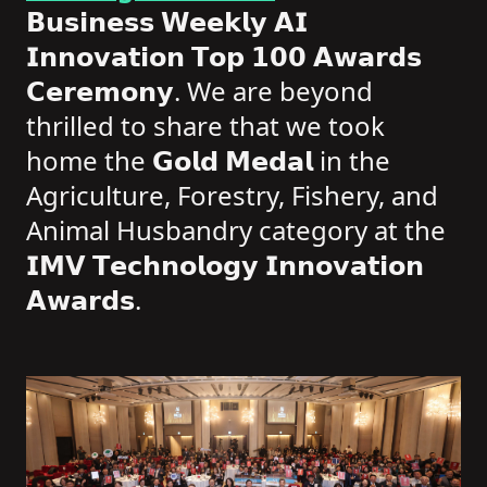
𝗕𝘂𝘀𝗶𝗻𝗲𝘀𝘀 𝗪𝗲𝗲𝗸𝗹𝘆 𝗔𝗜
𝗜𝗻𝗻𝗼𝘃𝗮𝘁𝗶𝗼𝗻 𝗧𝗼𝗽 𝟭𝟬𝟬 𝗔𝘄𝗮𝗿𝗱𝘀
𝗖𝗲𝗿𝗲𝗺𝗼𝗻𝘆. We are beyond
thrilled to share that we took
home the 𝗚𝗼𝗹𝗱 𝗠𝗲𝗱𝗮𝗹 in the
Agriculture, Forestry, Fishery, and
Animal Husbandry category at the
𝗜𝗠𝗩 𝗧𝗲𝗰𝗵𝗻𝗼𝗹𝗼𝗴𝘆 𝗜𝗻𝗻𝗼𝘃𝗮𝘁𝗶𝗼𝗻
𝗔𝘄𝗮𝗿𝗱𝘀.