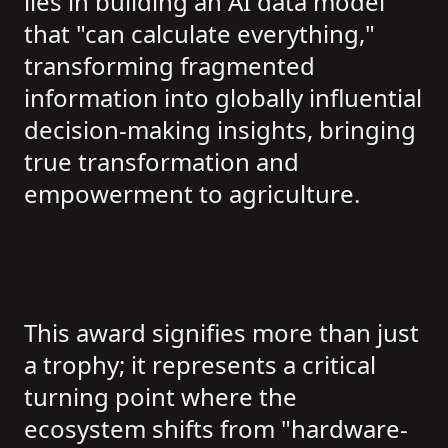
lies in building an AI data model
that "can calculate everything,"
transforming fragmented
information into globally influential
decision-making insights, bringing
true transformation and
empowerment to agriculture.
This award signifies more than just
a trophy; it represents a critical
turning point where the
ecosystem shifts from "hardware-