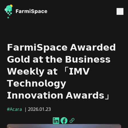
𝗙𝗮𝗿𝗺𝗶𝗦𝗽𝗮𝗰𝗲 𝗔𝘄𝗮𝗿𝗱𝗲𝗱
𝗚𝗼𝗹𝗱 𝗮𝘁 𝘁𝗵𝗲 𝗕𝘂𝘀𝗶𝗻𝗲𝘀𝘀
𝗪𝗲𝗲𝗸𝗹𝘆 𝗮𝘁 「𝗜𝗠𝗩
𝗧𝗲𝗰𝗵𝗻𝗼𝗹𝗼𝗴𝘆
𝗜𝗻𝗻𝗼𝘃𝗮𝘁𝗶𝗼𝗻 𝗔𝘄𝗮𝗿𝗱𝘀」
#Acara
| 2026.01.23