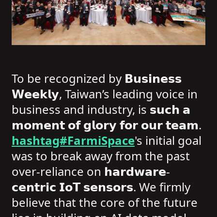
To be recognized by 𝗕𝘂𝘀𝗶𝗻𝗲𝘀𝘀
𝗪𝗲𝗲𝗸𝗹𝘆, Taiwan’s leading voice in
business and industry, is 𝘀𝘂𝗰𝗵 𝗮
𝗺𝗼𝗺𝗲𝗻𝘁 𝗼𝗳 𝗴𝗹𝗼𝗿𝘆 𝗳𝗼𝗿 𝗼𝘂𝗿 𝘁𝗲𝗮𝗺.
hashtag#FarmiSpace
's initial goal
was to break away from the past
over-reliance on 𝗵𝗮𝗿𝗱𝘄𝗮𝗿𝗲-
𝗰𝗲𝗻𝘁𝗿𝗶𝗰 𝗜𝗼𝗧 𝘀𝗲𝗻𝘀𝗼𝗿𝘀. We firmly
believe that the core of the future