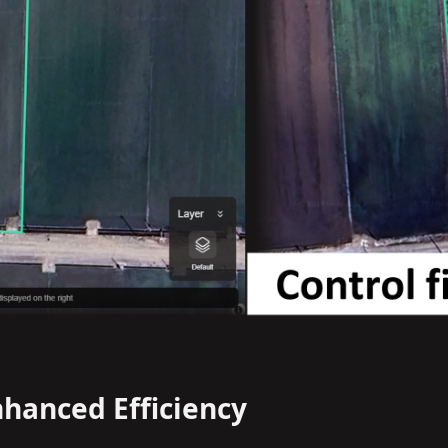
nhanced Efficiency