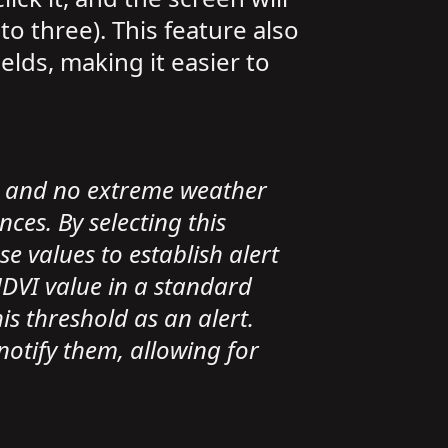
o three). This feature also
lds, making it easier to
s and no extreme weather
es. By selecting this
e values to establish alert
 NDVI value in a standard
is threshold as an alert.
 notify them, allowing for