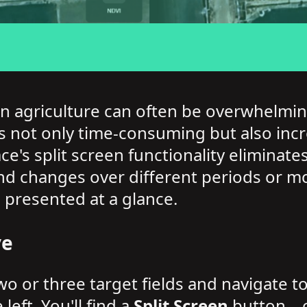
n agriculture can often be overwhelmin
 not only time-consuming but also incre
ace's split screen functionality elimina
d changes over different periods or mo
 presented at a glance.
ve
two or three target fields and navigate t
ft. You'll find a
Split Screen
button—cli