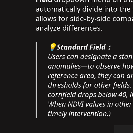
automatically divide into th
allows for side-by-side comp
analyze differences.
💡Standard Field：
Users can designate a sta
anomalies—to observe how 
reference area, they can an
thresholds for other fields
cornfield drops below 40, in
When NDVI values in other co
timely intervention.)