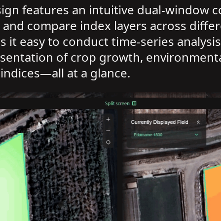
sign features an intuitive dual-window
 and compare index layers across differ
kes it easy to conduct time-series analys
resentation of crop growth, environmenta
indices—all at a glance.