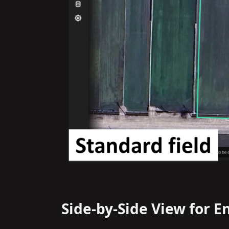
Side-by-Side View for E