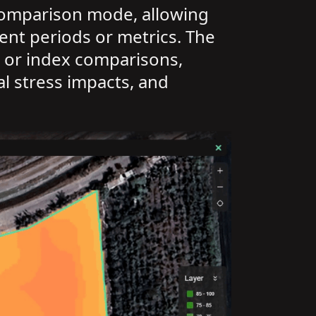
 comparison mode, allowing
ent periods or metrics. The
is or index comparisons,
l stress impacts, and