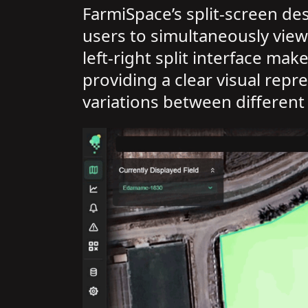
FarmiSpace’s split-screen de
users to simultaneously view
left-right split interface ma
providing a clear visual rep
variations between different 