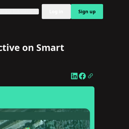
Log in
Sign up
ahasa Indonesia
ctive on Smart