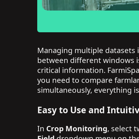
Managing multiple datasets i
between different windows is
critical information. FarmiSp
you need to compare farmlan
simultaneously, everything is
Easy to Use and Intuiti
In
Crop Monitoring
, select 
Field
dropdown menu on the le