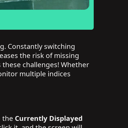
g. Constantly switching
ases the risk of missing
tes these challenges! Whether
nitor multiple indices
o the
Currently Displayed
ck it, and the screen will