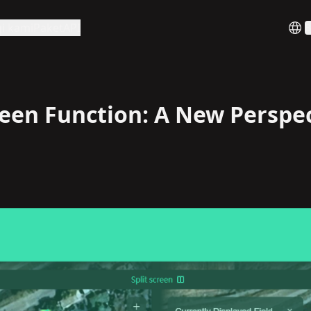
i kami
Paket
API
B
reen Function: A New Perspe