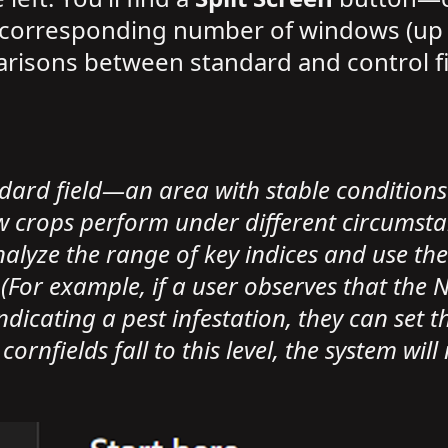
e corresponding number of windows (up t
arisons between standard and control fie
ndard field—an area with stable condition
crops perform under different circumstanc
alyze the range of key indices and use thes
. (For example, if a user observes that the
dicating a pest infestation, they can set th
rnfields fall to this level, the system will