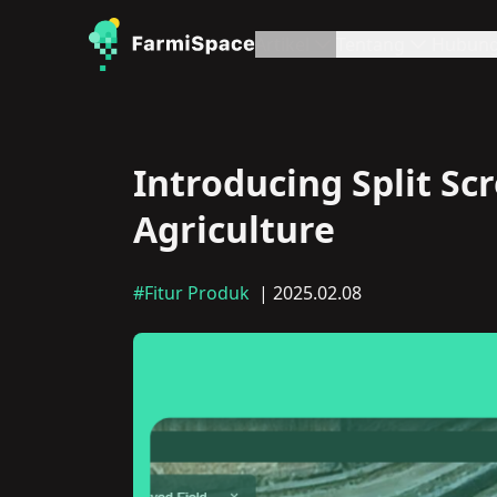
Artikel
Tentang
Hubung
Introducing Split Sc
Agriculture
#Fitur Produk
| 2025.02.08