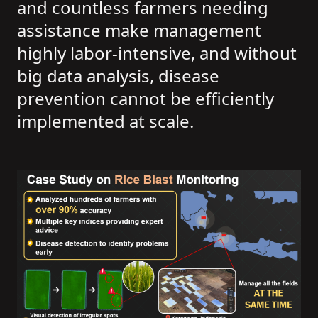
and countless farmers needing
assistance make management
highly labor-intensive, and without
big data analysis, disease
prevention cannot be efficiently
implemented at scale.