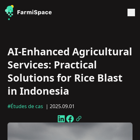
AI-Enhanced Agricultural
Services: Practical
Solutions for Rice Blast
in Indonesia
#Études de cas
| 2025.09.01