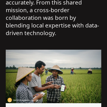
accurately. From this shared
mission, a cross-border
collaboration was born by
blending local expertise with data-
driven technology.