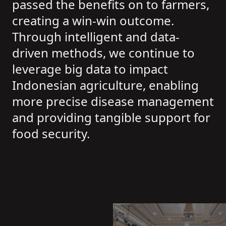
passed the benefits on to farmers,
creating a win-win outcome.
Through intelligent and data-
driven methods, we continue to
leverage big data to impact
Indonesian agriculture, enabling
more precise disease management
and providing tangible support for
food security.