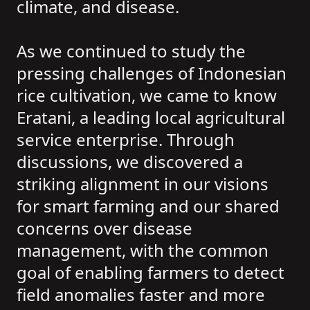
climate, and disease.
As we continued to study the
pressing challenges of Indonesian
rice cultivation, we came to know
Eratani, a leading local agricultural
service enterprise. Through
discussions, we discovered a
striking alignment in our visions
for smart farming and our shared
concerns over disease
management, with the common
goal of enabling farmers to detect
field anomalies faster and more