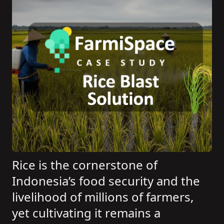
Rice is the cornerstone of
Indonesia’s food security and the
livelihood of millions of farmers,
yet cultivating it remains a