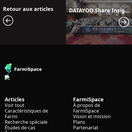
Retour aux articles
DATAYOO Share Insights at Frontier Forum on AI Empowerment in Agriculture
Articles
FarmiSpace
Voir tout
À propos de
Caractéristiques de
FarmiSpace
Farmi
Vision et mission
Recherche spéciale
Plans
Études de cas
Partenariat