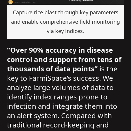
Capture rice blast through key parameters
and enable comprehensive field monitoring
via key indices.
“Over 90% accuracy in disease
control and support from tens of
thousands of data points”
is the
key to FarmiSpace’s success. We
analyze large volumes of data to
identify index ranges prone to
infection and integrate them into
an alert system. Compared with
traditional record-keeping and