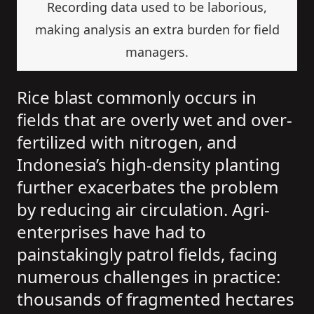
Recording data used to be laborious,
making analysis an extra burden for field
managers.
Rice blast commonly occurs in
fields that are overly wet and over-
fertilized with nitrogen, and
Indonesia’s high-density planting
further exacerbates the problem
by reducing air circulation. Agri-
enterprises have had to
painstakingly patrol fields, facing
numerous challenges in practice:
thousands of fragmented hectares