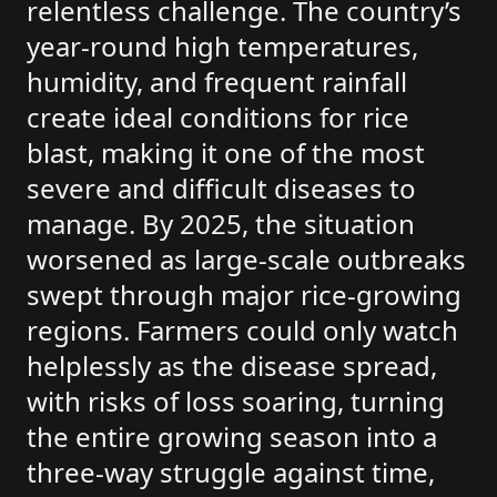
relentless challenge. The country’s
year-round high temperatures,
humidity, and frequent rainfall
create ideal conditions for rice
blast, making it one of the most
severe and difficult diseases to
manage. By 2025, the situation
worsened as large-scale outbreaks
swept through major rice-growing
regions. Farmers could only watch
helplessly as the disease spread,
with risks of loss soaring, turning
the entire growing season into a
three-way struggle against time,