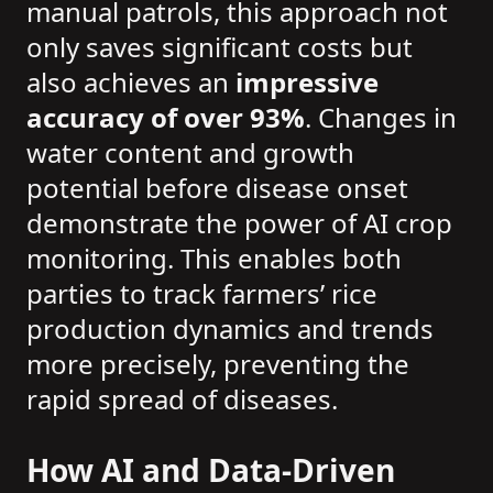
manual patrols, this approach not
only saves significant costs but
also achieves an
impressive
accuracy of over 93%
. Changes in
water content and growth
potential before disease onset
demonstrate the power of AI crop
monitoring. This enables both
parties to track farmers’ rice
production dynamics and trends
more precisely, preventing the
rapid spread of diseases.
How AI and Data-Driven