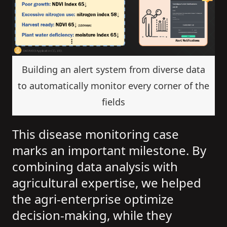
Building an alert system from diverse data
to automatically monitor every corner of the
fields
This disease monitoring case
marks an important milestone. By
combining data analysis with
agricultural expertise, we helped
the agri-enterprise optimize
decision-making, while they