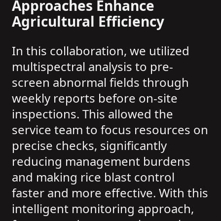
Approaches Enhance
Agricultural Efficiency
In this collaboration, we utilized
multispectral analysis to pre-
screen abnormal fields through
weekly reports before on-site
inspections. This allowed the
service team to focus resources on
precise checks, significantly
reducing management burdens
and making rice blast control
faster and more effective. With this
intelligent monitoring approach,