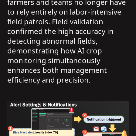
farmers and teams no longer have
to rely entirely on labor-intensive
field patrols. Field validation
confirmed the high accuracy in
detecting abnormal fields,
demonstrating how AI crop
monitoring simultaneously
enhances both management
efficiency and precision.