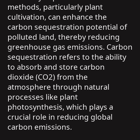
methods, particularly plant
cultivation, can enhance the
carbon sequestration potential of
polluted land, thereby reducing
greenhouse gas emissions. Carbon
sequestration refers to the ability
to absorb and store carbon
dioxide (CO2) from the
atmosphere through natural
processes like plant
photosynthesis, which plays a
crucial role in reducing global
carbon emissions.