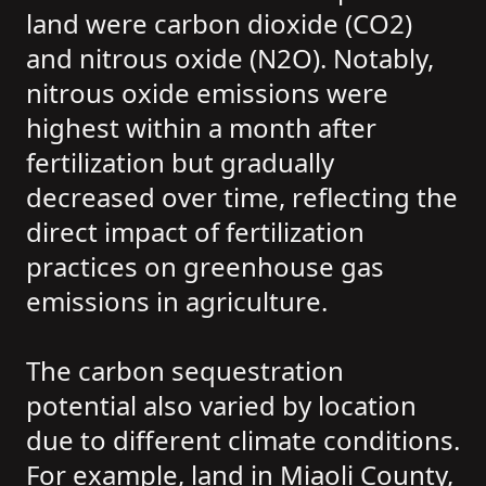
land were carbon dioxide (CO2)
and nitrous oxide (N2O). Notably,
nitrous oxide emissions were
highest within a month after
fertilization but gradually
decreased over time, reflecting the
direct impact of fertilization
practices on greenhouse gas
emissions in agriculture.
The carbon sequestration
potential also varied by location
due to different climate conditions.
For example, land in Miaoli County,