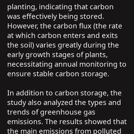
planting, indicating that carbon
was effectively being stored.
However, the carbon flux (the rate
at which carbon enters and exits
the soil) varies greatly during the
early growth stages of plants,
necessitating annual monitoring to
ensure stable carbon storage.
In addition to carbon storage, the
study also analyzed the types and
trends of greenhouse gas
emissions. The results showed that
the main emissions from polluted