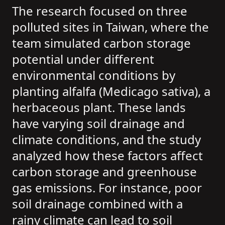
The research focused on three
polluted sites in Taiwan, where the
team simulated carbon storage
potential under different
environmental conditions by
planting alfalfa (Medicago sativa), a
herbaceous plant. These lands
have varying soil drainage and
climate conditions, and the study
analyzed how these factors affect
carbon storage and greenhouse
gas emissions. For instance, poor
soil drainage combined with a
rainy climate can lead to soil