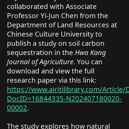
collaborated with Associate
Professor Yi-Jun Chen from the
Department of Land Resources at
Chinese Culture University to
publish a study on soil carbon
sequestration in the
Hwa Kang
Journal of Agriculture
. You can
download and view the full
research paper via this link:
https://www.airitilibrary.com/Article/D
DocID=16844335-N202407180020-
00002
.
The study explores how natural