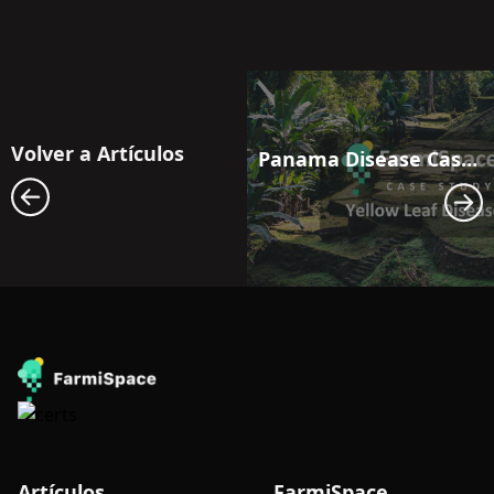
Volver a Artículos
Panama Disease Case Study: Satellite Monitoring for Early Outbreak Detection in Banana Fields in Latin America
Artículos
FarmiSpace