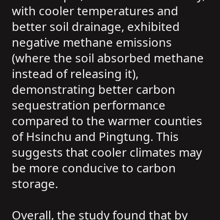
with cooler temperatures and
better soil drainage, exhibited
negative methane emissions
(where the soil absorbed methane
instead of releasing it),
demonstrating better carbon
sequestration performance
compared to the warmer counties
of Hsinchu and Pingtung. This
suggests that cooler climates may
be more conducive to carbon
storage.
Overall, the study found that by