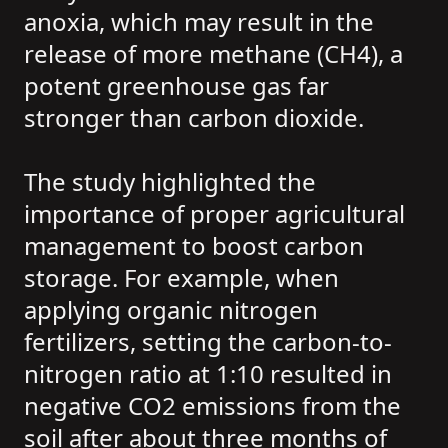
anoxia, which may result in the
release of more methane (CH4), a
potent greenhouse gas far
stronger than carbon dioxide.
The study highlighted the
importance of proper agricultural
management to boost carbon
storage. For example, when
applying organic nitrogen
fertilizers, setting the carbon-to-
nitrogen ratio at 1:10 resulted in
negative CO2 emissions from the
soil after about three months of