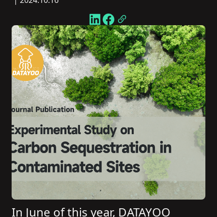
| 2024.10.16
In June of this year, DATAYOO