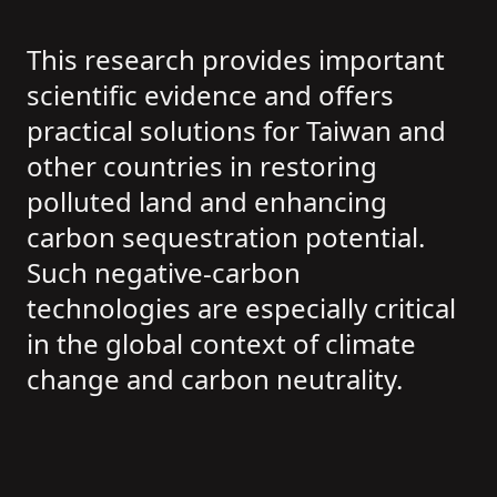
This research provides important
scientific evidence and offers
practical solutions for Taiwan and
other countries in restoring
polluted land and enhancing
carbon sequestration potential.
Such negative-carbon
technologies are especially critical
in the global context of climate
change and carbon neutrality.