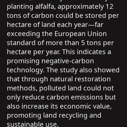
planting alfalfa, approximately 12
tons of carbon could be stored per
hectare of land each year—far
exceeding the European Union
standard of more than 5 tons per
hectare per year. This indicates a
promising negative-carbon
technology. The study also showed
that through natural restoration
methods, polluted land could not
only reduce carbon emissions but
also increase its economic value,
promoting land recycling and
sustainable use.