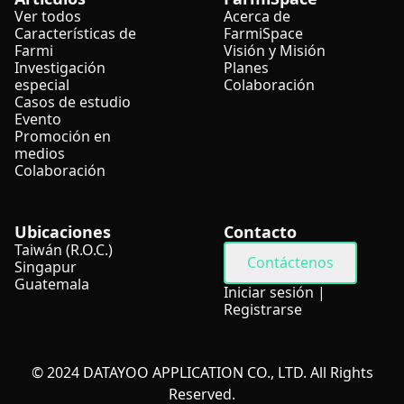
Ver todos
Acerca de
Características de
FarmiSpace
Farmi
Visión y Misión
Investigación
Planes
especial
Colaboración
Casos de estudio
Evento
Promoción en
medios
Colaboración
Ubicaciones
Contacto
Taiwán (R.O.C.)
Contáctenos
Singapur
Guatemala
Iniciar sesión
|
Registrarse
© 2024 DATAYOO APPLICATION CO., LTD. All Rights
Reserved.