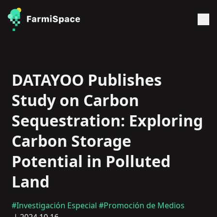
DATAYOO Publishes
Study on Carbon
Sequestration: Exploring
Carbon Storage
Potential in Polluted
Land
#Investigación Especial
#Promoción de Medios