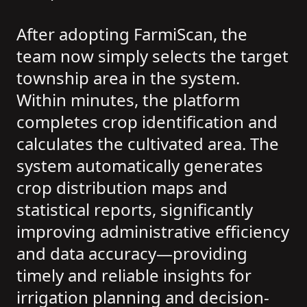
After adopting FarmiScan, the
team now simply selects the target
township area in the system.
Within minutes, the platform
completes crop identification and
calculates the cultivated area. The
system automatically generates
crop distribution maps and
statistical reports, significantly
improving administrative efficiency
and data accuracy—providing
timely and reliable insights for
irrigation planning and decision-