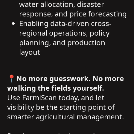
water allocation, disaster
response, and price forecasting
Enabling data-driven cross-
regional operations, policy
planning, and production
layout
📍
No more guesswork. No more
walking the fields yourself.
Use FarmiScan today, and let
visibility be the starting point of
smarter agricultural management.