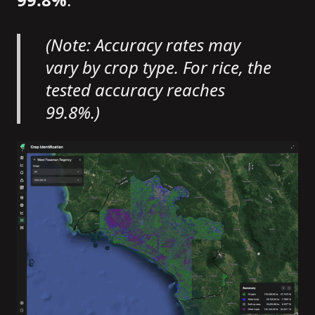
(Note: Accuracy rates may
vary by crop type. For rice, the
tested accuracy reaches
99.8%.)