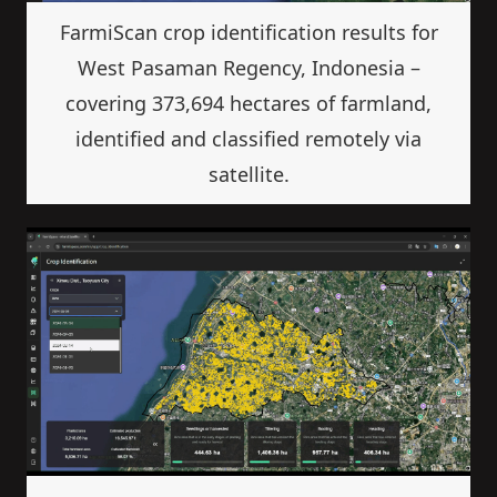
FarmiScan crop identification results for
West Pasaman Regency, Indonesia –
covering 373,694 hectares of farmland,
identified and classified remotely via
satellite.