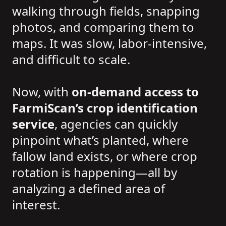
walking through fields, snapping
photos, and comparing them to
maps. It was slow, labor-intensive,
and difficult to scale.
Now, with
on-demand access to
FarmiScan’s crop identification
service
, agencies can quickly
pinpoint what’s planted, where
fallow land exists, or where crop
rotation is happening—all by
analyzing a defined area of
interest.