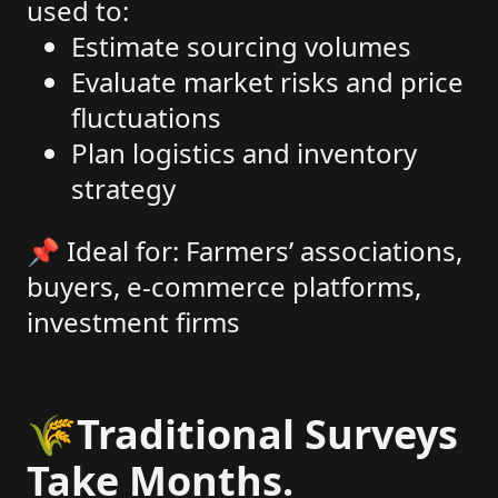
used to:
Estimate sourcing volumes
Evaluate market risks and price
fluctuations
Plan logistics and inventory
strategy
📌 Ideal for: Farmers’ associations,
buyers, e-commerce platforms,
investment firms
🌾Traditional Surveys
Take Months.