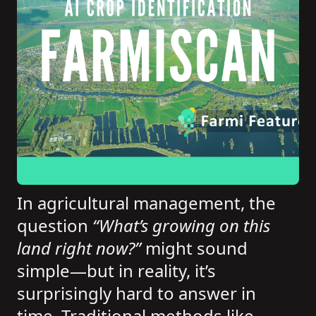
In agricultural management, the
question
“What’s growing on this
land right now?”
might sound
simple—but in reality, it’s
surprisingly hard to answer in
time. Traditional methods like