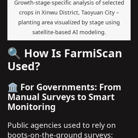
Growth-stage-specific analysis of selected
crops in Xinwu District, Taoyuan City –
planting area visualized by stage using
satellite-based AI modeling.
🔍 How Is FarmiScan
Used?
🏛️ For Governments: From
Manual Surveys to Smart
Monitoring
Public agencies used to rely on
boots-on-the-ground surveys: