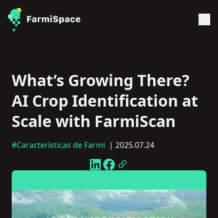
What’s Growing There?
AI Crop Identification at
Scale with FarmiScan
#Características de Farmi
| 2025.07.24