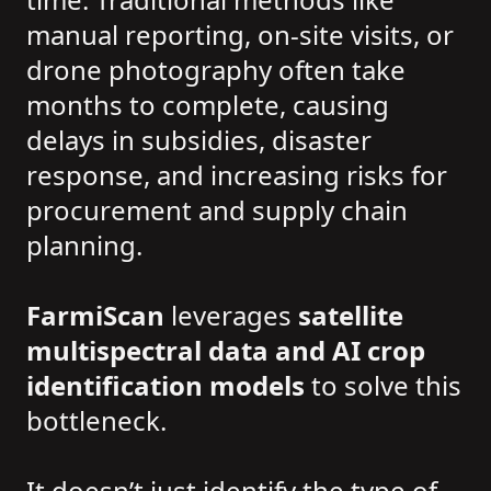
manual reporting, on-site visits, or
drone photography often take
months to complete, causing
delays in subsidies, disaster
response, and increasing risks for
procurement and supply chain
planning.
FarmiScan
leverages
satellite
multispectral data and AI crop
identification models
to solve this
bottleneck.
It doesn’t just identify the type of