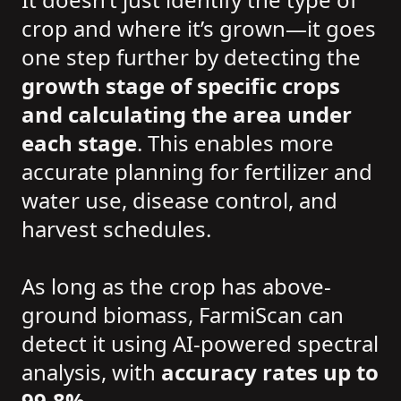
crop and where it’s grown—it goes
one step further by detecting the
growth stage of specific crops
and calculating the area under
each stage
. This enables more
accurate planning for fertilizer and
water use, disease control, and
harvest schedules.
As long as the crop has above-
ground biomass, FarmiScan can
detect it using AI-powered spectral
analysis, with
accuracy rates up to
99.8%
.