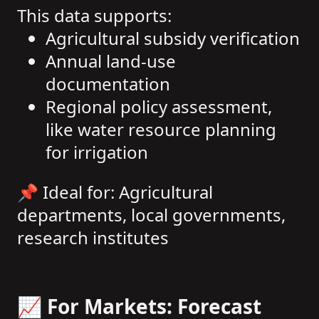
This data supports:
Agricultural subsidy verification
Annual land-use
documentation
Regional policy assessment,
like water resource planning
for irrigation
📌 Ideal for: Agricultural
departments, local governments,
research institutes
📈 For Markets: Forecast