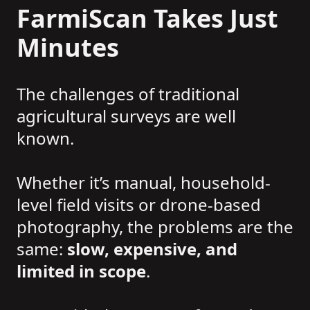
FarmiScan Takes Just
Minutes
The challenges of traditional
agricultural surveys are well
known.
Whether it’s manual, household-
level field visits or drone-based
photography, the problems are the
same:
slow, expensive, and
limited in scope
.