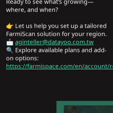
Ready to see what’s growing—
where, and when?
👉 Let us help you set up a tailored
FarmiScan solution for your region.
📩
aginteller@datayoo.com.tw
🔍 Explore available plans and add-
on options:
https://farmispace.com/en/account/r