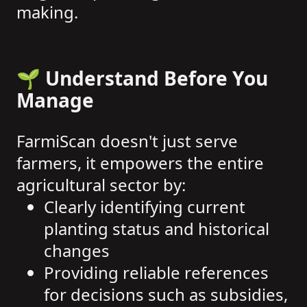
making.
🌱 Understand Before You
Manage
FarmiScan doesn't just serve
farmers, it empowers the entire
agricultural sector by:
Clearly identifying current
planting status and historical
changes
Providing reliable references
for decisions such as subsidies,