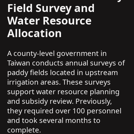
Field Survey and
Water Resource
Allocation
A county-level government in
Taiwan conducts annual surveys of
paddy fields located in upstream
irrigation areas. These surveys
support water resource planning
and subsidy review. Previously,
they required over 100 personnel
and took several months to
complete.