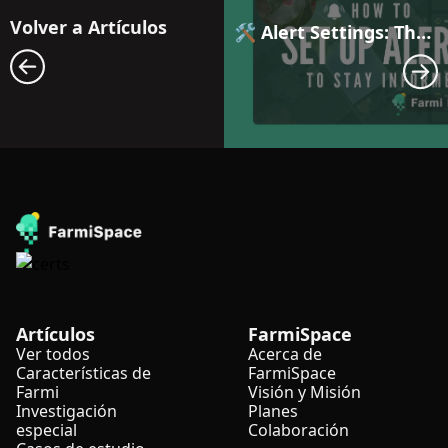
Volver a Artículos
🛠️ Alert Settings: The First Step to Smarter Farm Management with Automated Anomaly Notifications
Artículos
FarmiSpace
Ver todos
Acerca de
Características de
FarmiSpace
Farmi
Visión y Misión
Investigación
Planes
especial
Colaboración