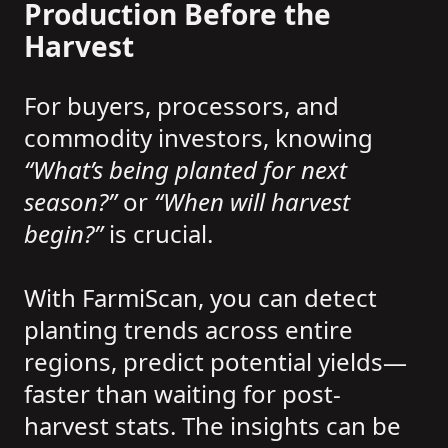
Production Before the
Harvest
For buyers, processors, and
commodity investors, knowing
“What’s being planted for next
season?”
or
“When will harvest
begin?”
is crucial.
With FarmiScan, you can detect
planting trends across entire
regions, predict potential yields—
faster than waiting for post-
harvest stats. The insights can be