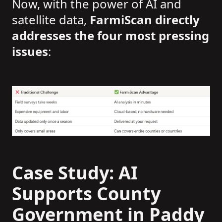
Now, with the power of AI and
satellite data,
FarmiScan directly
addresses the four most pressing
issues
:
Case Study: AI
Supports County
Government in Paddy