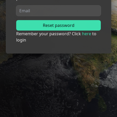
Reset password
Remember your password? Click
here
to
login