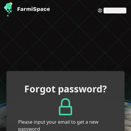
English
Forgot password?
Please input your email to get a new
password