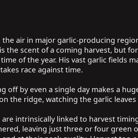
 the air in major garlic-producing region
s the scent of a coming harvest, but for 
ime of the year. His vast garlic fields m
takes race against time.
g off by even a single day makes a huge 
n the ridge, watching the garlic leaves 
c are intrinsically linked to harvest tim
hered, leaving just three or four green o