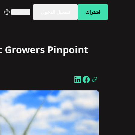
تسجيل الدخول
اشتراك
العربية
c Growers Pinpoint