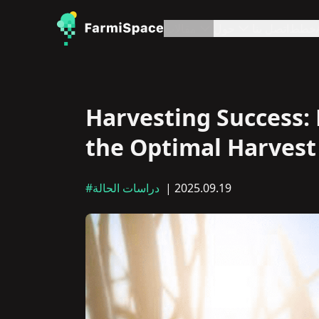
مقالات
حول
اتصل بنا
خطط
Harvesting Success:
the Optimal Harvest
#دراسات الحالة
| 2025.09.19