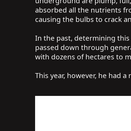
underground are plump, full, 
absorbed all the nutrients fr
causing the bulbs to crack an
In the past, determining this
passed down through generati
with dozens of hectares to m
This year, however, he had a