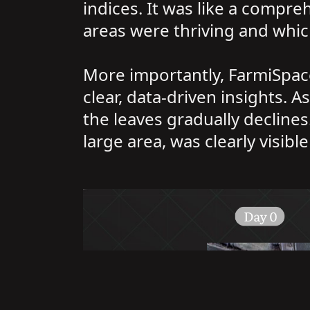
indices. It was like a compre
areas were thriving and whi
More importantly, FarmiSpace 
clear, data-driven insights. A
the leaves gradually declines.
large area, was clearly visibl