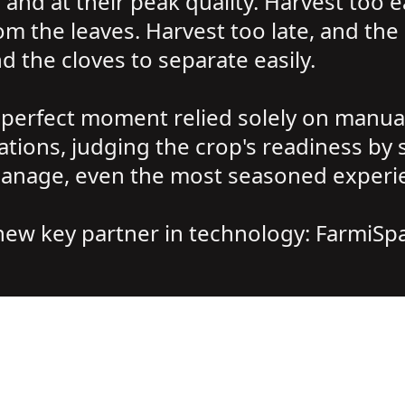
and at their peak quality. Harvest too e
om the leaves. Harvest too late, and the 
d the cloves to separate easily.
 perfect moment relied solely on manual
ons, judging the crop's readiness by si
anage, even the most seasoned experien
 new key partner in technology: FarmiSp