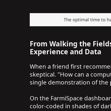
The optimal time to har
From Walking the Fields
Experience and Data
When a friend first recomme
skeptical. "How can a compu
single demonstration of the
On the FarmiSpace dashboard,
color-coded in shades of dark