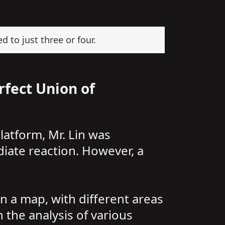
d to just three or four.
rfect Union of
atform, Mr. Lin was
iate reaction. However, a
n a map, with different areas
 the analysis of various