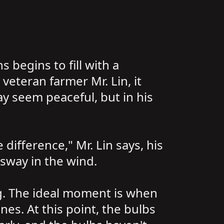
s begins to fill with a
veteran farmer Mr. Lin, it
ay seem peaceful, but in his
difference," Mr. Lin says, his
sway in the wind.
ing. The ideal moment is when
nes. At this point, the bulbs