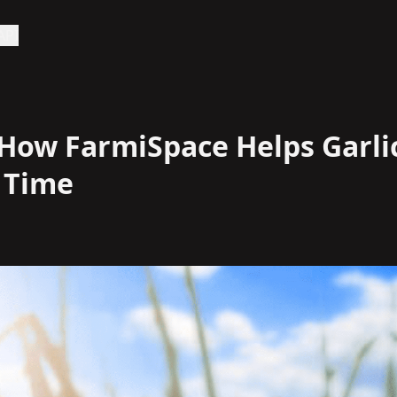
API
 How FarmiSpace Helps Garli
 Time