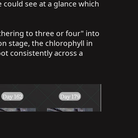
He could see at a glance which
hering to three or four" into
ion stage, the chlorophyll in
pot consistently across a