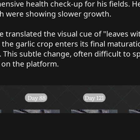
hensive health check-up for his fields. 
ch were showing slower growth.
translated the visual cue of "leaves wit
s the garlic crop enters its final maturat
 This subtle change, often difficult to s
e on the platform.