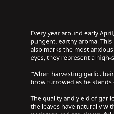
Every year around early April,
pungent, earthy aroma. This i
also marks the most anxious t
eyes, they represent a high-s
"When harvesting garlic, bein
brow furrowed as he stands o
The quality and yield of garli
the leaves have naturally wit