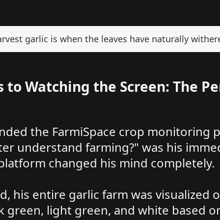
vest garlic is when the leaves have naturally withere
 to Watching the Screen: The Pe
nded the FarmiSpace crop monitoring pl
ter understand farming?" was his immed
 platform changed his mind completely.
 his entire garlic farm was visualized o
 green, light green, and white based on