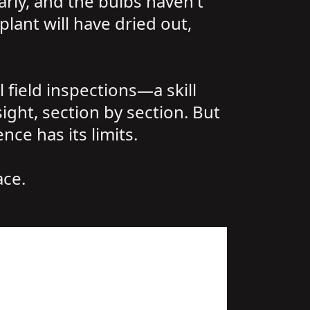
arly, and the bulbs haven't
plant will have dried out,
 field inspections—a skill
ght, section by section. But
ce has its limits.
ace.