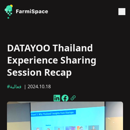
DATAYOO Thailand
Experience Sharing
Session Recap
#فعالية
| 2024.10.18