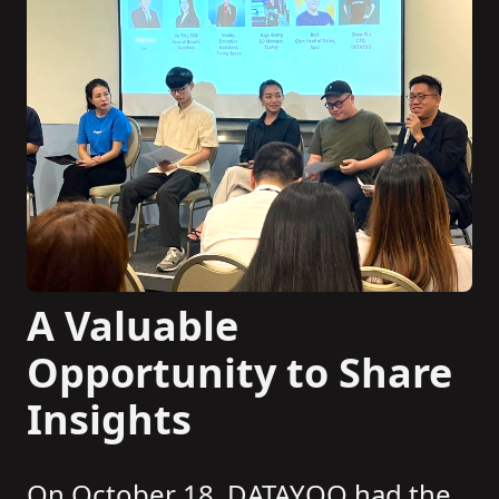
A Valuable
Opportunity to Share
Insights
On October 18, DATAYOO had the