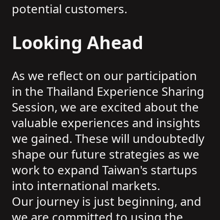
potential customers.
Looking Ahead
As we reflect on our participation
in the Thailand Experience Sharing
Session, we are excited about the
valuable experiences and insights
we gained. These will undoubtedly
shape our future strategies as we
work to expand Taiwan's startups
into international markets.
Our journey is just beginning, and
we are committed to using the