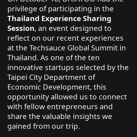
privilege of participating in the
Thailand Experience Sharing
Session
, an event designed to
reflect on our recent experiences
at the Techsauce Global Summit in
Thailand. As one of the ten
innovative startups selected by the
Taipei City Department of
Economic Development, this
opportunity allowed us to connect
with fellow entrepreneurs and
share the valuable insights we
gained from our trip.