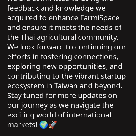
feedback and knowledge we
acquired to enhance FarmiSpace
and ensure it meets the needs of
the Thai agricultural community.
We look forward to continuing our
efforts in fostering connections,
exploring new opportunities, and
contributing to the vibrant startup
ecosystem in Taiwan and beyond.
Stay tuned for more updates on
our journey as we navigate the
exciting world of international
markets! 🌍🚀