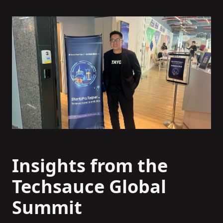
Insights from the
Techsauce Global
Summit