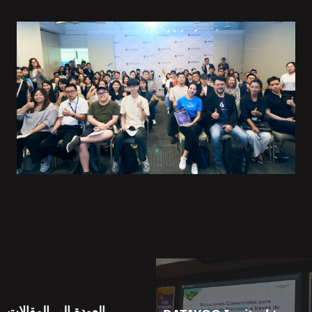
العودة إلى المقالات