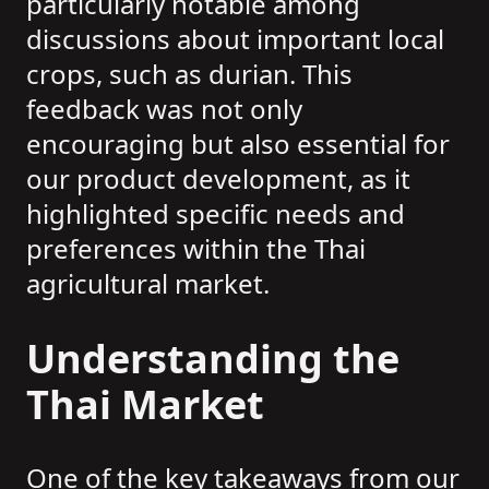
particularly notable among
discussions about important local
crops, such as durian. This
feedback was not only
encouraging but also essential for
our product development, as it
highlighted specific needs and
preferences within the Thai
agricultural market.
Understanding the
Thai Market
One of the key takeaways from our