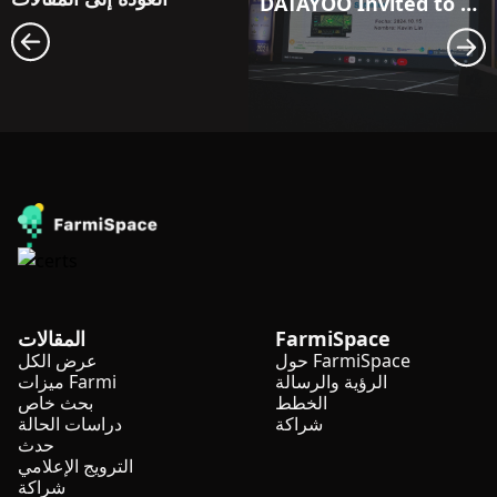
DATAYOO Invited to Share at the Guatemala International Banana Forum
المقالات
FarmiSpace
عرض الكل
حول FarmiSpace
ميزات Farmi
الرؤية والرسالة
بحث خاص
الخطط
دراسات الحالة
شراكة
حدث
الترويج الإعلامي
شراكة