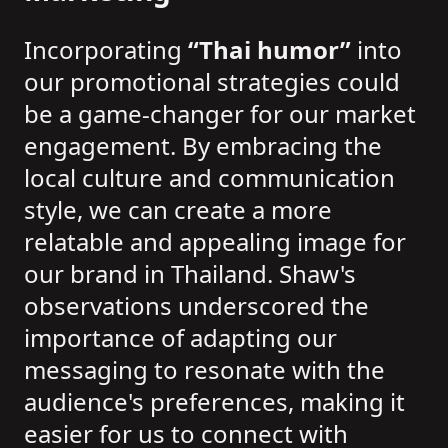
Incorporating
“Thai humor”
into
our promotional strategies could
be a game-changer for our market
engagement. By embracing the
local culture and communication
style, we can create a more
relatable and appealing image for
our brand in Thailand. Shaw's
observations underscored the
importance of adapting our
messaging to resonate with the
audience's preferences, making it
easier for us to connect with