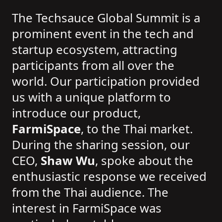
The Techsauce Global Summit is a
prominent event in the tech and
startup ecosystem, attracting
participants from all over the
world. Our participation provided
us with a unique platform to
introduce our product,
FarmiSpace
, to the Thai market.
During the sharing session, our
CEO,
Shaw Wu
, spoke about the
enthusiastic response we received
from the Thai audience. The
interest in FarmiSpace was