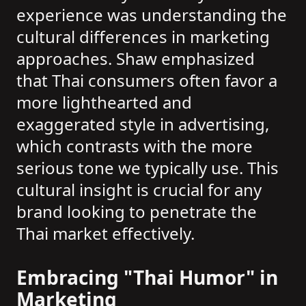
experience was understanding the
cultural differences in marketing
approaches. Shaw emphasized
that Thai consumers often favor a
more lighthearted and
exaggerated style in advertising,
which contrasts with the more
serious tone we typically use. This
cultural insight is crucial for any
brand looking to penetrate the
Thai market effectively.
Embracing "Thai Humor" in
Marketing