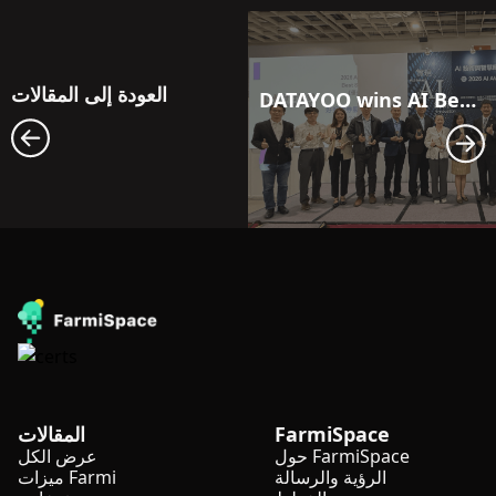
العودة إلى المقالات
DATAYOO wins AI Best Solution Award 2026
المقالات
FarmiSpace
عرض الكل
حول FarmiSpace
ميزات Farmi
الرؤية والرسالة