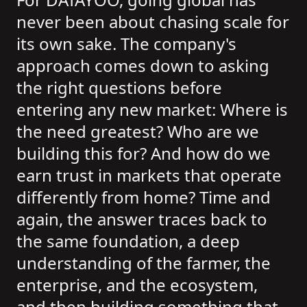
never been about chasing scale for
its own sake. The company's
approach comes down to asking
the right questions before
entering any new market: Where is
the need greatest? Who are we
building this for? And how do we
earn trust in markets that operate
differently from home? Time and
again, the answer traces back to
the same foundation, a deep
understanding of the farmer, the
enterprise, and the ecosystem,
and then building something that