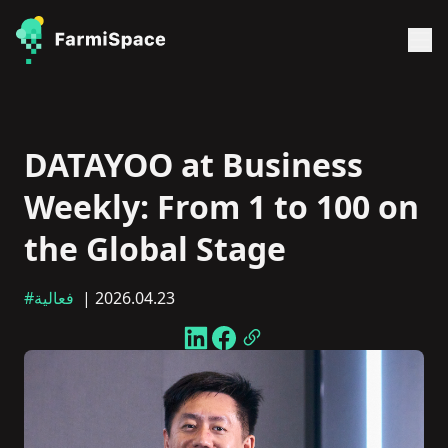
DATAYOO at Business
Weekly: From 1 to 100 on
the Global Stage
#فعالية
| 2026.04.23