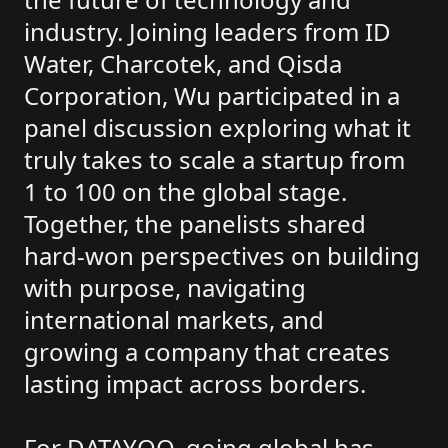
industry. Joining leaders from ID
Water, Charcotek, and Qisda
Corporation, Wu participated in a
panel discussion exploring what it
truly takes to scale a startup from
1 to 100 on the global stage.
Together, the panelists shared
hard-won perspectives on building
with purpose, navigating
international markets, and
growing a company that creates
lasting impact across borders.
For DATAYOO, going global has