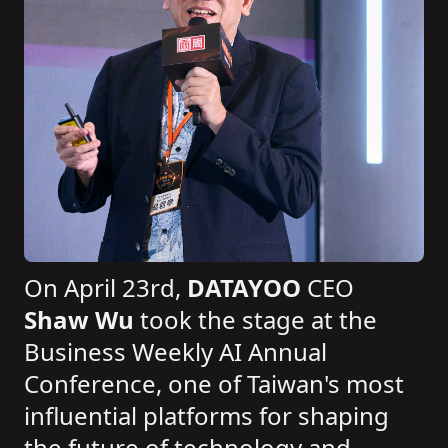
On April 23rd,
DATAYOO
CEO
Shaw Wu
took the stage at the
Business Weekly AI Annual
Conference, one of Taiwan's most
influential platforms for shaping
the future of technology and