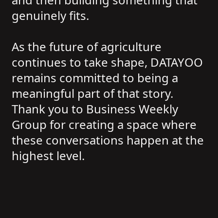
genuinely fits.
As the future of agriculture
continues to take shape, DATAYOO
remains committed to being a
meaningful part of that story.
Thank you to Business Weekly
Group for creating a space where
these conversations happen at the
highest level.