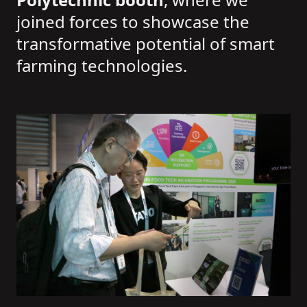
joined forces to showcase the
transformative potential of smart
farming technologies.