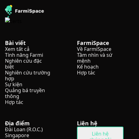
Bài viết
FarmiSpace
Xem tất cả
Về FarmiSpace
Tính năng Farmi
Tầm nhìn và sứ
Nghiên cứu đặc
mệnh
biệt
Kế hoạch
Nghiên cứu trường
Hợp tác
hợp
Sự kiện
Quảng bá truyền
thông
Hợp tác
Địa điểm
Liên hệ
Đài Loan (R.O.C.)
Liên hệ
Singapore