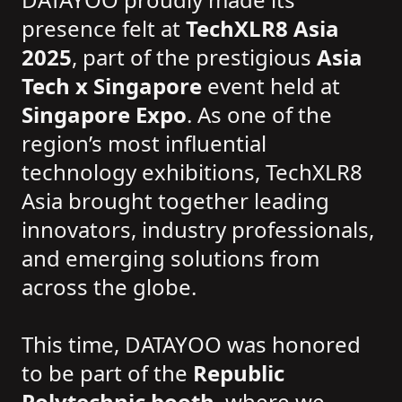
presence felt at
TechXLR8 Asia
2025
, part of the prestigious
Asia
Tech x Singapore
event held at
Singapore Expo
. As one of the
region’s most influential
technology exhibitions, TechXLR8
Asia brought together leading
innovators, industry professionals,
and emerging solutions from
across the globe.
This time, DATAYOO was honored
to be part of the
Republic
Polytechnic booth
, where we