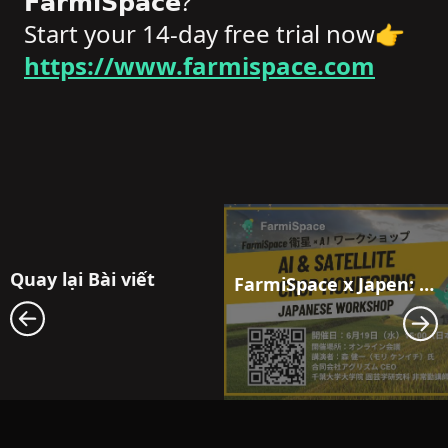
𝗙𝗮𝗿𝗺𝗶𝗦𝗽𝗮𝗰𝗲?
Start your 14-day free trial now👉
https://www.farmispace.com
Quay lại Bài viết
FarmiSpace x Japen: Workshop Towards the Future of Agriculture