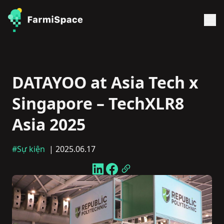
DATAYOO at Asia Tech x
Singapore – TechXLR8
Asia 2025
#Sự kiện
| 2025.06.17