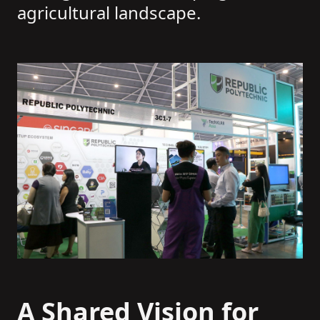
agricultural landscape.
A Shared Vision for