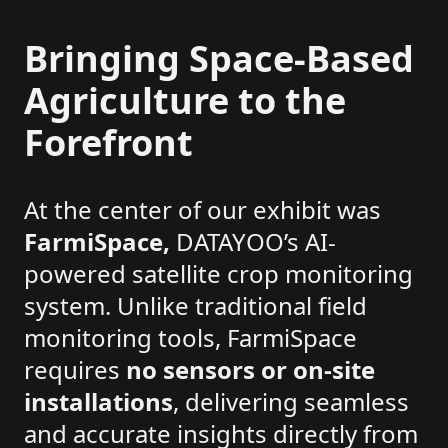
Bringing Space-Based
Agriculture to the
Forefront
At the center of our exhibit was
FarmiSpace,
DATAYOO’s AI-
powered satellite crop monitoring
system. Unlike traditional field
monitoring tools, FarmiSpace
requires
no sensors or on-site
installations
, delivering seamless
and accurate insights directly from