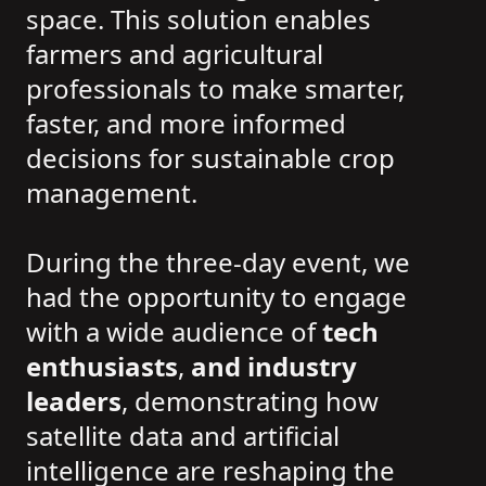
space. This solution enables
farmers and agricultural
professionals to make smarter,
faster, and more informed
decisions for sustainable crop
management.
During the three-day event, we
had the opportunity to engage
with a wide audience of
tech
enthusiasts
,
and industry
leaders
, demonstrating how
satellite data and artificial
intelligence are reshaping the