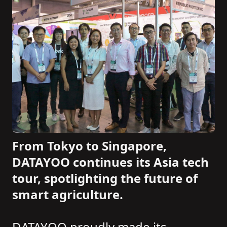
From Tokyo to Singapore,
DATAYOO continues its Asia tech
tour, spotlighting the future of
smart agriculture.
DATAYOO proudly made its