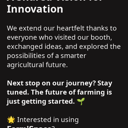
Innovation
We extend our heartfelt thanks to
everyone who visited our booth,
exchanged ideas, and explored the
possibilities of a smarter
agricultural future.
Next stop on our journey? Stay
tuned. The future of farming is
just getting started.
🌱
🌟 Interested in using