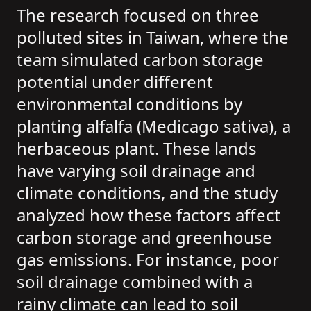
The research focused on three
polluted sites in Taiwan, where the
team simulated carbon storage
potential under different
environmental conditions by
planting alfalfa (Medicago sativa), a
herbaceous plant. These lands
have varying soil drainage and
climate conditions, and the study
analyzed how these factors affect
carbon storage and greenhouse
gas emissions. For instance, poor
soil drainage combined with a
rainy climate can lead to soil