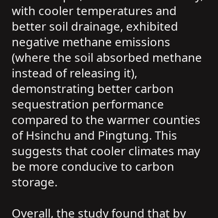
with cooler temperatures and
better soil drainage, exhibited
negative methane emissions
(where the soil absorbed methane
instead of releasing it),
demonstrating better carbon
sequestration performance
compared to the warmer counties
of Hsinchu and Pingtung. This
suggests that cooler climates may
be more conducive to carbon
storage.
Overall, the study found that by