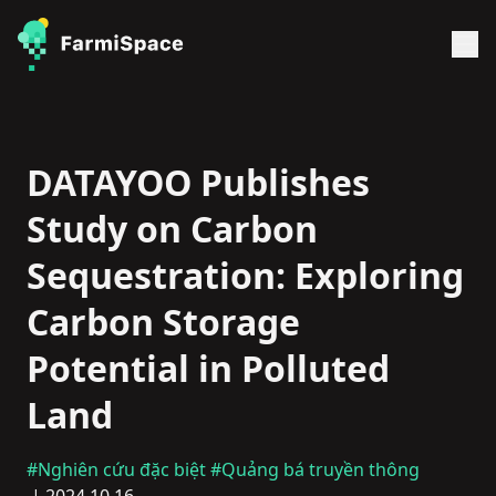
DATAYOO Publishes
Study on Carbon
Sequestration: Exploring
Carbon Storage
Potential in Polluted
Land
#Nghiên cứu đặc biệt
#Quảng bá truyền thông