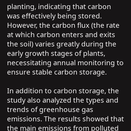
planting, indicating that carbon
was effectively being stored.
However, the carbon flux (the rate
at which carbon enters and exits
the soil) varies greatly during the
early growth stages of plants,
necessitating annual monitoring to
ensure stable carbon storage.
In addition to carbon storage, the
study also analyzed the types and
trends of greenhouse gas
emissions. The results showed that
the main emissions from polluted