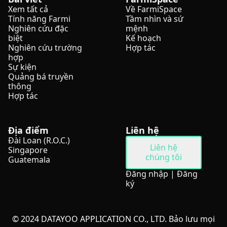
Xem tất cả
Về FarmiSpace
Tính năng Farmi
Tầm nhìn và sứ
Nghiên cứu đặc
mệnh
biệt
Kế hoạch
Nghiên cứu trường
Hợp tác
hợp
Sự kiện
Quảng bá truyền
thông
Hợp tác
Địa điểm
Liên hệ
Đài Loan (R.O.C.)
Liên hệ
Singapore
chúng tôi
Guatemala
Đăng nhập
|
Đăng
ký
© 2024 DATAYOO APPLICATION CO., LTD. Bảo lưu mọi