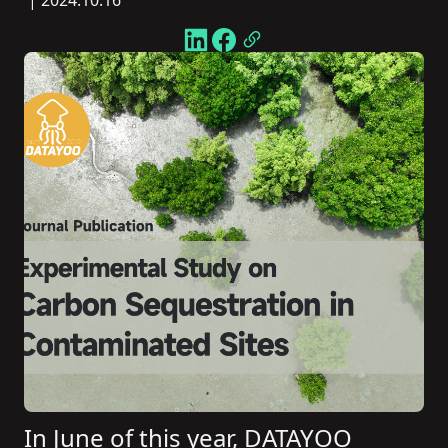
| 2024.10.16
In June of this year, DATAYOO