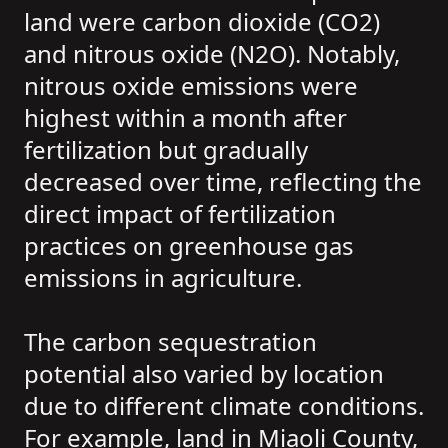
land were carbon dioxide (CO2)
and nitrous oxide (N2O). Notably,
nitrous oxide emissions were
highest within a month after
fertilization but gradually
decreased over time, reflecting the
direct impact of fertilization
practices on greenhouse gas
emissions in agriculture.
The carbon sequestration
potential also varied by location
due to different climate conditions.
For example, land in Miaoli County,