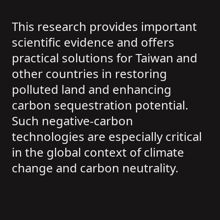
This research provides important
scientific evidence and offers
practical solutions for Taiwan and
other countries in restoring
polluted land and enhancing
carbon sequestration potential.
Such negative-carbon
technologies are especially critical
in the global context of climate
change and carbon neutrality.