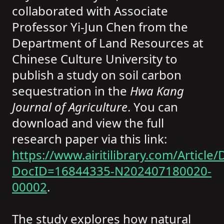
collaborated with Associate
Professor Yi-Jun Chen from the
Department of Land Resources at
Chinese Culture University to
publish a study on soil carbon
sequestration in the
Hwa Kang
Journal of Agriculture
. You can
download and view the full
research paper via this link:
https://www.airitilibrary.com/Article/D
DocID=16844335-N202407180020-
00002
.
The study explores how natural