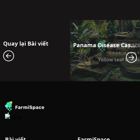
Quay lại Bài viết
Panama Disease Case Study: Satellite Monitoring for Early Outbreak Detection in Banana Fields in Latin America
Bài viết
FarmiSpace