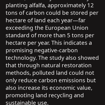
planting alfalfa, approximately 12
tons of carbon could be stored per
hectare of land each year—far
exceeding the European Union
standard of more than 5 tons per
hectare per year. This indicates a
promising negative-carbon
technology. The study also showed
that through natural restoration
methods, polluted land could not
only reduce carbon emissions but
also increase its economic value,
promoting land recycling and
sustainable use.