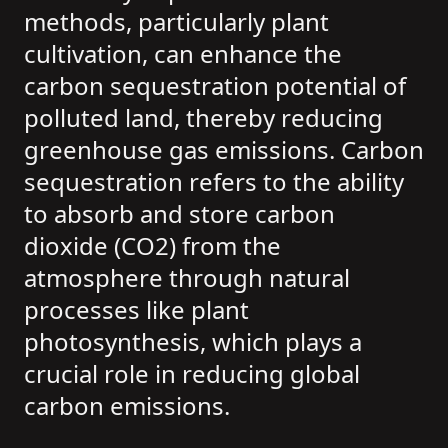
methods, particularly plant
cultivation, can enhance the
carbon sequestration potential of
polluted land, thereby reducing
greenhouse gas emissions. Carbon
sequestration refers to the ability
to absorb and store carbon
dioxide (CO2) from the
atmosphere through natural
processes like plant
photosynthesis, which plays a
crucial role in reducing global
carbon emissions.