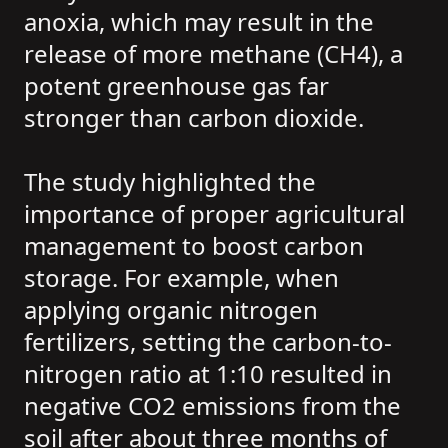
anoxia, which may result in the
release of more methane (CH4), a
potent greenhouse gas far
stronger than carbon dioxide.
The study highlighted the
importance of proper agricultural
management to boost carbon
storage. For example, when
applying organic nitrogen
fertilizers, setting the carbon-to-
nitrogen ratio at 1:10 resulted in
negative CO2 emissions from the
soil after about three months of