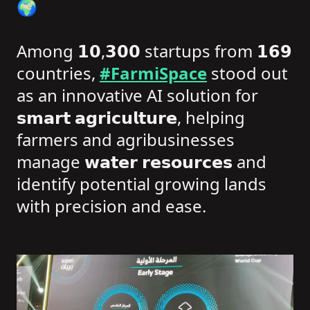
🌍
Among 𝟭𝟬,𝟯𝟬𝟬 startups from 𝟭𝟲𝟵
countries,
#FarmiSpace
stood out
as an innovative AI solution for
𝘀𝗺𝗮𝗿𝘁 𝗮𝗴𝗿𝗶𝗰𝘂𝗹𝘁𝘂𝗿𝗲, helping
farmers and agribusinesses
manage 𝘄𝗮𝘁𝗲𝗿 𝗿𝗲𝘀𝗼𝘂𝗿𝗰𝗲𝘀 and
identify potential growing lands
with precision and ease.