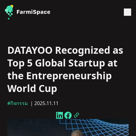
DATAYOO Recognized as
Top 5 Global Startup at
the Entrepreneurship
World Cup
#กิจกรรม
| 2025.11.11