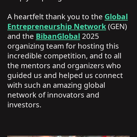
A heartfelt thank you to the
Global
Entrepreneurship Network
(GEN)
and the
BibanGlobal
2025
organizing team for hosting this
incredible competition, and to all
the mentors and organizers who
guided us and helped us connect
with such an amazing global
network of innovators and
investors.