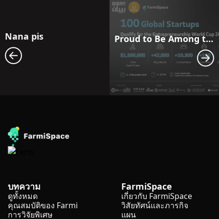
Nana pis
Proud to Be Among the Entrepreneurship World Cup Top 100 — See You in Riyadh!
บทความ
FarmiSpace
ดูทั้งหมด
เกี่ยวกับ FarmiSpace
คุณสมบัติของ Farmi
วิสัยทัศน์และภารกิจ
การวิจัยพิเศษ
แผน