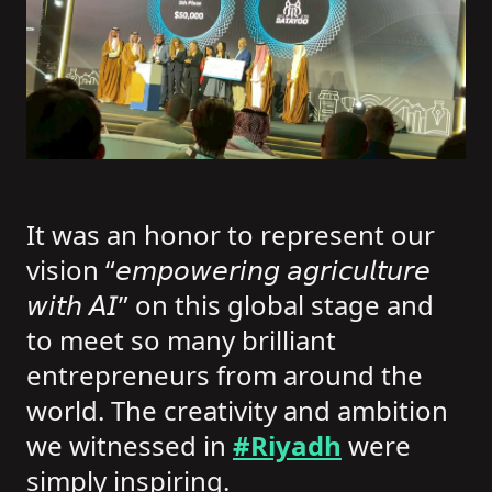
It was an honor to represent our
vision “𝘦𝘮𝘱𝘰𝘸𝘦𝘳𝘪𝘯𝘨 𝘢𝘨𝘳𝘪𝘤𝘶𝘭𝘵𝘶𝘳𝘦
𝘸𝘪𝘵𝘩 𝘈𝘐” on this global stage and
to meet so many brilliant
entrepreneurs from around the
world. The creativity and ambition
we witnessed in
#Riyadh
were
simply inspiring.