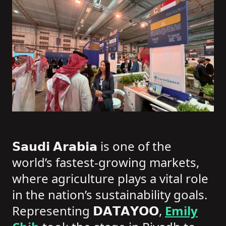
𝗦𝗮𝘂𝗱𝗶 𝗔𝗿𝗮𝗯𝗶𝗮 is one of the
world’s fastest-growing markets,
where agriculture plays a vital role
in the nation’s sustainability goals.
Representing 𝗗𝗔𝗧𝗔𝗬𝗢𝗢,
Emily