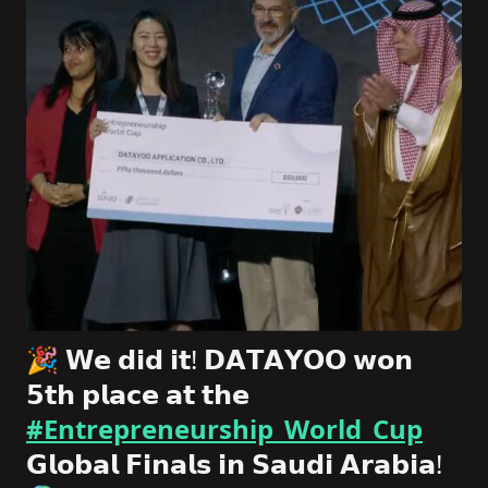
🎉 𝗪𝗲 𝗱𝗶𝗱 𝗶𝘁! 𝗗𝗔𝗧𝗔𝗬𝗢𝗢 𝘄𝗼𝗻
𝟱𝘁𝗵 𝗽𝗹𝗮𝗰𝗲 𝗮𝘁 𝘁𝗵𝗲
#Entrepreneurship_World_Cup
𝗚𝗹𝗼𝗯𝗮𝗹 𝗙𝗶𝗻𝗮𝗹𝘀 𝗶𝗻 𝗦𝗮𝘂𝗱𝗶 𝗔𝗿𝗮𝗯𝗶𝗮!