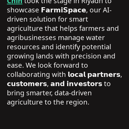
Chih
took the stage in Riyadh to
showcase 𝗙𝗮𝗿𝗺𝗶𝗦𝗽𝗮𝗰𝗲, our AI-
driven solution for smart
agriculture that helps farmers and
agribusinesses manage water
resources and identify potential
growing lands with precision and
ease. We look forward to
collaborating with 𝗹𝗼𝗰𝗮𝗹 𝗽𝗮𝗿𝘁𝗻𝗲𝗿𝘀,
𝗰𝘂𝘀𝘁𝗼𝗺𝗲𝗿𝘀, 𝗮𝗻𝗱 𝗶𝗻𝘃𝗲𝘀𝘁𝗼𝗿𝘀 to
bring smarter, data-driven
agriculture to the region.