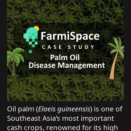
Oil palm (
Elaeis guineensis
) is one of
Southeast Asia’s most important
cash crops, renowned for its high