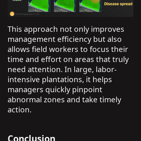
This approach not only improves
management efficiency but also
allows field workers to focus their
time and effort on areas that truly
need attention. In large, labor-
intensive plantations, it helps
managers quickly pinpoint
abnormal zones and take timely
action.
Conclusion