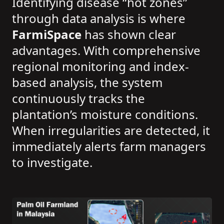
Identifying disease “hot zones”
through data analysis is where
FarmiSpace
has shown clear
advantages. With comprehensive
regional monitoring and index-
based analysis, the system
continuously tracks the
plantation’s moisture conditions.
When irregularities are detected, it
immediately alerts farm managers
to investigate.