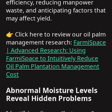
efficiency, reducing manpower
waste, and anticipating factors that
may affect yield.
👉 Click here to review our oil palm
management research:
FarmiSpace
| Advanced Research: Using
FarmiSpace to Intuitively Reduce
Oil Palm Plantation Management
Cost
Abnormal Moisture Levels
Reveal Hidden Problems