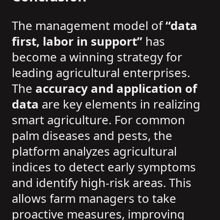
The management model of
“data
first, labor in support”
has
become a winning strategy for
leading agricultural enterprises.
The
accuracy and application of
data
are key elements in realizing
smart agriculture. For common
palm diseases and pests, the
platform analyzes agricultural
indices to detect early symptoms
and identify high-risk areas. This
allows farm managers to take
proactive measures, improving