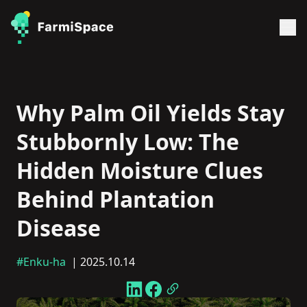
Why Palm Oil Yields Stay
Stubbornly Low: The
Hidden Moisture Clues
Behind Plantation
Disease
#Enku-ha
| 2025.10.14