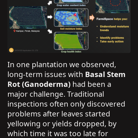
In one plantation we observed,
long-term issues with
Basal Stem
Rot (Ganoderma)
had been a
major challenge. Traditional
inspections often only discovered
problems after leaves started
yellowing or yields dropped, by
which time it was too late for