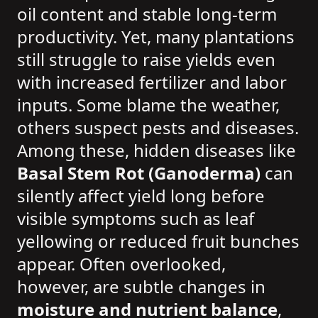
oil content and stable long-term
productivity. Yet, many plantations
still struggle to raise yields even
with increased fertilizer and labor
inputs. Some blame the weather,
others suspect pests and diseases.
Among these, hidden diseases like
Basal Stem Rot (Ganoderma)
can
silently affect yield long before
visible symptoms such as leaf
yellowing or reduced fruit bunches
appear. Often overlooked,
however, are subtle changes in
moisture and nutrient balance
,