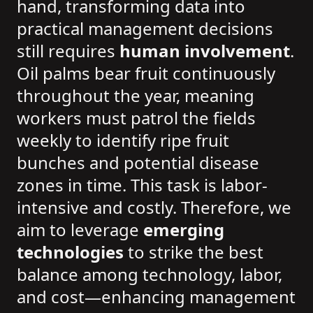
hand, transforming data into
practical management decisions
still requires
human involvement
.
Oil palms bear fruit continuously
throughout the year, meaning
workers must patrol the fields
weekly to identify ripe fruit
bunches and potential disease
zones in time. This task is labor-
intensive and costly. Therefore, we
aim to leverage
emerging
technologies
to strike the best
balance among technology, labor,
and cost—enhancing management