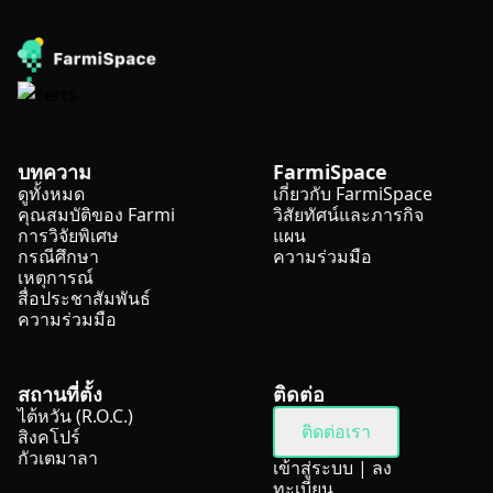
บทความ
FarmiSpace
ดูทั้งหมด
เกี่ยวกับ FarmiSpace
คุณสมบัติของ Farmi
วิสัยทัศน์และภารกิจ
การวิจัยพิเศษ
แผน
กรณีศึกษา
ความร่วมมือ
เหตุการณ์
สื่อประชาสัมพันธ์
ความร่วมมือ
สถานที่ตั้ง
ติดต่อ
ไต้หวัน (R.O.C.)
ติดต่อเรา
สิงคโปร์
กัวเตมาลา
เข้าสู่ระบบ
|
ลง
ทะเบียน