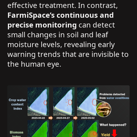
effective treatment. In contrast,
FarmiSpace’s continuous and
precise monitoring
can detect
small changes in soil and leaf
moisture levels, revealing early
warning trends that are invisible to
the human eye.