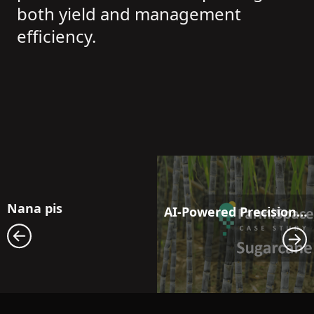
both yield and management
efficiency.
Nana pis
AI-Powered Precision Moisture Management: Next-Generation Irrigation Solutions for Sugarcane Fields Facing Drought