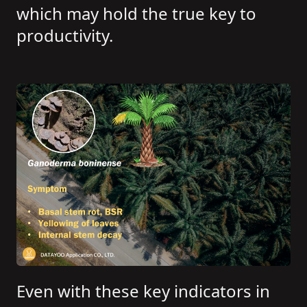
which may hold the true key to
productivity.
Even with these key indicators in