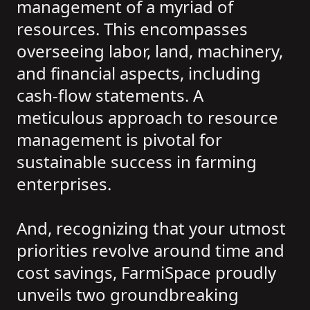
management of a myriad of
resources. This encompasses
overseeing labor, land, machinery,
and financial aspects, including
cash-flow statements. A
meticulous approach to resource
management is pivotal for
sustainable success in farming
enterprises.
And, recognizing that your utmost
priorities revolve around time and
cost savings, FarmiSpace proudly
unveils two groundbreaking