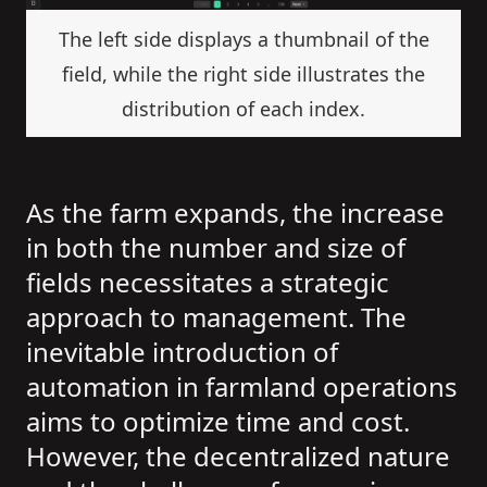
The left side displays a thumbnail of the
field, while the right side illustrates the
distribution of each index.
As the farm expands, the increase
in both the number and size of
fields necessitates a strategic
approach to management. The
inevitable introduction of
automation in farmland operations
aims to optimize time and cost.
However, the decentralized nature