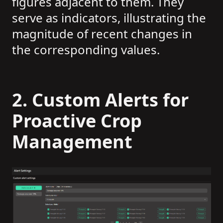
figures adjacent to them. They
serve as indicators, illustrating the
magnitude of recent changes in
the corresponding values.
2.
Custom Alerts for
Proactive Crop
Management