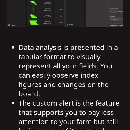
Data analysis is presented in a
tabular format to visually
represent all your fields. You
can easily observe index
figures and changes on the
board.
The custom alert is the feature
that supports you to pay less
attention to your farm but still