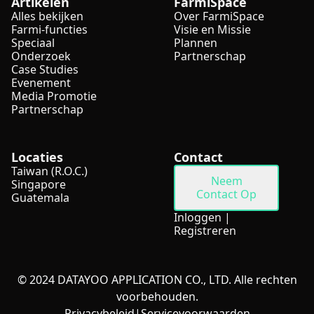
Artikelen
FarmiSpace
Alles bekijken
Over FarmiSpace
Farmi-functies
Visie en Missie
Speciaal
Plannen
Onderzoek
Partnerschap
Case Studies
Evenement
Media Promotie
Partnerschap
Locaties
Contact
Taiwan (R.O.C.)
Neem
Singapore
Contact Op
Guatemala
Inloggen
|
Registreren
© 2024 DATAYOO APPLICATION CO., LTD. Alle rechten
voorbehouden.
Privacybeleid
|
Servicevoorwaarden