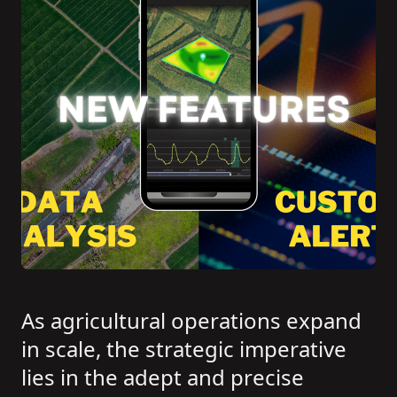
As agricultural operations expand
in scale, the strategic imperative
lies in the adept and precise