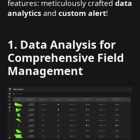
features: meticulously crafted
data
analytics
and
custom alert
!
1. Data Analysis for
Comprehensive Field
Management