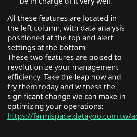
be in charge of it very well.
All these features are located in
the left column, with data analysis
positioned at the top and alert
settings at the bottom
These two features are poised to
revolutionize your management
efficiency. Take the leap now and
try them today and witness the
significant change we can make in
optimizing your operations:
https://farmispace.datayoo.com.tw/a