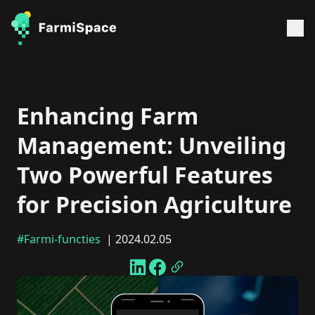
Enhancing Farm
Management: Unveiling
Two Powerful Features
for Precision Agriculture
#Farmi-functies
| 2024.02.05