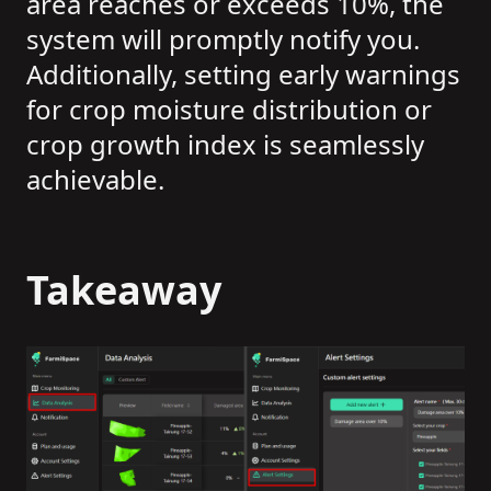
area reaches or exceeds 10%, the
system will promptly notify you.
Additionally, setting early warnings
for crop moisture distribution or
crop growth index is seamlessly
achievable.
Takeaway