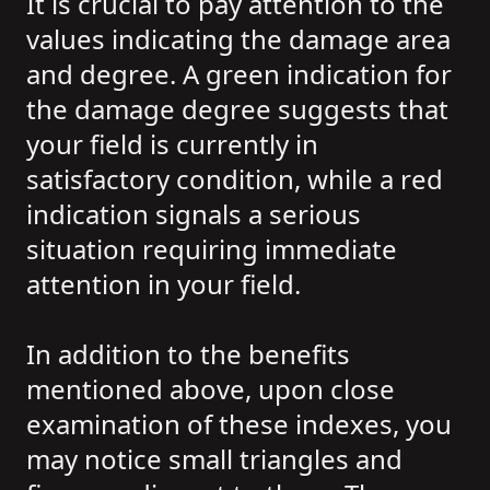
It is crucial to pay attention to the
values indicating the damage area
and degree. A green indication for
the damage degree suggests that
your field is currently in
satisfactory condition, while a red
indication signals a serious
situation requiring immediate
attention in your field.
In addition to the benefits
mentioned above, upon close
examination of these indexes, you
may notice small triangles and