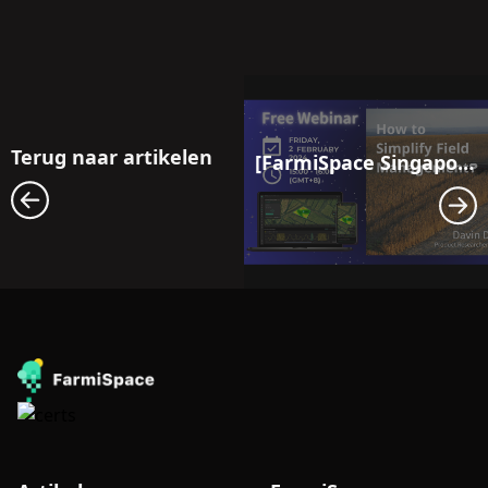
Terug naar artikelen
[FarmiSpace Singapore Webinar] Revolutionizing Agriculture in the Digital Age