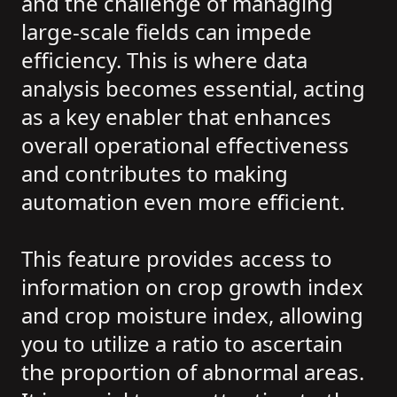
and the challenge of managing
large-scale fields can impede
efficiency. This is where data
analysis becomes essential, acting
as a key enabler that enhances
overall operational effectiveness
and contributes to making
automation even more efficient.
This feature provides access to
information on crop growth index
and crop moisture index, allowing
you to utilize a ratio to ascertain
the proportion of abnormal areas.