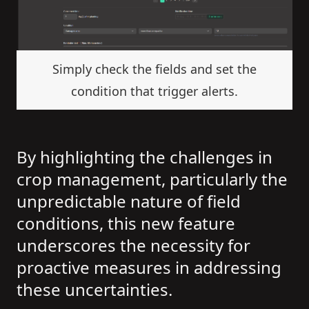
Simply check the fields and set the
condition that trigger alerts.
By highlighting the challenges in
crop management, particularly the
unpredictable nature of field
conditions, this new feature
underscores the necessity for
proactive measures in addressing
these uncertainties.