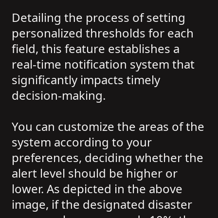
Detailing the process of setting
personalized thresholds for each
field, this feature establishes a
real-time notification system that
significantly impacts timely
decision-making.
You can customize the areas of the
system according to your
preferences, deciding whether the
alert level should be higher or
lower. As depicted in the above
image, if the designated disaster