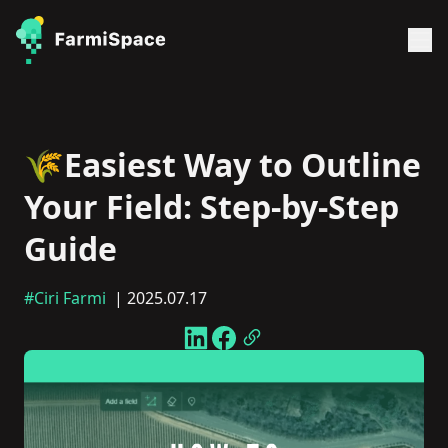
🌾Easiest Way to Outline
Your Field: Step-by-Step
Guide
#Ciri Farmi
| 2025.07.17