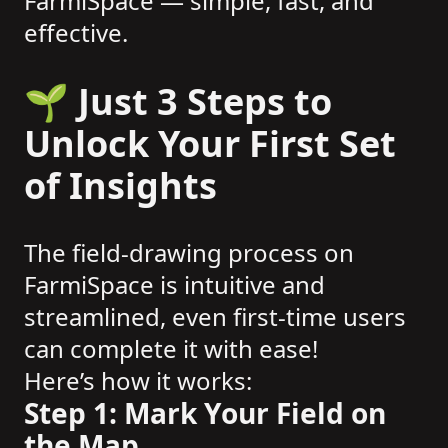
FarmiSpace — simple, fast, and
effective.
🌱 Just 3 Steps to
Unlock Your First Set
of Insights
The field-drawing process on
FarmiSpace is intuitive and
streamlined, even first-time users
can complete it with ease!
Here’s how it works:
Step 1: Mark Your Field on
the Map