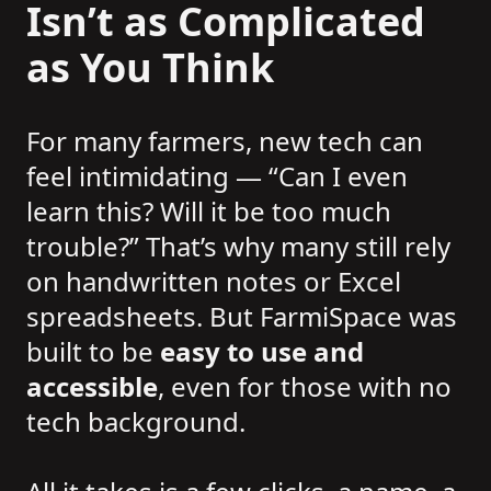
Isn’t as Complicated
as You Think
For many farmers, new tech can
feel intimidating — “Can I even
learn this? Will it be too much
trouble?” That’s why many still rely
on handwritten notes or Excel
spreadsheets. But FarmiSpace was
built to be
easy to use and
accessible
, even for those with no
tech background.