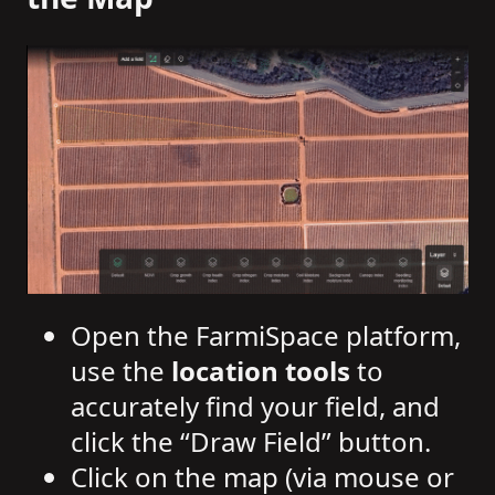
Open the FarmiSpace platform,
use the
location tools
to
accurately find your field, and
click the “Draw Field” button.
Click on the map (via mouse or