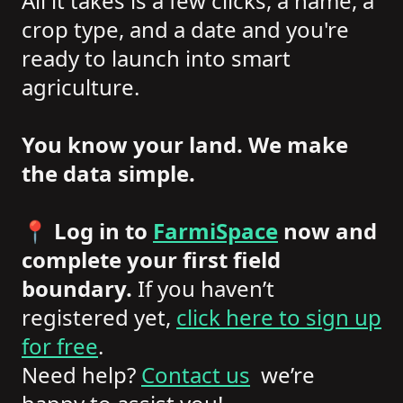
All it takes is a few clicks, a name, a
crop type, and a date and you're
ready to launch into smart
agriculture.
You know your land. We make
the data simple.
📍
Log in to
FarmiSpace
now and
complete your first field
boundary.
If you haven’t
registered yet,
click here to sign up
for free
.
Need help?
Contact us
we’re