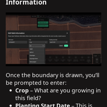
Information
Once the boundary is drawn, you’ll
be prompted to enter:
Crop
– What are you growing in
this field?
Planting Start Date
– This is