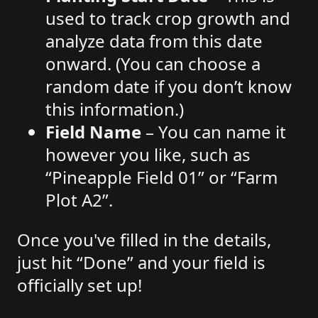
used to track crop growth and
analyze data from this date
onward. (You can choose a
random date if you don’t know
this information.)
Field Name
– You can name it
however you like, such as
“Pineapple Field 01” or “Farm
Plot A2”.
Once you've filled in the details,
just hit “Done” and your field is
officially set up!