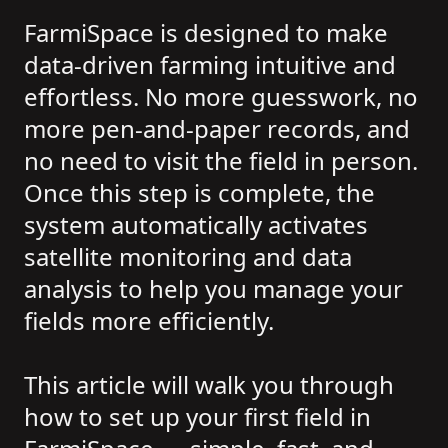
FarmiSpace is designed to make
data-driven farming intuitive and
effortless. No more guesswork, no
more pen-and-paper records, and
no need to visit the field in person.
Once this step is complete, the
system automatically activates
satellite monitoring and data
analysis to help you manage your
fields more efficiently.
This article will walk you through
how to set up your first field in