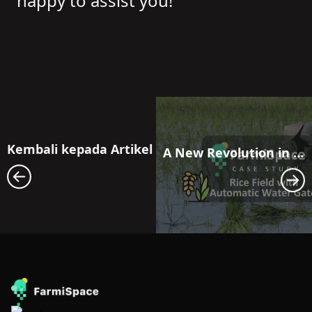
happy to assist you!
Kembali kepada Artikel
A New Revolution in Farmland Water Resource Management: Maximizing Efficiency with FarmiSpace and Automatic Water Gate