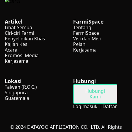
Artikel
FarmiSpace
Lihat Semua
Tentang
Ciri-ciri Farmi
FarmiSpace
Penyelidikan Khas
Visi dan Misi
Kajian Kes
Pelan
Acara
Kerjasama
Promosi Media
Kerjasama
Lokasi
Hubungi
Taiwan (R.O.C.)
Hubungi
Singapura
Kami
Guatemala
Log masuk
|
Daftar
© 2024 DATAYOO APPLICATION CO., LTD. All Rights