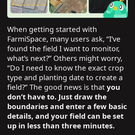
When getting started with
FarmiSpace, many users ask, “I’ve
found the field I want to monitor,
what’s next?” Others might worry,
“Do I need to know the exact crop
type and planting date to create a
field?” The good news is that
you
don’t have to. Just draw the
boundaries and enter a few basic
details, and your field can be set
up in less than three minutes.