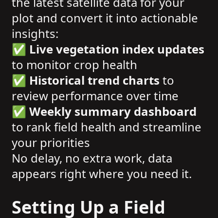
the latest satellite data for your
plot and convert it into actionable
insights:
✅
Live vegetation index updates
to monitor crop health
✅
Historical trend charts
to
review performance over time
✅
Weekly summary dashboard
to rank field health and streamline
your priorities
No delay, no extra work, data
appears right where you need it.
Setting Up a Field