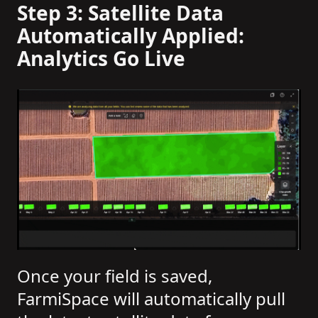
Step 3: Satellite Data
Automatically Applied:
Analytics Go Live
Once your field is saved,
FarmiSpace will automatically pull