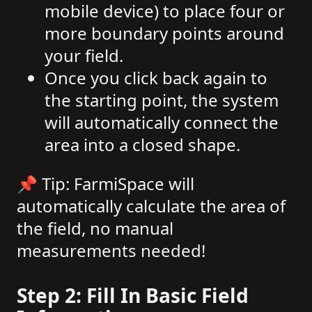
mobile device) to place four or
more boundary points around
your field.
Once you click back again to
the starting point, the system
will automatically connect the
area into a closed shape.
📌 Tip: FarmiSpace will
automatically calculate the area of
the field, no manual
measurements needed!
Step 2: Fill In Basic Field