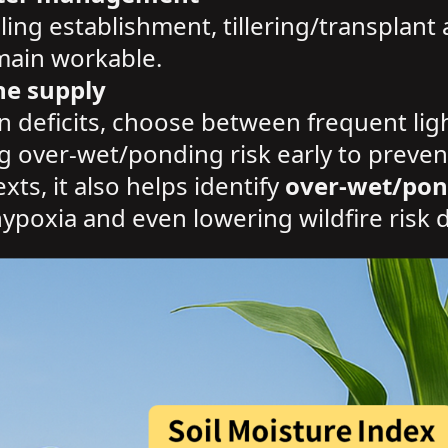
ling establishment, tillering/transplant 
emain workable.
ne supply
n deficits, choose between frequent light
ag over-wet/ponding risk early to preven
ts, it also helps identify
over-wet/pon
ypoxia and even lowering wildfire risk 