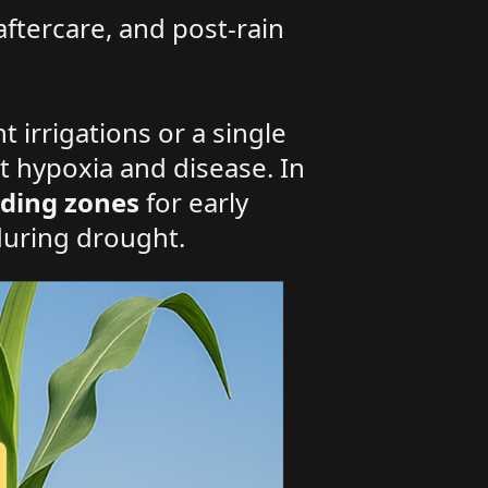
aftercare, and post-rain
 irrigations or a single
t hypoxia and disease. In
ding zones
for early
during drought.