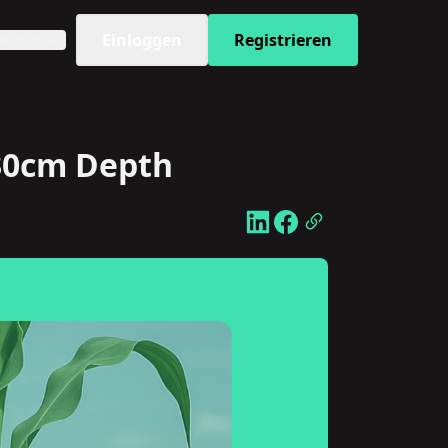
Einloggen
Registrieren
eutsch
 30cm Depth