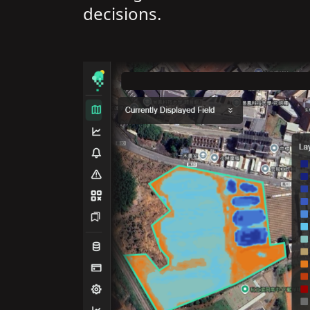
decisions.