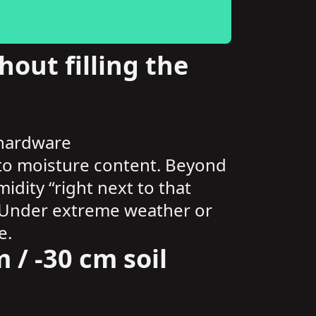
out filling the
 hardware
s to moisture content. Beyond
dity “right next to that
ct. Under extreme weather or
e.
 / -30 cm soil