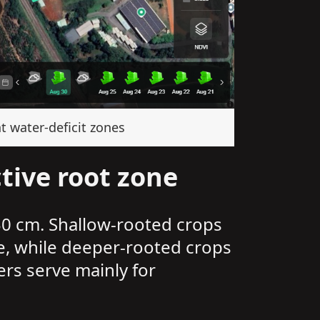
t water-deficit zones
tive root zone
30 cm. Shallow-rooted crops
e, while deeper-rooted crops
ers serve mainly for