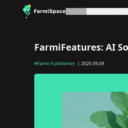
Artikel
Über
Kontaktier
FarmiFeatures: AI So
#Farmi Funktionen
| 2025.09.09