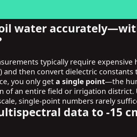
il water accurately—with
?
asurements typically require expensive
s) and then convert dielectric constant
ce, you only get
a single point
—the humi
n of an entire field or irrigation distri
cale, single-point numbers rarely suffic
ltispectral data to -15 cm