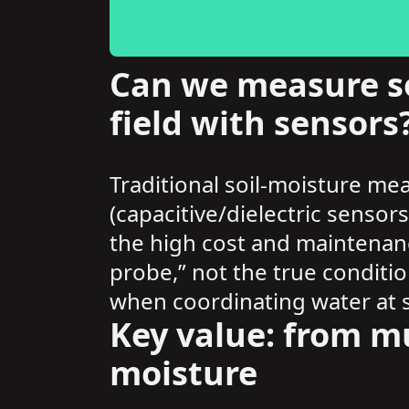
Can we measure so
field with sensors
Traditional soil-moisture me
(capacitive/dielectric sensor
the high cost and maintenan
probe,” not the true conditio
when coordinating water at s
Key value: from mu
moisture