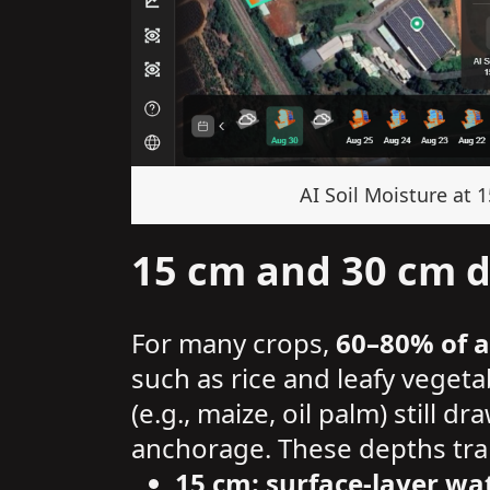
AI Soil Moisture at 
15 cm and 30 cm de
For many crops,
60–80% of a
such as rice and leafy veget
(e.g., maize, oil palm) still 
anchorage. These depths tran
15 cm: surface-layer 