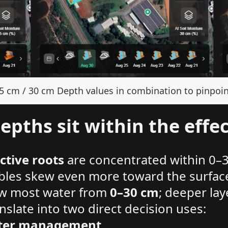
15 cm / 30 cm Depth values in combination to pinpoin
pths sit within the effec
ctive roots
are concentrated within 0–
ables skew even more toward the surfac
draw most water from
0–30 cm
; deeper lay
slate into two direct decision uses:
water management