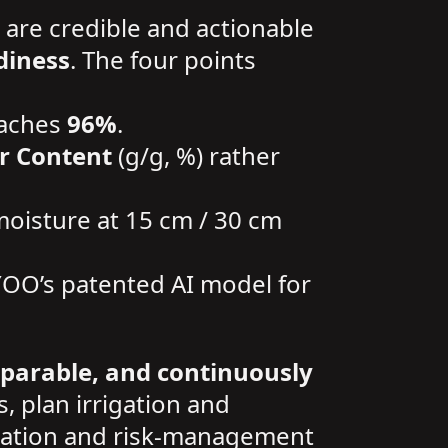
 are credible and actionable
diness
. The four points
eaches
96%
.
r Content
(g/g, %) rather
 moisture at 15 cm / 30 cm
YOO’s patented AI model for
mparable, and continuously
s, plan irrigation and
rrigation and risk-management