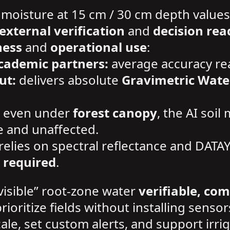
 moisture at 15 cm / 30 cm depth values
external verification
and
decision rea
ness
and
operational use
:
cademic partners:
average accuracy r
ut:
delivers absolute
Gravimetric Wate
even under
forest canopy
, the AI soil
e and unaffected.
relies on spectral reflectance and DATA
 required
.
visible” root-zone water
verifiable, co
prioritize fields without installing sensor
 scale, set custom alerts, and support i