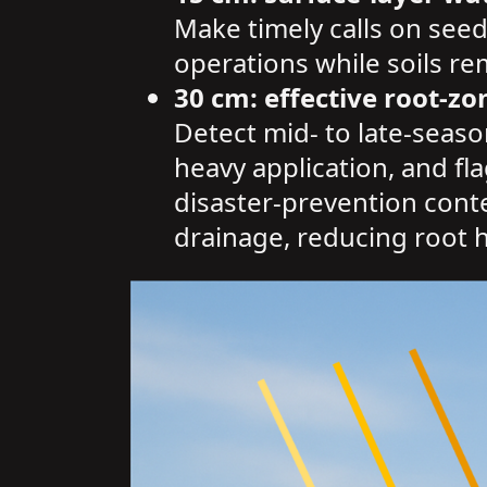
Make timely calls on seed
operations while soils r
30 cm: effective root-zo
Detect mid- to late-seaso
heavy application, and fl
disaster-prevention contex
drainage, reducing root h