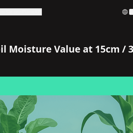
en Sie uns
Pläne
API
D
il Moisture Value at 15cm /