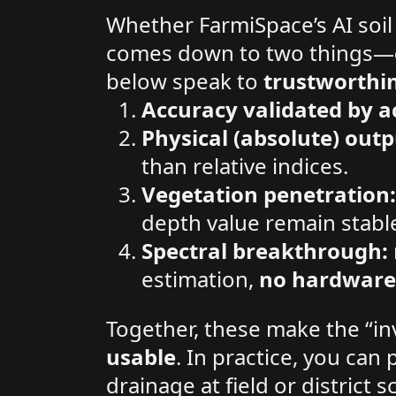
Whether FarmiSpace’s AI soil
comes down to two things—
below speak to
trustworthi
Accuracy validated by a
Physical (absolute) outp
than relative indices.
Vegetation penetration:
depth value remain stabl
Spectral breakthrough:
estimation,
no hardware
Together, these make the “in
usable
. In practice, you can 
drainage at field or district