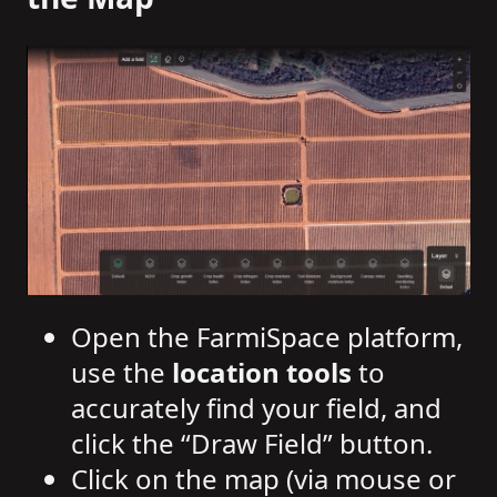
Open the FarmiSpace platform,
use the
location tools
to
accurately find your field, and
click the “Draw Field” button.
Click on the map (via mouse or