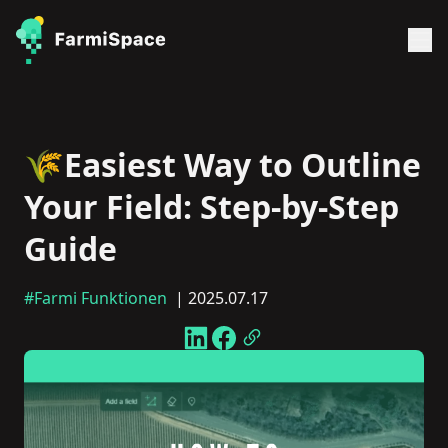
🌾Easiest Way to Outline
Your Field: Step-by-Step
Guide
#Farmi Funktionen
| 2025.07.17