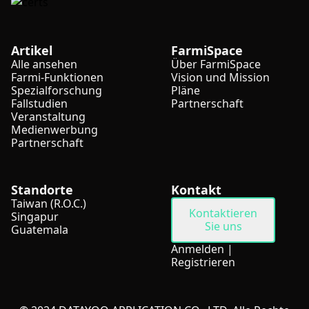
Artikel
FarmiSpace
Alle ansehen
Über FarmiSpace
Farmi-Funktionen
Vision und Mission
Spezialforschung
Pläne
Fallstudien
Partnerschaft
Veranstaltung
Medienwerbung
Partnerschaft
Standorte
Kontakt
Taiwan (R.O.C.)
Kontaktieren
Singapur
Sie uns
Guatemala
Anmelden
|
Registrieren