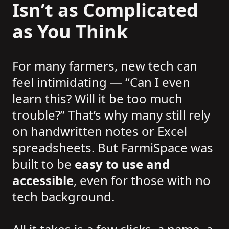
Isn’t as Complicated
as You Think
For many farmers, new tech can
feel intimidating — “Can I even
learn this? Will it be too much
trouble?” That’s why many still rely
on handwritten notes or Excel
spreadsheets. But FarmiSpace was
built to be
easy to use and
accessible
, even for those with no
tech background.