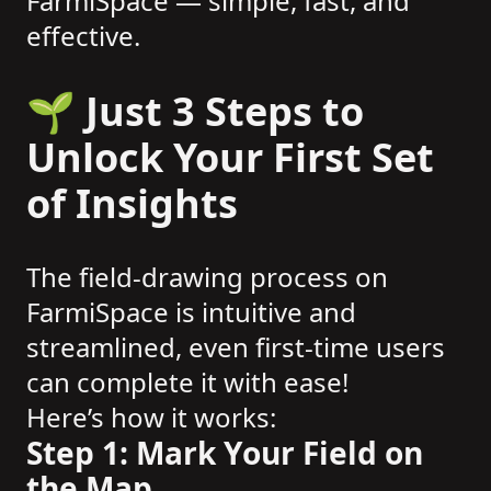
FarmiSpace — simple, fast, and
effective.
🌱 Just 3 Steps to
Unlock Your First Set
of Insights
The field-drawing process on
FarmiSpace is intuitive and
streamlined, even first-time users
can complete it with ease!
Here’s how it works:
Step 1: Mark Your Field on
the Map