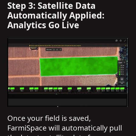
Step 3: Satellite Data
Automatically Applied:
Analytics Go Live
Once your field is saved,
FarmiSpace will automatically pull