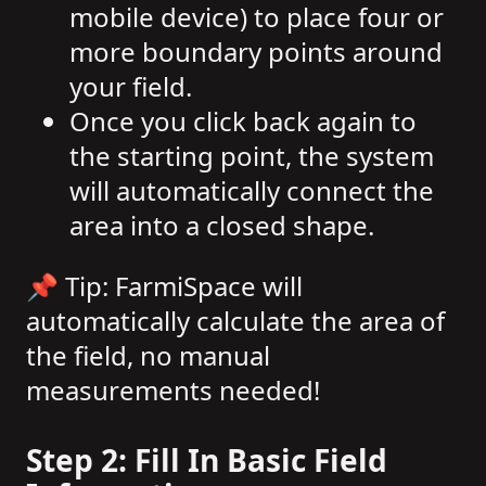
mobile device) to place four or
more boundary points around
your field.
Once you click back again to
the starting point, the system
will automatically connect the
area into a closed shape.
📌 Tip: FarmiSpace will
automatically calculate the area of
the field, no manual
measurements needed!
Step 2: Fill In Basic Field