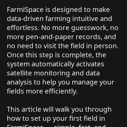
FarmiSpace is designed to make
data-driven farming intuitive and
effortless. No more guesswork, no
more pen-and-paper records, and
no need to visit the field in person.
Once this step is complete, the
system automatically activates
satellite monitoring and data
analysis to help you manage your
fields more efficiently.
This article will walk you through
how to set up your first field in