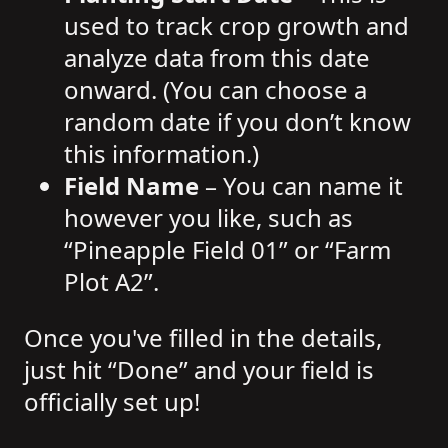
used to track crop growth and
analyze data from this date
onward. (You can choose a
random date if you don’t know
this information.)
Field Name
– You can name it
however you like, such as
“Pineapple Field 01” or “Farm
Plot A2”.
Once you've filled in the details,
just hit “Done” and your field is
officially set up!