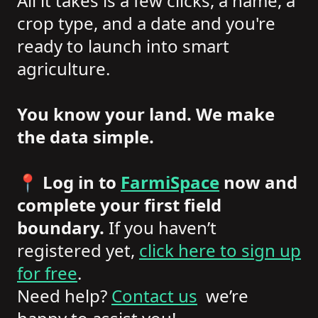
All it takes is a few clicks, a name, a
crop type, and a date and you're
ready to launch into smart
agriculture.
You know your land. We make
the data simple.
📍
Log in to
FarmiSpace
now and
complete your first field
boundary.
If you haven’t
registered yet,
click here to sign up
for free
.
Need help?
Contact us
we’re