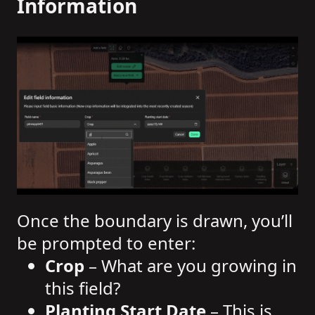
Information
Once the boundary is drawn, you’ll
be prompted to enter:
Crop
– What are you growing in
this field?
Planting Start Date
– This is