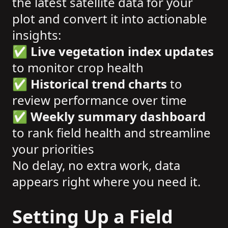
the latest satellite data for your
plot and convert it into actionable
insights:
✅
Live vegetation index updates
to monitor crop health
✅
Historical trend charts
to
review performance over time
✅
Weekly summary dashboard
to rank field health and streamline
your priorities
No delay, no extra work, data
appears right where you need it.
Setting Up a Field