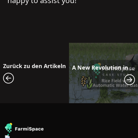
happy to assist you!
Zurück zu den Artikeln
A New Revolution in Farmland Water Resource Management: Maximizing Efficiency with FarmiSpace and Automatic Water Gate