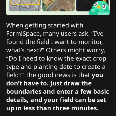
When getting started with
FarmiSpace, many users ask, “I’ve
found the field I want to monitor,
what’s next?” Others might worry,
“Do I need to know the exact crop
type and planting date to create a
field?” The good news is that
you
don’t have to. Just draw the
boundaries and enter a few basic
details, and your field can be set
up in less than three minutes.